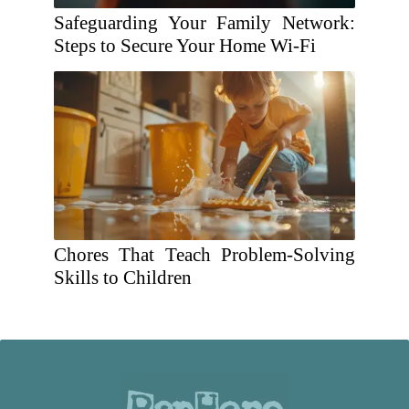
Safeguarding Your Family Network:
Steps to Secure Your Home Wi-Fi
Chores That Teach Problem-Solving
Skills to Children