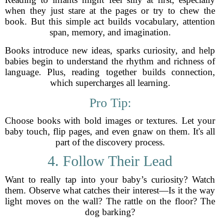
when they just stare at the pages or try to chew the
book. But this simple act builds vocabulary, attention
span, memory, and imagination.
Books introduce new ideas, sparks curiosity, and help
babies begin to understand the rhythm and richness of
language. Plus, reading together builds connection,
which supercharges all learning.
Pro Tip:
Choose books with bold images or textures. Let your
baby touch, flip pages, and even gnaw on them. It's all
part of the discovery process.
4. Follow Their Lead
Want to really tap into your baby’s curiosity? Watch
them. Observe what catches their interest—Is it the way
light moves on the wall? The rattle on the floor? The
dog barking?