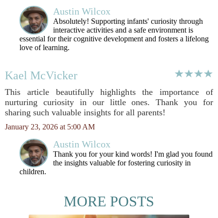
Austin Wilcox
Absolutely! Supporting infants' curiosity through
interactive activities and a safe environment is
essential for their cognitive development and fosters a lifelong
love of learning.
Kael McVicker
This article beautifully highlights the importance of
nurturing curiosity in our little ones. Thank you for
sharing such valuable insights for all parents!
January 23, 2026 at 5:00 AM
Austin Wilcox
Thank you for your kind words! I'm glad you found
the insights valuable for fostering curiosity in
children.
MORE POSTS