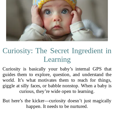
Curiosity: The Secret Ingredient in
Learning
Curiosity is basically your baby’s internal GPS that
guides them to explore, question, and understand the
world. It’s what motivates them to reach for things,
giggle at silly faces, or babble nonstop. When a baby is
curious, they’re wide open to learning.
But here’s the kicker—curiosity doesn’t just magically
happen. It needs to be nurtured.