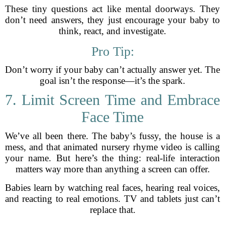
These tiny questions act like mental doorways. They
don’t need answers, they just encourage your baby to
think, react, and investigate.
Pro Tip:
Don’t worry if your baby can’t actually answer yet. The
goal isn’t the response—it’s the spark.
7. Limit Screen Time and Embrace
Face Time
We’ve all been there. The baby’s fussy, the house is a
mess, and that animated nursery rhyme video is calling
your name. But here’s the thing: real-life interaction
matters way more than anything a screen can offer.
Babies learn by watching real faces, hearing real voices,
and reacting to real emotions. TV and tablets just can’t
replace that.