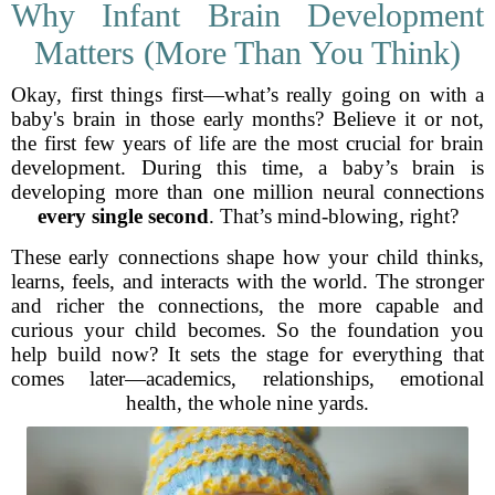
Why Infant Brain Development
Matters (More Than You Think)
Okay, first things first—what’s really going on with a
baby's brain in those early months? Believe it or not,
the first few years of life are the most crucial for brain
development. During this time, a baby’s brain is
developing more than one million neural connections
every single second
. That’s mind-blowing, right?
These early connections shape how your child thinks,
learns, feels, and interacts with the world. The stronger
and richer the connections, the more capable and
curious your child becomes. So the foundation you
help build now? It sets the stage for everything that
comes later—academics, relationships, emotional
health, the whole nine yards.