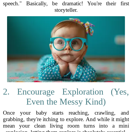
speech." Basically, be dramatic! You're their first
storyteller.
2. Encourage Exploration (Yes,
Even the Messy Kind)
Once your baby starts reaching, crawling, and
grabbing, they're itching to explore. And while it might
mean your clean living room turns into a mini