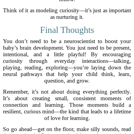
Think of it as modeling curiosity—it’s just as important
as nurturing it.
Final Thoughts
You don’t need to be a neuroscientist to boost your
baby’s brain development. You just need to be present,
intentional, and a little playful! By encouraging
curiosity through everyday interactions—talking,
playing, reading, exploring—you’re laying down the
neural pathways that help your child think, learn,
question, and grow.
Remember, it’s not about doing everything perfectly.
It’s about creating small, consistent moments of
connection and learning. Those moments build a
resilient, curious mind—the kind that leads to a lifetime
of love for learning.
So go ahead—get on the floor, make silly sounds, read