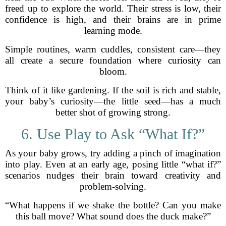
freed up to explore the world. Their stress is low, their
confidence is high, and their brains are in prime
learning mode.
Simple routines, warm cuddles, consistent care—they
all create a secure foundation where curiosity can
bloom.
Think of it like gardening. If the soil is rich and stable,
your baby’s curiosity—the little seed—has a much
better shot of growing strong.
6. Use Play to Ask “What If?”
As your baby grows, try adding a pinch of imagination
into play. Even at an early age, posing little “what if?”
scenarios nudges their brain toward creativity and
problem-solving.
“What happens if we shake the bottle? Can you make
this ball move? What sound does the duck make?”