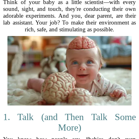
Think of your baby as a little scientist—with every
sound, sight, and touch, they're conducting their own
adorable experiments. And you, dear parent, are their
lab assistant. Your job? To make their environment as
rich, safe, and stimulating as possible.
1. Talk (and Then Talk Some
More)