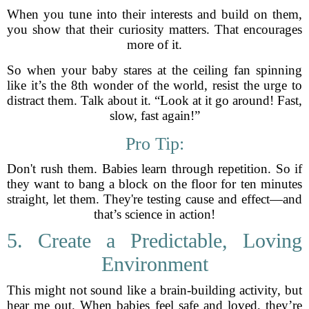
When you tune into their interests and build on them,
you show that their curiosity matters. That encourages
more of it.
So when your baby stares at the ceiling fan spinning
like it’s the 8th wonder of the world, resist the urge to
distract them. Talk about it. “Look at it go around! Fast,
slow, fast again!”
Pro Tip:
Don't rush them. Babies learn through repetition. So if
they want to bang a block on the floor for ten minutes
straight, let them. They're testing cause and effect—and
that’s science in action!
5. Create a Predictable, Loving
Environment
This might not sound like a brain-building activity, but
hear me out. When babies feel safe and loved, they’re