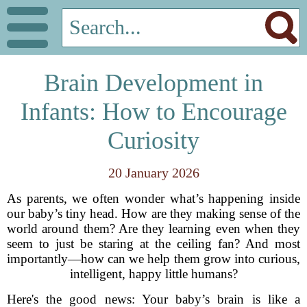
Brain Development in
Infants: How to Encourage
Curiosity
20 January 2026
As parents, we often wonder what’s happening inside
our baby’s tiny head. How are they making sense of the
world around them? Are they learning even when they
seem to just be staring at the ceiling fan? And most
importantly—how can we help them grow into curious,
intelligent, happy little humans?
Here's the good news: Your baby’s brain is like a