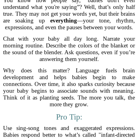
You know how people say, “babies don't even
understand what you're saying”? Well, that’s only half
true. They may not get your words yet, but their brains
are soaking up
everything
—your tone, rhythm,
expressions, and even the pauses between your words.
Chat with your baby all day long. Narrate your
morning routine. Describe the colors of the blanket or
the sound of the blender. Ask questions, even if you’re
answering them yourself.
Why does this matter? Language fuels brain
development and helps babies begin to make
connections. Over time, it also sparks curiosity because
your baby begins to associate sounds with meaning.
Think of it as planting seeds. The more you talk, the
more they grow.
Pro Tip:
Use sing-song tones and exaggerated expressions.
Babies respond better to what’s called "infant-directed