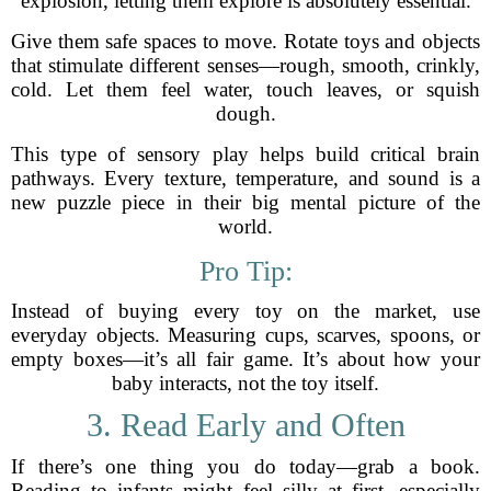
explosion, letting them explore is absolutely essential.
Give them safe spaces to move. Rotate toys and objects
that stimulate different senses—rough, smooth, crinkly,
cold. Let them feel water, touch leaves, or squish
dough.
This type of sensory play helps build critical brain
pathways. Every texture, temperature, and sound is a
new puzzle piece in their big mental picture of the
world.
Pro Tip:
Instead of buying every toy on the market, use
everyday objects. Measuring cups, scarves, spoons, or
empty boxes—it’s all fair game. It’s about how your
baby interacts, not the toy itself.
3. Read Early and Often
If there’s one thing you do today—grab a book.
Reading to infants might feel silly at first, especially