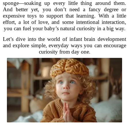
sponge—soaking up every little thing around them.
And better yet, you don’t need a fancy degree or
expensive toys to support that learning. With a little
effort, a lot of love, and some intentional interaction,
you can fuel your baby’s natural curiosity in a big way.
Let’s dive into the world of infant brain development
and explore simple, everyday ways you can encourage
curiosity from day one.