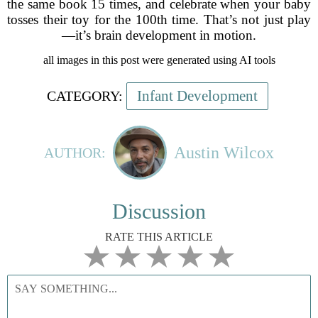
the same book 15 times, and celebrate when your baby
tosses their toy for the 100th time. That’s not just play
—it’s brain development in motion.
all images in this post were generated using AI tools
Infant Development
CATEGORY:
Austin Wilcox
AUTHOR:
Discussion
RATE THIS ARTICLE