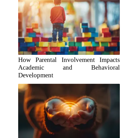
How Parental Involvement Impacts
Academic and Behavioral
Development