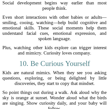
Social development begins way earlier than most
people think.
Even short interactions with other babies or adults—
smiling, cooing, watching—help build cognitive and
emotional skills. These social moments help them
understand facial cues, emotional expression, and
spoken language.
Plus, watching other kids explore can trigger interest
and mimicry. Curiosity loves company.
10. Be Curious Yourself
Kids are natural mimics. When they see you asking
questions, exploring, or being delighted by little
discoveries, they start to copy that mindset.
So point things out during a walk. Ask aloud why the
sky is orange at sunset. Wonder aloud what the birds
are singing. Show curiosity daily, and your baby will
follow.