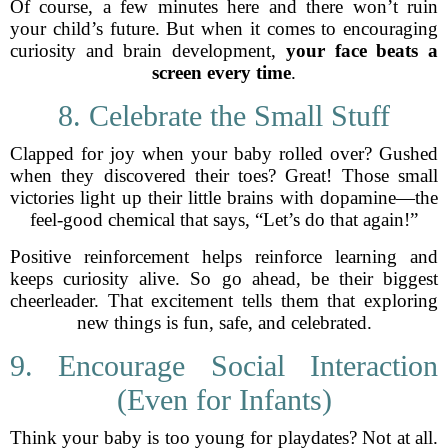
Of course, a few minutes here and there won’t ruin
your child’s future. But when it comes to encouraging
curiosity and brain development,
your face beats a
screen every time
.
8. Celebrate the Small Stuff
Clapped for joy when your baby rolled over? Gushed
when they discovered their toes? Great! Those small
victories light up their little brains with dopamine—the
feel-good chemical that says, “Let’s do that again!”
Positive reinforcement helps reinforce learning and
keeps curiosity alive. So go ahead, be their biggest
cheerleader. That excitement tells them that exploring
new things is fun, safe, and celebrated.
9. Encourage Social Interaction
(Even for Infants)
Think your baby is too young for playdates? Not at all.