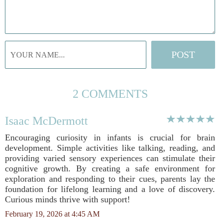
2 COMMENTS
Isaac McDermott
Encouraging curiosity in infants is crucial for brain
development. Simple activities like talking, reading, and
providing varied sensory experiences can stimulate their
cognitive growth. By creating a safe environment for
exploration and responding to their cues, parents lay the
foundation for lifelong learning and a love of discovery.
Curious minds thrive with support!
February 19, 2026 at 4:45 AM