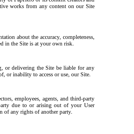
vative works from any content on our Site
tation about the accuracy, completeness,
d in the Site is at your own risk.
, or delivering the Site be liable for any
, or inability to access or use, our Site.
ectors, employees, agents, and third-party
arty due to or arising out of your User
n of any rights of another party.