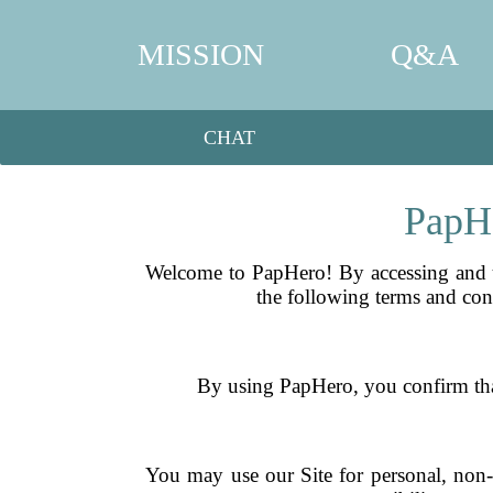
MISSION
Q&A
CHAT
PapHe
Welcome to PapHero! By accessing and u
the following terms and cond
By using PapHero, you confirm that 
You may use our Site for personal, non-