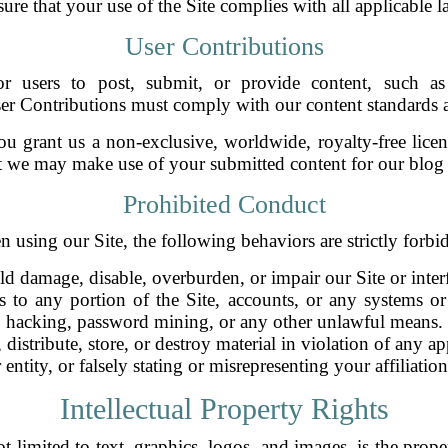
sure that your use of the Site complies with all applicable 
User Contributions
r users to post, submit, or provide content, such as 
ser Contributions must comply with our content standards 
 grant us a non-exclusive, worldwide, royalty-free licen
 we may make use of your submitted content for our blog 
Prohibited Conduct
 using our Site, the following behaviors are strictly forbi
ld damage, disable, overburden, or impair our Site or interfe
s to any portion of the Site, accounts, or any systems o
hacking, password mining, or any other unlawful means.
 distribute, store, or destroy material in violation of any a
ntity, or falsely stating or misrepresenting your affiliatio
Intellectual Property Rights
 limited to text, graphics, logos, and images, is the prope