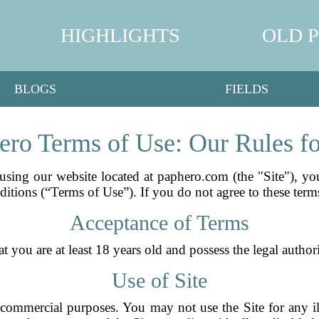
HIGHLIGHTS
OLD 
BLOGS
FIELDS
ro Terms of Use: Our Rules f
sing our website located at paphero.com (the "Site"), y
itions (“Terms of Use”). If you do not agree to these terms
Acceptance of Terms
you are at least 18 years old and possess the legal authori
Use of Site
commercial purposes. You may not use the Site for any ill