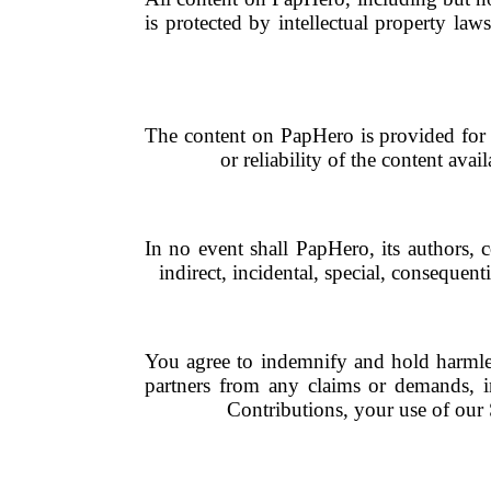
is protected by intellectual property la
The content on PapHero is provided for 
or reliability of the content ava
In no event shall PapHero, its authors, c
indirect, incidental, special, consequent
You agree to indemnify and hold harmless 
partners from any claims or demands, i
Contributions, your use of our S