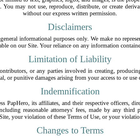
ws. You may not use, reproduce, distribute, or create deri
without our express written permission.
Disclaimers
general informational purposes only. We make no represen
ilable on our Site. Your reliance on any information containe
Limitation of Liability
ontributors, or any parties involved in creating, producing
ial, or punitive damages arising from your access to or use of
Indemnification
PapHero, its affiliates, and their respective officers, dir
ncluding reasonable attorneys' fees, made by any third p
ite, your violation of these Terms of Use, or your violatio
Changes to Terms