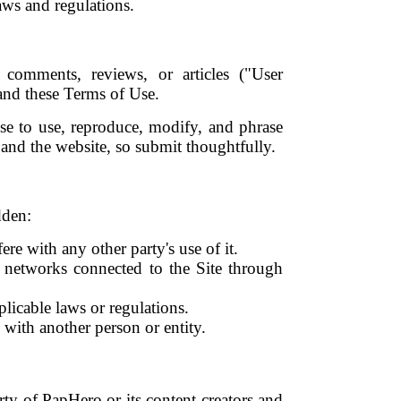
laws and regulations.
comments, reviews, or articles ("User
and these Terms of Use.
se to use, reproduce, modify, and phrase
and the website, so submit thoughtfully.
dden:
re with any other party's use of it.
r networks connected to the Site through
pplicable laws or regulations.
n with another person or entity.
rty of PapHero or its content creators and