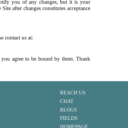
tify you of any changes, but it is your
 Site after changes constitutes acceptance
e contact us at:
nd you agree to be bound by them. Thank
REACH US
CHAT
BLOGS
FIELDS
HOMEPAGE