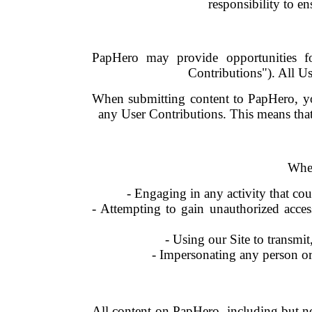
responsibility to en
PapHero may provide opportunities fo
Contributions"). All U
When submitting content to PapHero, you
any User Contributions. This means that
When
- Engaging in any activity that cou
- Attempting to gain unauthorized acces
- Using our Site to transmit,
- Impersonating any person or e
All content on PapHero, including but not