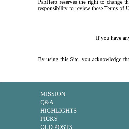
PapHero reserves the right to change t
responsibility to review these Terms of U
If you have any
By using this Site, you acknowledge th
MISSION
Q&A
HIGHLIGHTS
PICKS
OLD POSTS