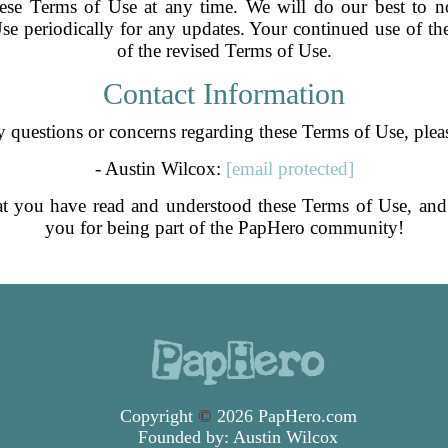
hese Terms of Use at any time. We will do our best to no
se periodically for any updates. Your continued use of the
of the revised Terms of Use.
Contact Information
 questions or concerns regarding these Terms of Use, pleas
- Austin Wilcox:
[email protected]
at you have read and understood these Terms of Use, a
you for being part of the PapHero community!
Copyright
©
2026 PapHero.com
Founded by:
Austin Wilcox