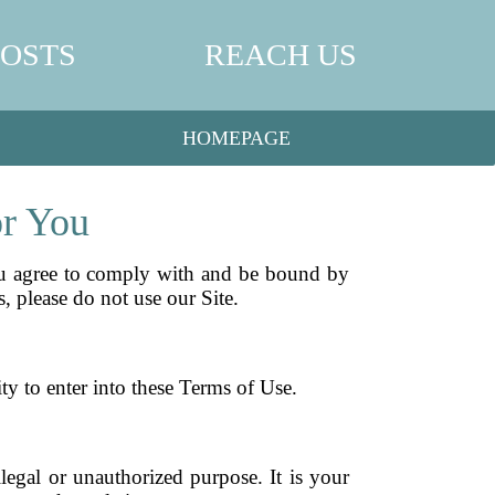
POSTS
REACH US
HOMEPAGE
or You
ou agree to comply with and be bound by
, please do not use our Site.
ty to enter into these Terms of Use.
egal or unauthorized purpose. It is your