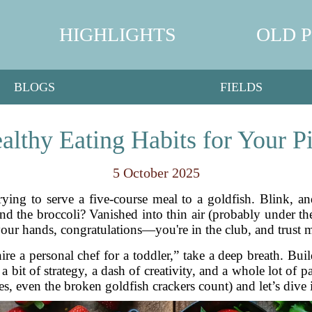
HIGHLIGHTS
OLD 
BLOGS
FIELDS
althy Eating Habits for Your P
5 October 2025
rying to serve a five-course meal to a goldfish. Blink, an
and the broccoli? Vanished into thin air (probably under th
our hands, congratulations—you're in the club, and trust me
re a personal chef for a toddler,” take a deep breath. Buil
s a bit of strategy, a dash of creativity, and a whole lot of
s, even the broken goldfish crackers count) and let’s dive in