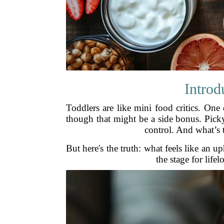
Introd
Toddlers are like mini food critics. One
though that might be a side bonus. Picky
control. And what’s t
But here's the truth: what feels like an up
the stage for lif