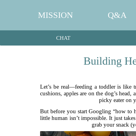
MISSION
Q&A
CHAT
Building He
Let’s be real—feeding a toddler is like t
cushions, apples are on the dog’s head, 
picky eater on y
But before you start Googling “how to hi
little human isn’t impossible. It just take
grab your snack (ye