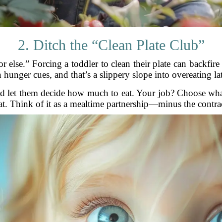
2. Ditch the “Clean Plate Club”
or else.” Forcing a toddler to clean their plate can backfi
 hunger cues, and that’s a slippery slope into overeating late
and let them decide how much to eat. Your job? Choose wh
t. Think of it as a mealtime partnership—minus the contra