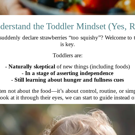
derstand the Toddler Mindset (Yes, R
suddenly declare strawberries “too squishy”? Welcome to 
is key.
Toddlers are:
-
Naturally skeptical
of new things (including foods)
-
In a stage of asserting independence
-
Still learning about hunger and fullness cues
ten not about the food—it’s about control, routine, or sim
look at it through their eyes, we can start to guide instead of