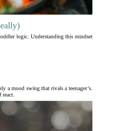
eally)
toddler logic. Understanding this mindset
ply a mood swing that rivals a teenager’s.
 react.