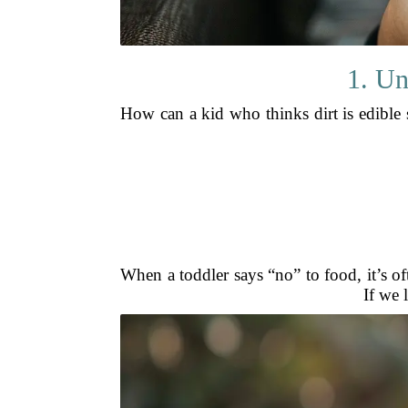
1. Un
How can a kid who thinks dirt is edible 
When a toddler says “no” to food, it’s of
If we 