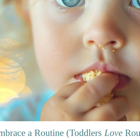
mbrace a Routine (Toddlers
Love
Rout