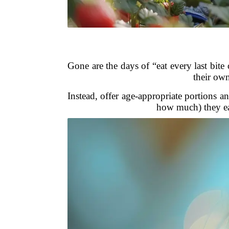
Gone are the days of “eat every last bite 
their own
Instead, offer age-appropriate portions 
how much) they ea