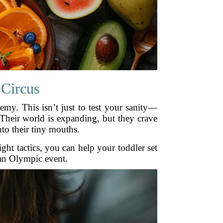
 Circus
emy. This isn’t just to test your sanity—
 Their world is expanding, but they crave
nto their tiny mouths.
right tactics, you can help your toddler set
 an Olympic event.