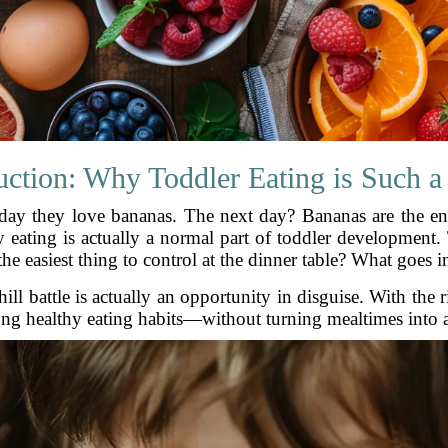
uction: Why Toddler Eating is Such a
 day they love bananas. The next day? Bananas are the en
 eating is actually a normal part of toddler development.
he easiest thing to control at the dinner table? What goes i
hill battle is actually an opportunity in disguise. With the 
elong healthy eating habits—without turning mealtimes into