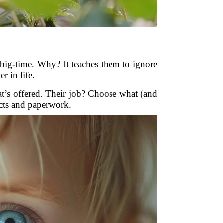
re big-time. Why? It teaches them to ignore
r in life.
at’s offered. Their job? Choose what (and
cts and paperwork.