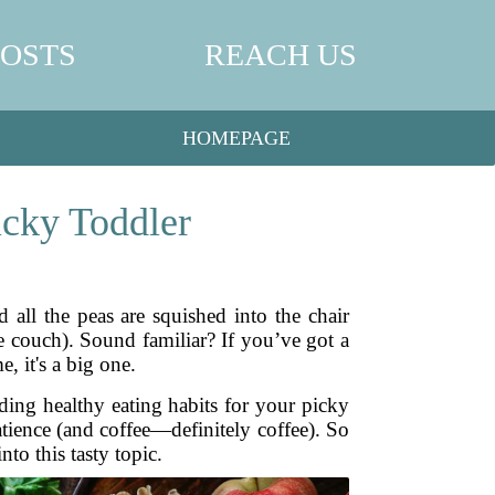
POSTS
REACH US
HOMEPAGE
icky Toddler
d all the peas are squished into the chair
e couch). Sound familiar? If you’ve got a
, it's a big one.
ding healthy eating habits for your picky
 patience (and coffee—definitely coffee). So
to this tasty topic.