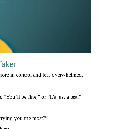
Taker
more in control and less overwhelmed.
You’ll be fine,” or “It's just a test.”
orrying you the most?”
hare.