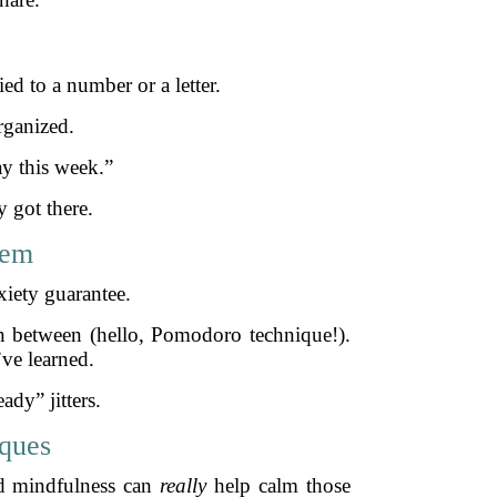
ed to a number or a letter.
rganized.
y this week.”
 got there.
hem
xiety guarantee.
 in between (hello, Pomodoro technique!).
ve learned.
ady” jitters.
iques
nd mindfulness can
really
help calm those