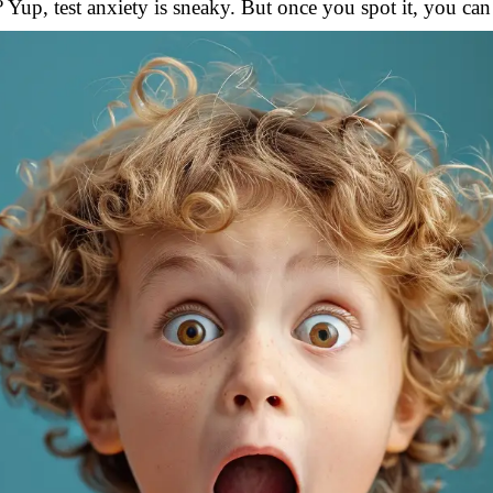
Yup, test anxiety is sneaky. But once you spot it, you can s