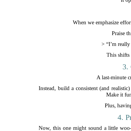
When we emphasize effort o
Praise t
> “I’m reall
This shift
3.
A last-minute c
Instead, build a consistent (and realist
Make it fu
Plus, having
4. P
Now, this one might sound a little woo