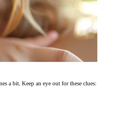
ines a bit. Keep an eye out for these clues: