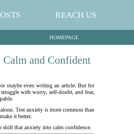
POSTS
REACH US
HOMEPAGE
y Calm and Confident
 or maybe even writing an article. But for
 struggle with worry, self-doubt, and fear,
pable.
t alone. Test anxiety is more common than
make it better.
 shift that anxiety into calm confidence.