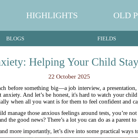
HIGHLIGHTS
OLD 
BLOGS
FIELDS
nxiety: Helping Your Child Sta
22 October 2025
mach before something big—a job interview, a presentation,
 anxiety. And let’s be honest, it's hard to watch your child
ially when all you want is for them to feel confident and ca
ld manage those anxious feelings around tests, you’re no
nd the good news? There’s a lot you can do as a parent to 
 and more importantly, let’s dive into some practical ways to