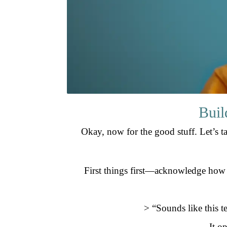
Buil
Okay, now for the good stuff. Let’s t
First things first—acknowledge how you
> “Sounds like this t
It o