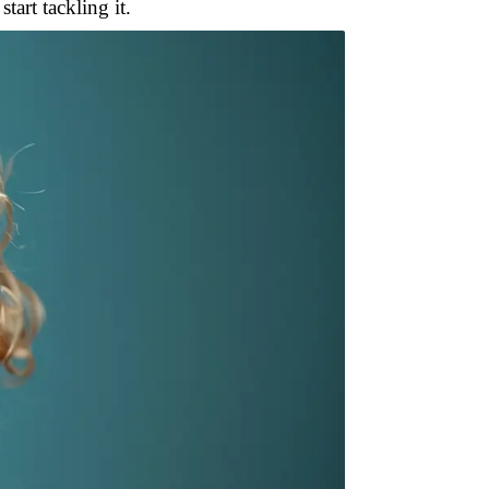
tart tackling it.