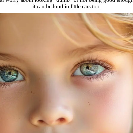
it can be loud in little ears too.