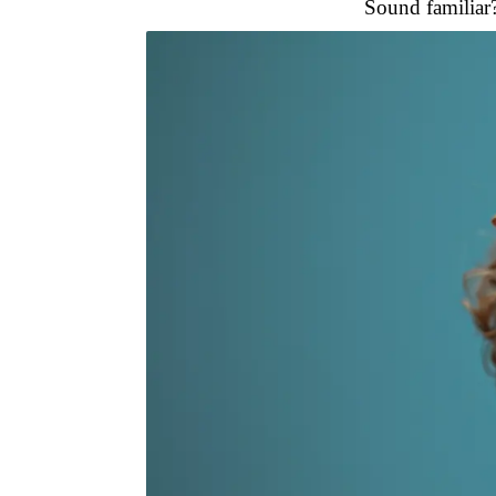
Sound familiar? 