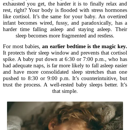
exhausted you get, the harder it is to finally relax and
rest, right? Your body is flooded with stress hormones
like cortisol. It’s the same for your baby. An overtired
infant becomes wired, fussy, and paradoxically, has a
harder time falling asleep and staying asleep. Their
sleep becomes more fragmented and restless.
For most babies,
an earlier bedtime is the magic key.
It protects their sleep window and prevents that cortisol
spike. A baby put down at 6:30 or 7:00 p.m., who has
had adequate naps, is far more likely to fall asleep easier
and have more consolidated sleep stretches than one
pushed to 8:30 or 9:00 p.m. It’s counterintuitive, but
trust the process. A well-rested baby sleeps better. It’s
that simple.