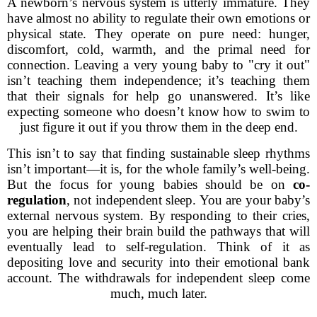
A newborn’s nervous system is utterly immature. They
have almost no ability to regulate their own emotions or
physical state. They operate on pure need: hunger,
discomfort, cold, warmth, and the primal need for
connection. Leaving a very young baby to "cry it out"
isn’t teaching them independence; it’s teaching them
that their signals for help go unanswered. It’s like
expecting someone who doesn’t know how to swim to
just figure it out if you throw them in the deep end.
This isn’t to say that finding sustainable sleep rhythms
isn’t important—it is, for the whole family’s well-being.
But the focus for young babies should be on
co-
regulation
, not independent sleep. You are your baby’s
external nervous system. By responding to their cries,
you are helping their brain build the pathways that will
eventually lead to self-regulation. Think of it as
depositing love and security into their emotional bank
account. The withdrawals for independent sleep come
much, much later.