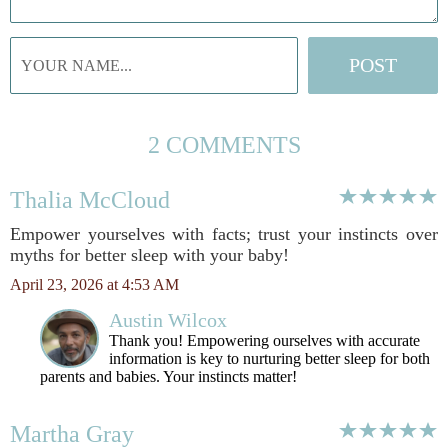
2 COMMENTS
Thalia McCloud
Empower yourselves with facts; trust your instincts over
myths for better sleep with your baby!
April 23, 2026 at 4:53 AM
Austin Wilcox
Thank you! Empowering ourselves with accurate
information is key to nurturing better sleep for both
parents and babies. Your instincts matter!
Martha Gray