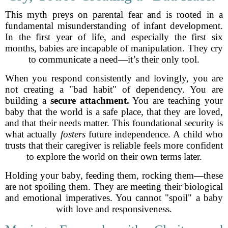
This myth preys on parental fear and is rooted in a
fundamental misunderstanding of infant development.
In the first year of life, and especially the first six
months, babies are incapable of manipulation. They cry
to communicate a need—it’s their only tool.
When you respond consistently and lovingly, you are
not creating a "bad habit" of dependency. You are
building a
secure attachment.
You are teaching your
baby that the world is a safe place, that they are loved,
and that their needs matter. This foundational security is
what actually
fosters
future independence. A child who
trusts that their caregiver is reliable feels more confident
to explore the world on their own terms later.
Holding your baby, feeding them, rocking them—these
are not spoiling them. They are meeting their biological
and emotional imperatives. You cannot "spoil" a baby
with love and responsiveness.