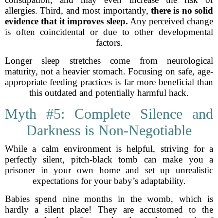
allergies. Third, and most importantly,
there is no solid
evidence that it improves sleep.
Any perceived change
is often coincidental or due to other developmental
factors.
Longer sleep stretches come from neurological
maturity, not a heavier stomach. Focusing on safe, age-
appropriate feeding practices is far more beneficial than
this outdated and potentially harmful hack.
Myth #5: Complete Silence and
Darkness is Non-Negotiable
While a calm environment is helpful, striving for a
perfectly silent, pitch-black tomb can make you a
prisoner in your own home and set up unrealistic
expectations for your baby’s adaptability.
Babies spend nine months in the womb, which is
hardly a silent place! They are accustomed to the