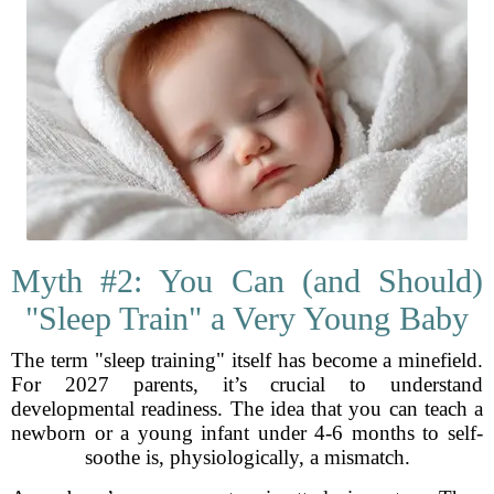
Myth #2: You Can (and Should)
"Sleep Train" a Very Young Baby
The term "sleep training" itself has become a minefield.
For 2027 parents, it’s crucial to understand
developmental readiness. The idea that you can teach a
newborn or a young infant under 4-6 months to self-
soothe is, physiologically, a mismatch.