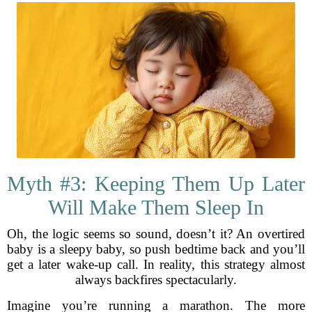
Myth #3: Keeping Them Up Later
Will Make Them Sleep In
Oh, the logic seems so sound, doesn’t it? An overtired
baby is a sleepy baby, so push bedtime back and you’ll
get a later wake-up call. In reality, this strategy almost
always backfires spectacularly.
Imagine you’re running a marathon. The more