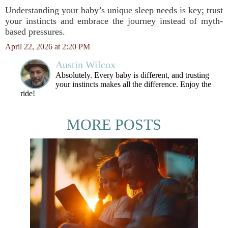
Understanding your baby’s unique sleep needs is key; trust
your instincts and embrace the journey instead of myth-
based pressures.
April 22, 2026 at 2:20 PM
Austin Wilcox
Absolutely. Every baby is different, and trusting
your instincts makes all the difference. Enjoy the
ride!
MORE POSTS