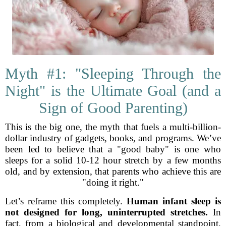
Myth #1: "Sleeping Through the
Night" is the Ultimate Goal (and a
Sign of Good Parenting)
This is the big one, the myth that fuels a multi-billion-
dollar industry of gadgets, books, and programs. We’ve
been led to believe that a "good baby" is one who
sleeps for a solid 10-12 hour stretch by a few months
old, and by extension, that parents who achieve this are
"doing it right."
Let’s reframe this completely.
Human infant sleep is
not designed for long, uninterrupted stretches.
In
fact, from a biological and developmental standpoint,