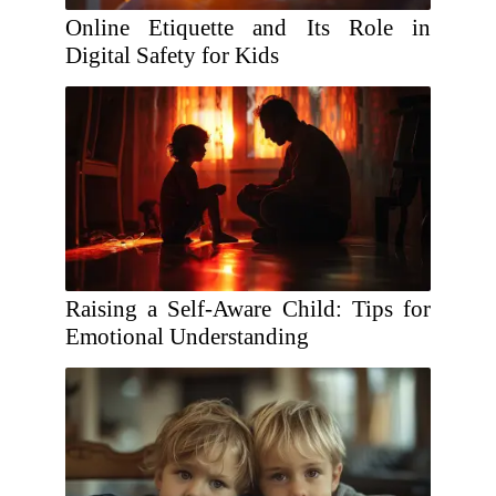
Online Etiquette and Its Role in
Digital Safety for Kids
Raising a Self-Aware Child: Tips for
Emotional Understanding