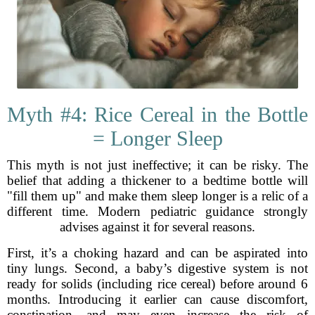
Myth #4: Rice Cereal in the Bottle
= Longer Sleep
This myth is not just ineffective; it can be risky. The
belief that adding a thickener to a bedtime bottle will
"fill them up" and make them sleep longer is a relic of a
different time. Modern pediatric guidance strongly
advises against it for several reasons.
First, it’s a choking hazard and can be aspirated into
tiny lungs. Second, a baby’s digestive system is not
ready for solids (including rice cereal) before around 6
months. Introducing it earlier can cause discomfort,
constipation, and may even increase the risk of