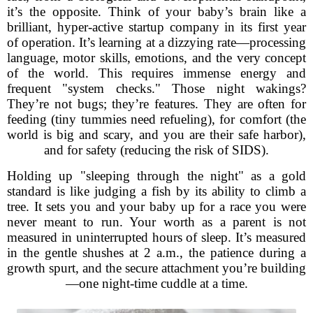
it’s the opposite. Think of your baby’s brain like a
brilliant, hyper-active startup company in its first year
of operation. It’s learning at a dizzying rate—processing
language, motor skills, emotions, and the very concept
of the world. This requires immense energy and
frequent "system checks." Those night wakings?
They’re not bugs; they’re features. They are often for
feeding (tiny tummies need refueling), for comfort (the
world is big and scary, and you are their safe harbor),
and for safety (reducing the risk of SIDS).
Holding up "sleeping through the night" as a gold
standard is like judging a fish by its ability to climb a
tree. It sets you and your baby up for a race you were
never meant to run. Your worth as a parent is not
measured in uninterrupted hours of sleep. It’s measured
in the gentle shushes at 2 a.m., the patience during a
growth spurt, and the secure attachment you’re building
—one night-time cuddle at a time.