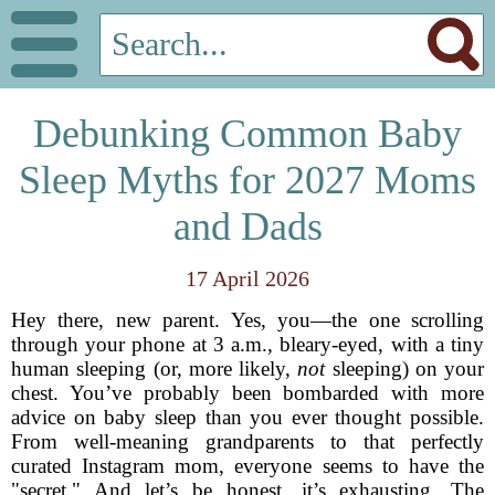
Debunking Common Baby
Sleep Myths for 2027 Moms
and Dads
17 April 2026
Hey there, new parent. Yes, you—the one scrolling
through your phone at 3 a.m., bleary-eyed, with a tiny
human sleeping (or, more likely,
not
sleeping) on your
chest. You’ve probably been bombarded with more
advice on baby sleep than you ever thought possible.
From well-meaning grandparents to that perfectly
curated Instagram mom, everyone seems to have the
"secret." And let’s be honest, it’s exhausting. The