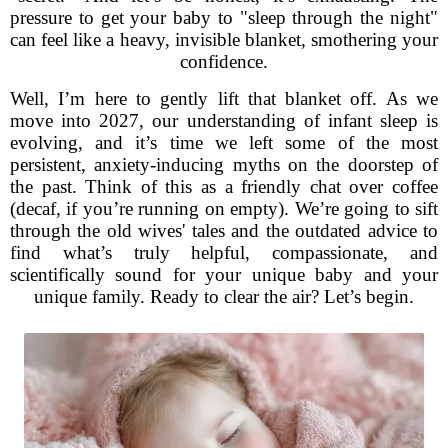
pressure to get your baby to "sleep through the night"
can feel like a heavy, invisible blanket, smothering your
confidence.
Well, I’m here to gently lift that blanket off. As we
move into 2027, our understanding of infant sleep is
evolving, and it’s time we left some of the most
persistent, anxiety-inducing myths on the doorstep of
the past. Think of this as a friendly chat over coffee
(decaf, if you’re running on empty). We’re going to sift
through the old wives' tales and the outdated advice to
find what’s truly helpful, compassionate, and
scientifically sound for your unique baby and your
unique family. Ready to clear the air? Let’s begin.