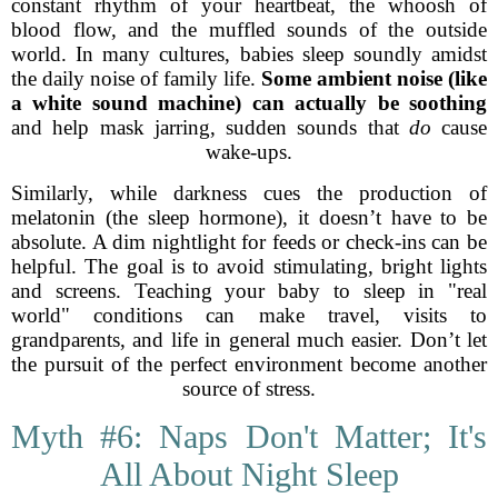
constant rhythm of your heartbeat, the whoosh of
blood flow, and the muffled sounds of the outside
world. In many cultures, babies sleep soundly amidst
the daily noise of family life.
Some ambient noise (like
a white sound machine) can actually be soothing
and help mask jarring, sudden sounds that
do
cause
wake-ups.
Similarly, while darkness cues the production of
melatonin (the sleep hormone), it doesn’t have to be
absolute. A dim nightlight for feeds or check-ins can be
helpful. The goal is to avoid stimulating, bright lights
and screens. Teaching your baby to sleep in "real
world" conditions can make travel, visits to
grandparents, and life in general much easier. Don’t let
the pursuit of the perfect environment become another
source of stress.
Myth #6: Naps Don't Matter; It's
All About Night Sleep