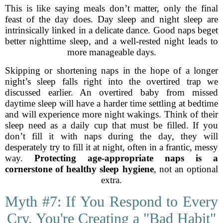
This is like saying meals don’t matter, only the final
feast of the day does. Day sleep and night sleep are
intrinsically linked in a delicate dance. Good naps beget
better nighttime sleep, and a well-rested night leads to
more manageable days.
Skipping or shortening naps in the hope of a longer
night’s sleep falls right into the overtired trap we
discussed earlier. An overtired baby from missed
daytime sleep will have a harder time settling at bedtime
and will experience more night wakings. Think of their
sleep need as a daily cup that must be filled. If you
don’t fill it with naps during the day, they will
desperately try to fill it at night, often in a frantic, messy
way.
Protecting age-appropriate naps is a
cornerstone of healthy sleep hygiene
, not an optional
extra.
Myth #7: If You Respond to Every
Cry, You're Creating a "Bad Habit"