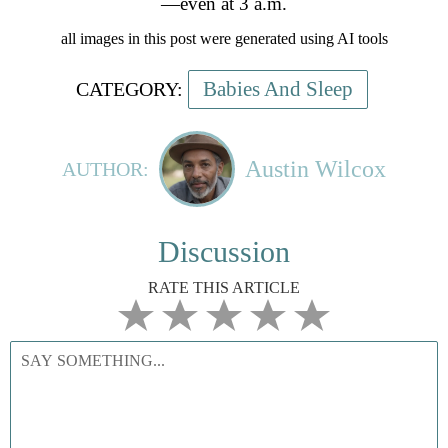
—even at 3 a.m.
all images in this post were generated using AI tools
Babies And Sleep
CATEGORY:
Austin Wilcox
AUTHOR:
Discussion
RATE THIS ARTICLE