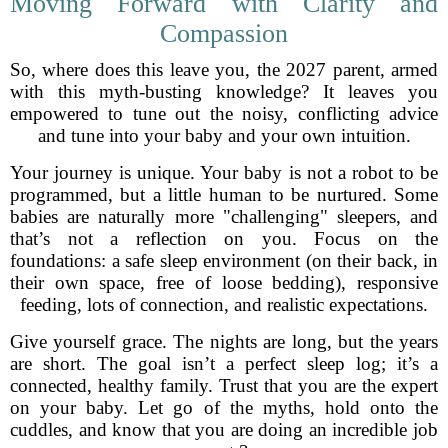
Moving Forward with Clarity and
Compassion
So, where does this leave you, the 2027 parent, armed
with this myth-busting knowledge? It leaves you
empowered to tune out the noisy, conflicting advice
and tune into your baby and your own intuition.
Your journey is unique. Your baby is not a robot to be
programmed, but a little human to be nurtured. Some
babies are naturally more "challenging" sleepers, and
that’s not a reflection on you. Focus on the
foundations: a safe sleep environment (on their back, in
their own space, free of loose bedding), responsive
feeding, lots of connection, and realistic expectations.
Give yourself grace. The nights are long, but the years
are short. The goal isn’t a perfect sleep log; it’s a
connected, healthy family. Trust that you are the expert
on your baby. Let go of the myths, hold onto the
cuddles, and know that you are doing an incredible job