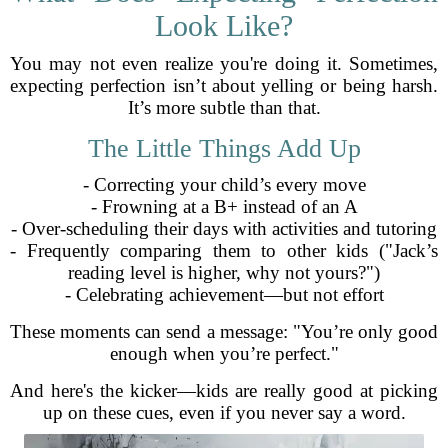
Look Like?
You may not even realize you're doing it. Sometimes,
expecting perfection isn’t about yelling or being harsh.
It’s more subtle than that.
The Little Things Add Up
- Correcting your child’s every move
- Frowning at a B+ instead of an A
- Over-scheduling their days with activities and tutoring
- Frequently comparing them to other kids ("Jack’s
reading level is higher, why not yours?")
- Celebrating achievement—but not effort
These moments can send a message: "You’re only good
enough when you’re perfect."
And here's the kicker—kids are really good at picking
up on these cues, even if you never say a word.