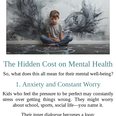
The Hidden Cost on Mental Health
So, what does this all mean for their mental well-being?
1. Anxiety and Constant Worry
Kids who feel the pressure to be perfect may constantly
stress over getting things wrong. They might worry
about school, sports, social life—you name it.
Their inner dialogue becomes a loop: