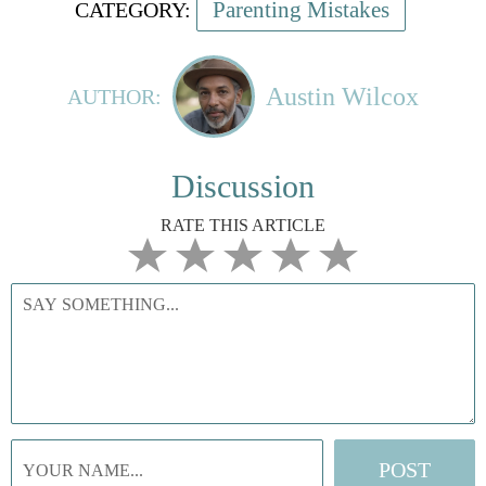
Parenting Mistakes
CATEGORY:
Austin Wilcox
AUTHOR:
Discussion
RATE THIS ARTICLE