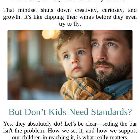
That mindset shuts down creativity, curiosity, and
growth. It’s like clipping their wings before they even
try to fly.
But Don’t Kids Need Standards?
Yes, they absolutely do! Let’s be clear—setting the bar
isn't the problem. How we set it, and how we support
our children in reaching it, is what really matters.