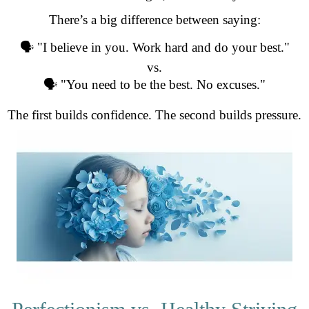
There’s a big difference between saying:
🗣️ "I believe in you. Work hard and do your best."
vs.
🗣️ "You need to be the best. No excuses."
The first builds confidence. The second builds pressure.