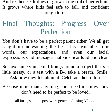
And resilience? It doesn’t grow in the soil of perfection.
It grows where kids feel safe to fall, and confident
enough to rise.
Final Thoughts: Progress Over
Perfection
You don’t have to be a perfect parent either. We all get
caught up in wanting the best. Just remember: our
words, our expectations, and even our facial
expressions send messages that kids hear loud and clear.
So next time your child brings home a project that’s a
little messy, or a test with a B-, take a breath. Smile.
Ask how they felt about it. Celebrate their effort.
Because more than anything, kids need to know they
don’t need to be perfect to be loved.
all images in this post were generated using AI tools