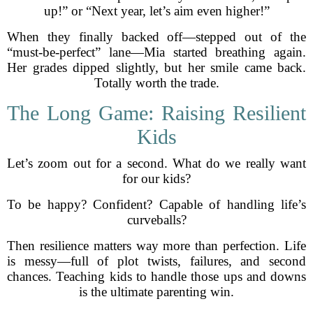
up!” or “Next year, let’s aim even higher!”
When they finally backed off—stepped out of the
“must-be-perfect” lane—Mia started breathing again.
Her grades dipped slightly, but her smile came back.
Totally worth the trade.
The Long Game: Raising Resilient
Kids
Let’s zoom out for a second. What do we really want
for our kids?
To be happy? Confident? Capable of handling life’s
curveballs?
Then resilience matters way more than perfection. Life
is messy—full of plot twists, failures, and second
chances. Teaching kids to handle those ups and downs
is the ultimate parenting win.