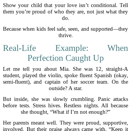
Show your child that your love isn’t conditional. Tell
them you’re proud of who they are, not just what they
do.
Because when kids feel safe, seen, and supported—they
thrive.
Real-Life Example: When
Perfection Caught Up
Let me tell you about Mia. She was 12, straight-A
student, played the violin, spoke fluent Spanish (okay,
semi-fluent), and captain of her soccer team. On the
outside? A star.
But inside, she was slowly crumbling. Panic attacks
before tests. Stress hives. Restless nights. All because
she thought, “What if I’m not enough?”
Her parents meant well. They were proud, supportive,
involved. But their praise always came with, “Keep it