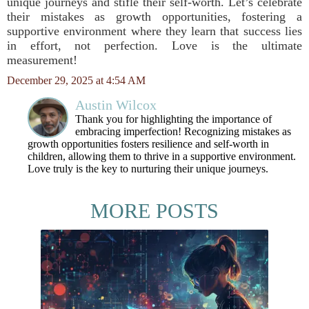
unique journeys and stifle their self-worth. Let’s celebrate
their mistakes as growth opportunities, fostering a
supportive environment where they learn that success lies
in effort, not perfection. Love is the ultimate
measurement!
December 29, 2025 at 4:54 AM
Austin Wilcox
Thank you for highlighting the importance of
embracing imperfection! Recognizing mistakes as
growth opportunities fosters resilience and self-worth in
children, allowing them to thrive in a supportive environment.
Love truly is the key to nurturing their unique journeys.
MORE POSTS