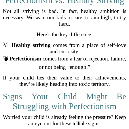
Perfectionism vs. Healthy Striving
Not all striving is bad. In fact, healthy ambition is
necessary. We want our kids to care, to aim high, to try
hard.
Here’s the key difference:
💡
Healthy striving
comes from a place of self-love
and curiosity.
💣
Perfectionism
comes from a fear of rejection, failure,
or not being “enough.”
If your child ties their value to their achievements,
they’re likely heading into toxic territory.
Signs Your Child Might Be
Struggling with Perfectionism
Worried your child is already feeling the pressure? Keep
an eye out for these telltale signs: