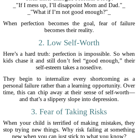
_"If I mess up, I’ll disappoint Mom and Dad."_
_"What if I’m not good enough?"_
When perfection becomes the goal, fear of failure
becomes their reality.
2. Low Self-Worth
Here’s a hard truth: perfection is impossible. So when
kids chase it and still don’t feel “good enough,” their
self-esteem takes a nosedive.
They begin to internalize every shortcoming as a
personal failure rather than a learning opportunity. Over
time, this can chip away at their sense of self-worth—
and that’s a slippery slope into depression.
3. Fear of Taking Risks
When your child is terrified of making mistakes, they
stop trying new things. Why risk failing at something
new when you can just stick to what you know?