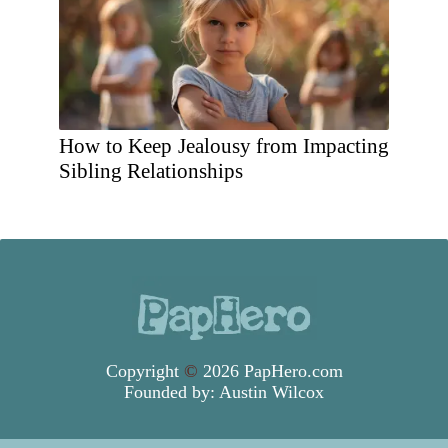
How to Keep Jealousy from Impacting
Sibling Relationships
Copyright
©
2026 PapHero.com
Founded by:
Austin Wilcox