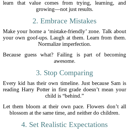
learn that value comes from trying, learning, and
growing—not just results.
2. Embrace Mistakes
Make your home a ‘mistake-friendly’ zone. Talk about
your own goof-ups. Laugh at them. Learn from them.
Normalize imperfection.
Because guess what? Failing is part of becoming
awesome.
3. Stop Comparing
Every kid has their own timeline. Just because Sam is
reading Harry Potter in first grade doesn’t mean your
child is “behind.”
Let them bloom at their own pace. Flowers don’t all
blossom at the same time, and neither do children.
4. Set Realistic Expectations