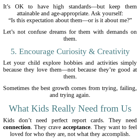
It’s OK to have high standards—but keep them
attainable and age-appropriate. Ask yourself:
“Is this expectation about them—or is it about me?”
Let’s not confuse dreams for them with demands on
them.
5. Encourage Curiosity & Creativity
Let your child explore hobbies and activities simply
because they love them—not because they’re good at
them.
Sometimes the best growth comes from trying, failing,
and trying again.
What Kids Really Need from Us
Kids don’t need perfect report cards. They need
connection
. They crave
acceptance
. They want to feel
loved for who they are, not what they accomplish.