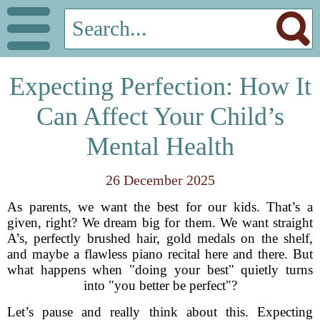
Expecting Perfection: How It
Can Affect Your Child’s
Mental Health
26 December 2025
As parents, we want the best for our kids. That’s a
given, right? We dream big for them. We want straight
A’s, perfectly brushed hair, gold medals on the shelf,
and maybe a flawless piano recital here and there. But
what happens when "doing your best" quietly turns
into "you better be perfect"?
Let’s pause and really think about this. Expecting