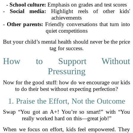
-
School culture:
Emphasis on grades and test scores
-
Social media:
Highlight reels of other kids'
achievements
-
Other parents:
Friendly conversations that turn into
quiet competitions
But your child’s mental health should never be the price
tag for success.
How to Support Without
Pressuring
Now for the good stuff: how do we encourage our kids
to do their best without expecting perfection?
1. Praise the Effort, Not the Outcome
Swap “You got an A+! You’re so smart!” with “You
really worked hard on this—great job!”
When we focus on effort, kids feel empowered. They