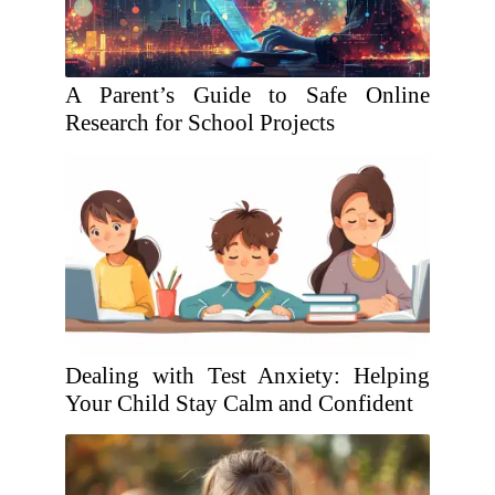
A Parent’s Guide to Safe Online
Research for School Projects
Dealing with Test Anxiety: Helping
Your Child Stay Calm and Confident