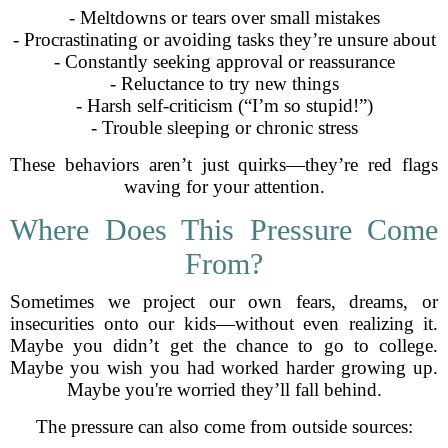
- Meltdowns or tears over small mistakes
- Procrastinating or avoiding tasks they’re unsure about
- Constantly seeking approval or reassurance
- Reluctance to try new things
- Harsh self-criticism (“I’m so stupid!”)
- Trouble sleeping or chronic stress
These behaviors aren’t just quirks—they’re red flags
waving for your attention.
Where Does This Pressure Come
From?
Sometimes we project our own fears, dreams, or
insecurities onto our kids—without even realizing it.
Maybe you didn’t get the chance to go to college.
Maybe you wish you had worked harder growing up.
Maybe you're worried they’ll fall behind.
The pressure can also come from outside sources: