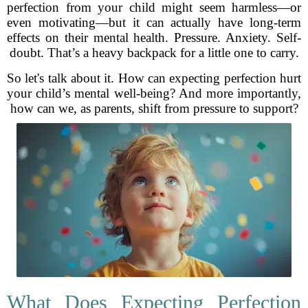
perfection from your child might seem harmless—or
even motivating—but it can actually have long-term
effects on their mental health. Pressure. Anxiety. Self-
doubt. That’s a heavy backpack for a little one to carry.
So let's talk about it. How can expecting perfection hurt
your child’s mental well-being? And more importantly,
how can we, as parents, shift from pressure to support?
What Does Expecting Perfection