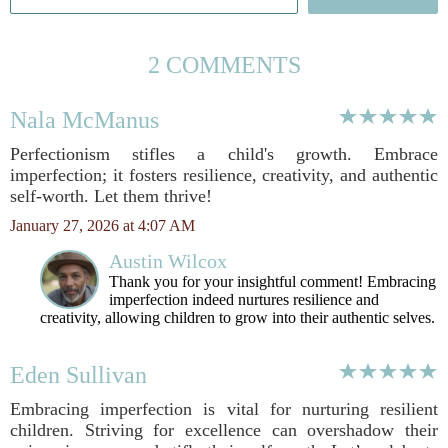
2 COMMENTS
Nala McManus
Perfectionism stifles a child's growth. Embrace
imperfection; it fosters resilience, creativity, and authentic
self-worth. Let them thrive!
January 27, 2026 at 4:07 AM
Austin Wilcox
Thank you for your insightful comment! Embracing
imperfection indeed nurtures resilience and
creativity, allowing children to grow into their authentic selves.
Eden Sullivan
Embracing imperfection is vital for nurturing resilient
children. Striving for excellence can overshadow their