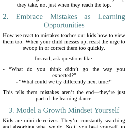
they take, not just when they reach the top.
2. Embrace Mistakes as Learning
Opportunities
How we react to mistakes teaches our kids how to view
them too. When your child messes up, resist the urge to
swoop in or correct them too quickly.
Instead, ask questions like:
- “What do you think didn’t go the way you
expected?”
- “What could we try differently next time?”
This tells them mistakes aren’t the end—they’re just
part of the learning dance.
3. Model a Growth Mindset Yourself
Kids are mini detectives. They’re constantly watching
and absorbing what we do. So if you beat yourself up