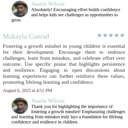
Austin Wilcox
Absolutely! Encouraging effort builds confidence
and helps kids see challenges as opportunities to
grow.
Makayla Conrad
Fostering a growth mindset in young children is essential
for their development. Encourage them to embrace
challenges, learn from mistakes, and celebrate effort over
outcome. Use specific praise that highlights persistence
and resilience. Engaging in open discussions about
learning experiences can further reinforce these values,
promoting lifelong learning and confidence.
August 6, 2025 at 4:51 PM
Austin Wilcox
Thank you for highlighting the importance of
fostering a growth mindset! Emphasizing challenges
and learning from mistakes truly lays a foundation for lifelong
confidence and resilience in children.