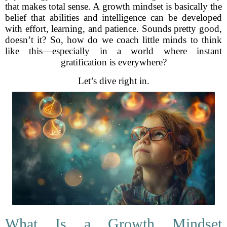
that makes total sense. A growth mindset is basically the
belief that abilities and intelligence can be developed
with effort, learning, and patience. Sounds pretty good,
doesn’t it? So, how do we coach little minds to think
like this—especially in a world where instant
gratification is everywhere?
Let’s dive right in.
What Is a Growth Mindset