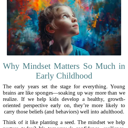
Why Mindset Matters So Much in
Early Childhood
The early years set the stage for everything. Young
brains are like sponges—soaking up way more than we
realize. If we help kids develop a healthy, growth-
oriented perspective early on, they’re more likely to
carry those beliefs (and behaviors) well into adulthood.
Think of it like planting a seed. The mindset we help