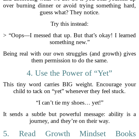
over burning dinner or avoid trying something hard,
guess what? They notice.
Try this instead:
> “Oops—I messed that up. But that’s okay! I learned
something new.”
Being real with our own struggles (and growth) gives
them permission to do the same.
4. Use the Power of “Yet”
This tiny word carries BIG weight. Encourage your
child to tack on “yet” whenever they feel stuck.
“I can’t tie my shoes… yet!”
It sends a subtle but powerful message: ability is a
journey, and they’re on their way.
5. Read Growth Mindset Books