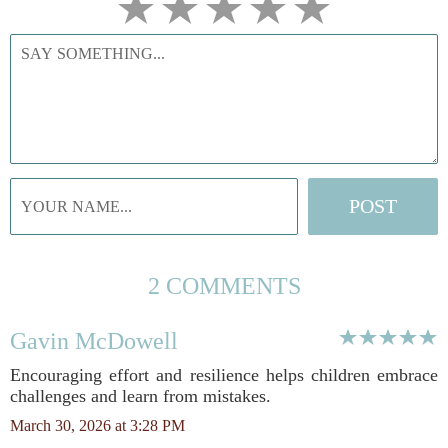
2 COMMENTS
Gavin McDowell
Encouraging effort and resilience helps children embrace
challenges and learn from mistakes.
March 30, 2026 at 3:28 PM