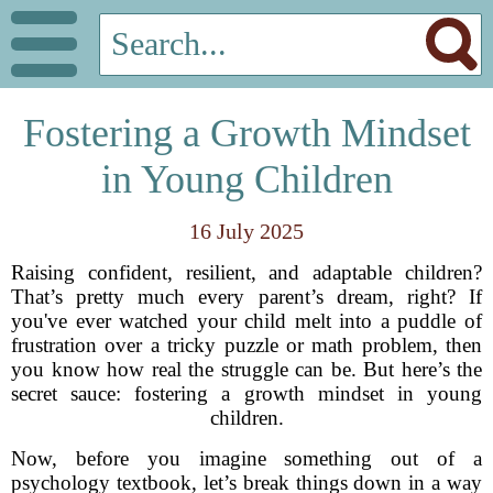
Fostering a Growth Mindset
in Young Children
16 July 2025
Raising confident, resilient, and adaptable children?
That’s pretty much every parent’s dream, right? If
you've ever watched your child melt into a puddle of
frustration over a tricky puzzle or math problem, then
you know how real the struggle can be. But here’s the
secret sauce: fostering a growth mindset in young
children.
Now, before you imagine something out of a
psychology textbook, let’s break things down in a way