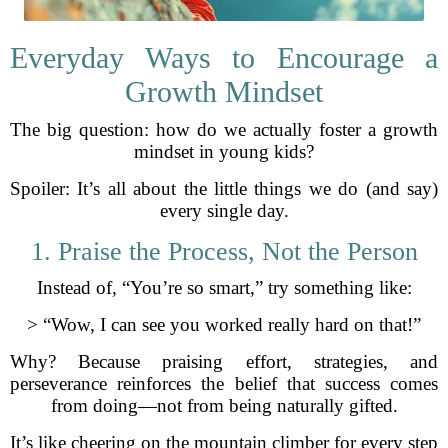
Everyday Ways to Encourage a
Growth Mindset
The big question: how do we actually foster a growth
mindset in young kids?
Spoiler: It’s all about the little things we do (and say)
every single day.
1. Praise the Process, Not the Person
Instead of, “You’re so smart,” try something like:
> “Wow, I can see you worked really hard on that!”
Why? Because praising effort, strategies, and
perseverance reinforces the belief that success comes
from doing—not from being naturally gifted.
It’s like cheering on the mountain climber for every step