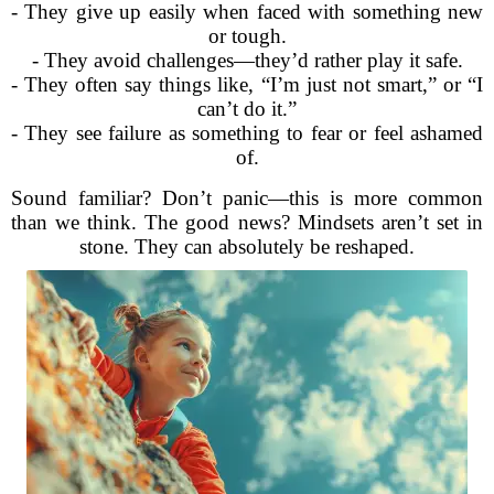
- They give up easily when faced with something new
or tough.
- They avoid challenges—they’d rather play it safe.
- They often say things like, “I’m just not smart,” or “I
can’t do it.”
- They see failure as something to fear or feel ashamed
of.
Sound familiar? Don’t panic—this is more common
than we think. The good news? Mindsets aren’t set in
stone. They can absolutely be reshaped.