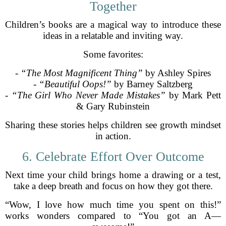
Together
Children’s books are a magical way to introduce these
ideas in a relatable and inviting way.
Some favorites:
-
“The Most Magnificent Thing”
by Ashley Spires
-
“Beautiful Oops!”
by Barney Saltzberg
-
“The Girl Who Never Made Mistakes”
by Mark Pett
& Gary Rubinstein
Sharing these stories helps children see growth mindset
in action.
6. Celebrate Effort Over Outcome
Next time your child brings home a drawing or a test,
take a deep breath and focus on how they got there.
“Wow, I love how much time you spent on this!”
works wonders compared to “You got an A—