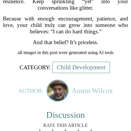
resilience. Keep sprinkling “yet” into your
conversations like glitter.
Because with enough encouragement, patience, and
love, your child truly can grow into someone who
believes: “I can do hard things.”
And that belief? It’s priceless.
all images in this post were generated using AI tools
Child Development
CATEGORY:
Austin Wilcox
AUTHOR:
Discussion
RATE THIS ARTICLE