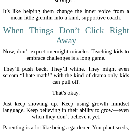
stronger!”
It’s like helping them change the inner voice from a
mean little gremlin into a kind, supportive coach.
When Things Don’t Click Right
Away
Now, don’t expect overnight miracles. Teaching kids to
embrace challenges is a long game.
They’ll push back. They’ll whine. They might even
scream “I hate math!” with the kind of drama only kids
can pull off.
That’s okay.
Just keep showing up. Keep using growth mindset
language. Keep believing in their ability to grow—even
when they don’t believe it yet.
Parenting is a lot like being a gardener. You plant seeds,