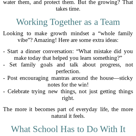
water them, and protect them. But the growing? That
takes time.
Working Together as a Team
Looking to make growth mindset a “whole family
vibe”? Amazing! Here are some extra ideas:
- Start a dinner conversation: “What mistake did you
make today that helped you learn something?”
- Set family goals and talk about progress, not
perfection.
- Post encouraging mantras around the house—sticky
notes for the win!
- Celebrate trying new things, not just getting things
right.
The more it becomes part of everyday life, the more
natural it feels.
What School Has to Do With It