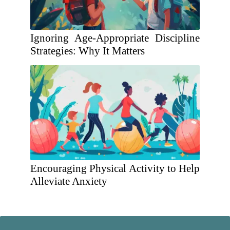
Ignoring Age-Appropriate Discipline
Strategies: Why It Matters
Encouraging Physical Activity to Help
Alleviate Anxiety