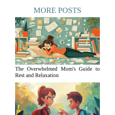
MORE POSTS
The Overwhelmed Mom's Guide to
Rest and Relaxation