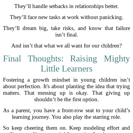
They’ll handle setbacks in relationships better.
They’ll face new tasks at work without panicking.
They’ll dream big, take risks, and know that failure
isn’t final.
And isn’t that what we all want for our children?
Final Thoughts: Raising Mighty
Little Learners
Fostering a growth mindset in young children isn’t
about perfection. It's about planting the idea that trying
matters. That messing up is okay. That giving up
shouldn’t be the first option.
As a parent, you have a front-row seat to your child’s
learning journey. You also play the starring role.
So keep cheering them on. Keep modeling effort and