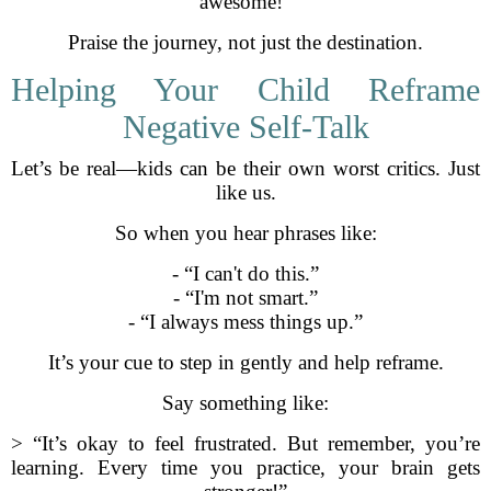
awesome!”
Praise the journey, not just the destination.
Helping Your Child Reframe
Negative Self-Talk
Let’s be real—kids can be their own worst critics. Just
like us.
So when you hear phrases like:
- “I can't do this.”
- “I'm not smart.”
- “I always mess things up.”
It’s your cue to step in gently and help reframe.
Say something like:
> “It’s okay to feel frustrated. But remember, you’re
learning. Every time you practice, your brain gets