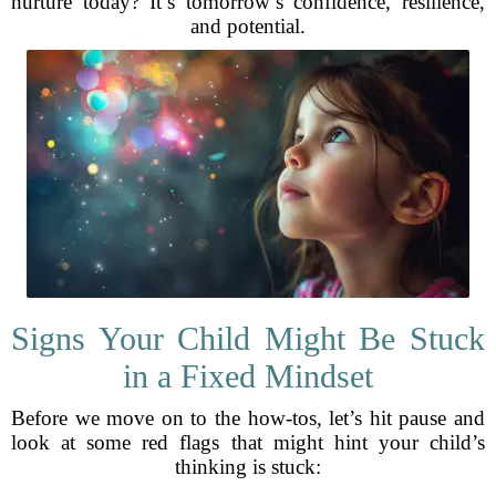
nurture today? It’s tomorrow’s confidence, resilience,
and potential.
Signs Your Child Might Be Stuck
in a Fixed Mindset
Before we move on to the how-tos, let’s hit pause and
look at some red flags that might hint your child’s
thinking is stuck: