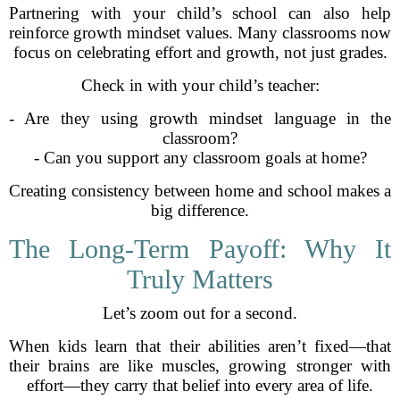
Partnering with your child’s school can also help
reinforce growth mindset values. Many classrooms now
focus on celebrating effort and growth, not just grades.
Check in with your child’s teacher:
- Are they using growth mindset language in the
classroom?
- Can you support any classroom goals at home?
Creating consistency between home and school makes a
big difference.
The Long-Term Payoff: Why It
Truly Matters
Let’s zoom out for a second.
When kids learn that their abilities aren’t fixed—that
their brains are like muscles, growing stronger with
effort—they carry that belief into every area of life.