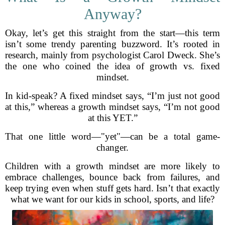
Anyway?
Okay, let’s get this straight from the start—this term
isn’t some trendy parenting buzzword. It’s rooted in
research, mainly from psychologist Carol Dweck. She’s
the one who coined the idea of growth vs. fixed
mindset.
In kid-speak? A fixed mindset says, “I’m just not good
at this,” whereas a growth mindset says, “I’m not good
at this YET.”
That one little word—"yet"—can be a total game-
changer.
Children with a growth mindset are more likely to
embrace challenges, bounce back from failures, and
keep trying even when stuff gets hard. Isn’t that exactly
what we want for our kids in school, sports, and life?