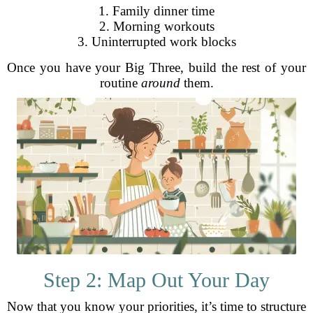
1. Family dinner time
2. Morning workouts
3. Uninterrupted work blocks
Once you have your Big Three, build the rest of your
routine
around
them.
Step 2: Map Out Your Day
Now that you know your priorities, it’s time to structure