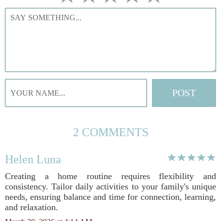
2 COMMENTS
Helen Luna
Creating a home routine requires flexibility and
consistency. Tailor daily activities to your family's unique
needs, ensuring balance and time for connection, learning,
and relaxation.