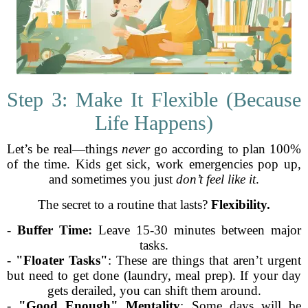
Step 3: Make It Flexible (Because
Life Happens)
Let’s be real—things
never
go according to plan 100%
of the time. Kids get sick, work emergencies pop up,
and sometimes you just
don’t feel like it
.
The secret to a routine that lasts?
Flexibility.
-
Buffer Time:
Leave 15-30 minutes between major
tasks.
-
"Floater Tasks"
: These are things that aren’t urgent
but need to get done (laundry, meal prep). If your day
gets derailed, you can shift them around.
-
"Good Enough" Mentality
: Some days will be