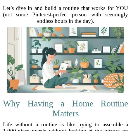
Let’s dive in and build a routine that works for YOU
(not some Pinterest-perfect person with seemingly
endless hours in the day).
Why Having a Home Routine
Matters
Life without a routine is like trying to assemble a
1,000-piece puzzle without looking at the picture on