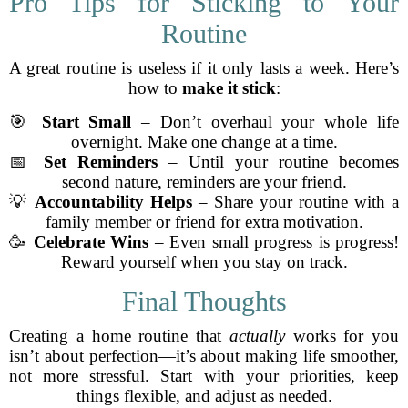
Pro Tips for Sticking to Your
Routine
A great routine is useless if it only lasts a week. Here’s
how to
make it stick
:
🎯
Start Small
– Don’t overhaul your whole life
overnight. Make one change at a time.
📅
Set Reminders
– Until your routine becomes
second nature, reminders are your friend.
💡
Accountability Helps
– Share your routine with a
family member or friend for extra motivation.
🥳
Celebrate Wins
– Even small progress is progress!
Reward yourself when you stay on track.
Final Thoughts
Creating a home routine that
actually
works for you
isn’t about perfection—it’s about making life smoother,
not more stressful. Start with your priorities, keep
things flexible, and adjust as needed.