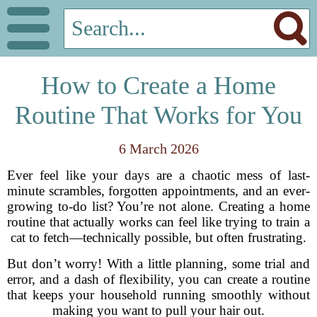
How to Create a Home
Routine That Works for You
6 March 2026
Ever feel like your days are a chaotic mess of last-
minute scrambles, forgotten appointments, and an ever-
growing to-do list? You’re not alone. Creating a home
routine that actually works can feel like trying to train a
cat to fetch—technically possible, but often frustrating.
But don’t worry! With a little planning, some trial and
error, and a dash of flexibility, you can create a routine
that keeps your household running smoothly without
making you want to pull your hair out.