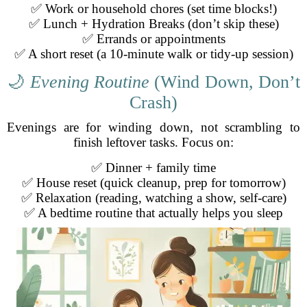
✅ Work or household chores (set time blocks!)
✅ Lunch + Hydration Breaks (don’t skip these)
✅ Errands or appointments
✅ A short reset (a 10-minute walk or tidy-up session)
🌙
Evening Routine
(Wind Down, Don’t
Crash)
Evenings are for winding down, not scrambling to
finish leftover tasks. Focus on:
✅ Dinner + family time
✅ House reset (quick cleanup, prep for tomorrow)
✅ Relaxation (reading, watching a show, self-care)
✅ A bedtime routine that actually helps you sleep