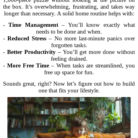
the box. It’s overwhelming, frustrating, and takes way
longer than necessary. A solid home routine helps with:
-
Time Management
– You’ll know exactly what
needs to be done and when.
-
Reduced Stress
– No more last-minute panics over
forgotten tasks.
-
Better Productivity
– You’ll get more done without
feeling drained.
-
More Free Time
– When tasks are streamlined, you
free up space for fun.
Sounds great, right? Now let’s figure out how to build
one that fits your lifestyle.