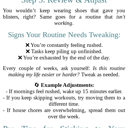
You wouldn’t keep wearing shoes that gave you
blisters, right? Same goes for a routine that
isn't
working
.
Signs Your Routine Needs Tweaking:
❌ You’re constantly feeling rushed.
❌ Tasks keep piling up unfinished.
❌ You’re exhausted by the end of the day.
Every couple of weeks, ask yourself:
Is this routine
making my life easier or harder?
Tweak as needed.
🔄
Example Adjustments:
- If mornings feel rushed, wake up 15 minutes earlier.
- If you keep skipping workouts, try moving them to a
different time.
- If house chores are overwhelming, spread them out
over the week.