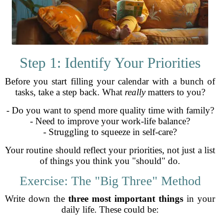
Step 1: Identify Your Priorities
Before you start filling your calendar with a bunch of
tasks, take a step back. What
really
matters to you?
- Do you want to spend more quality time with family?
- Need to improve your work-life balance?
- Struggling to squeeze in self-care?
Your routine should reflect your priorities, not just a list
of things you think you "should" do.
Exercise: The "Big Three" Method
Write down the
three most important things
in your
daily life. These could be: