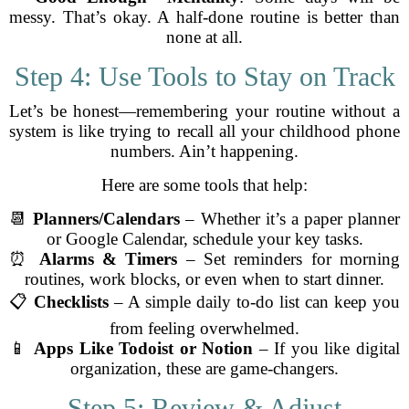
messy. That’s okay. A half-done routine is better than
none at all.
Step 4: Use Tools to Stay on Track
Let’s be honest—remembering your routine without a
system is like trying to recall all your childhood phone
numbers. Ain’t happening.
Here are some tools that help:
📆
Planners/Calendars
– Whether it’s a paper planner
or Google Calendar, schedule your key tasks.
⏰
Alarms & Timers
– Set reminders for morning
routines, work blocks, or even when to start dinner.
📋
Checklists
– A simple daily to-do list can keep you
from feeling overwhelmed.
📱
Apps Like Todoist or Notion
– If you like digital
organization, these are game-changers.
Step 5: Review & Adjust