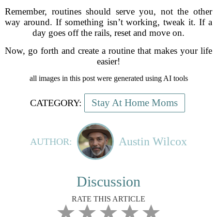
Remember, routines should serve you, not the other
way around. If something isn’t working, tweak it. If a
day goes off the rails, reset and move on.
Now, go forth and create a routine that makes your life
easier!
all images in this post were generated using AI tools
Stay At Home Moms
CATEGORY:
Austin Wilcox
AUTHOR:
Discussion
RATE THIS ARTICLE