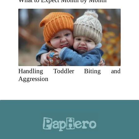
What to Expect Month by Month
Handling Toddler Biting and
Aggression