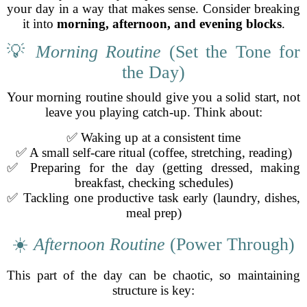
your day in a way that makes sense. Consider breaking
it into
morning, afternoon, and evening blocks
.
💡
Morning Routine
(Set the Tone for
the Day)
Your morning routine should give you a solid start, not
leave you playing catch-up. Think about:
✅ Waking up at a consistent time
✅ A small self-care ritual (coffee, stretching, reading)
✅ Preparing for the day (getting dressed, making
breakfast, checking schedules)
✅ Tackling one productive task early (laundry, dishes,
meal prep)
☀️
Afternoon Routine
(Power Through)
This part of the day can be chaotic, so maintaining
structure is key: