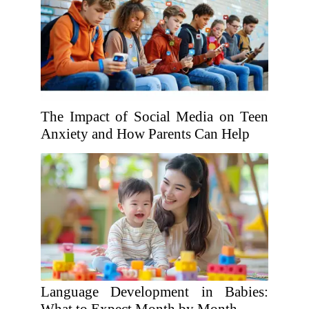
The Impact of Social Media on Teen
Anxiety and How Parents Can Help
Language Development in Babies: