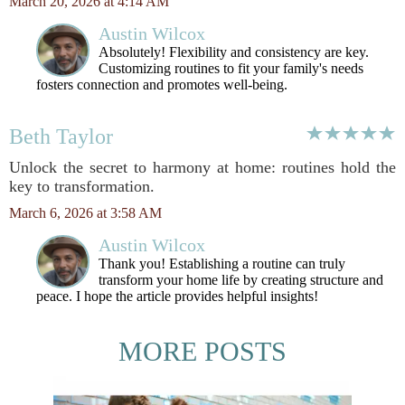
March 20, 2026 at 4:14 AM
Austin Wilcox
Absolutely! Flexibility and consistency are key.
Customizing routines to fit your family's needs
fosters connection and promotes well-being.
Beth Taylor
Unlock the secret to harmony at home: routines hold the
key to transformation.
March 6, 2026 at 3:58 AM
Austin Wilcox
Thank you! Establishing a routine can truly
transform your home life by creating structure and
peace. I hope the article provides helpful insights!
MORE POSTS