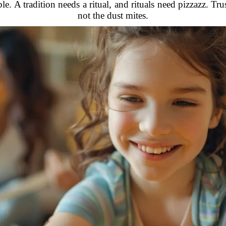
. A tradition needs a ritual, and rituals need pizzazz. 
not the dust mites.