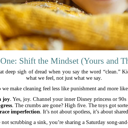
 One: Shift the Mindset (Yours and Th
at deep sigh of dread when you say the word “clean.” Kid
what we feel, not just what we say.
 we make cleaning feel less like punishment and more lik
 joy
. Yes, joy. Channel your inner Disney princess or 90
gress
. The crumbs are gone? High five. The toys got sort
ace imperfection
. It’s not about spotless, it’s about shared
not scrubbing a sink, you’re sharing a Saturday song-and-