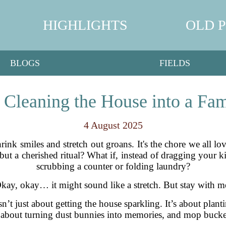
HIGHLIGHTS
OLD 
BLOGS
FIELDS
Cleaning the House into a Fam
4 August 2025
ink smiles and stretch out groans. It's the chore we all lo
ut a cherished ritual? What if, instead of dragging your k
scrubbing a counter or folding laundry?
kay, okay… it might sound like a stretch. But stay with m
sn’t just about getting the house sparkling. It’s about plan
t’s about turning dust bunnies into memories, and mop buck