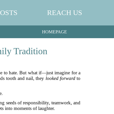
POSTS
REACH US
HOMEPAGE
ily Tradition
ve to hate. But what if—just imagine for a
ids tooth and nail, they
looked forward
to
e.
ting seeds of responsibility, teamwork, and
ets into moments of laughter.