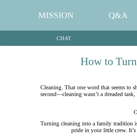
MISSION
Q&A
CHAT
How to Turn 
Cleaning. That one word that seems to shr
second—cleaning wasn’t a dreaded task, b
O
Turning cleaning into a family tradition i
pride in your little crew. I