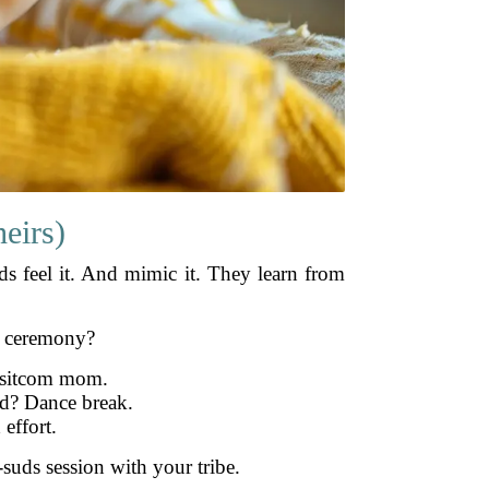
eirs)
s feel it. And mimic it. They learn from
e ceremony?
s sitcom mom.
ed? Dance break.
 effort.
suds session with your tribe.