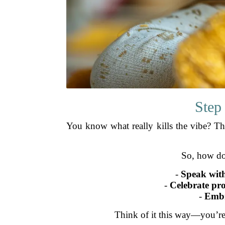
Step
You know what really kills the vibe? Th
So, how do
-
Speak with
-
Celebrate pro
-
Embr
Think of it this way—you’re 