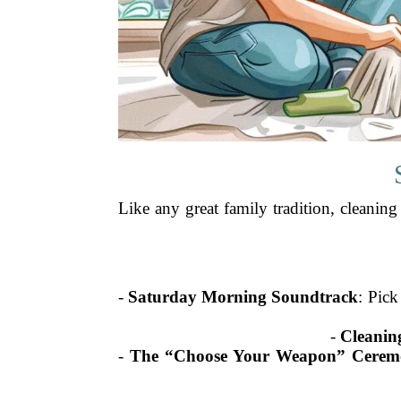
Like any great family tradition, cleaning
-
Saturday Morning Soundtrack
: Pick
-
Cleaning
-
The “Choose Your Weapon” Cerem