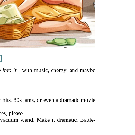
l
 into it
—with music, energy, and maybe
ey hits, 80s jams, or even a dramatic movie
es, please.
, vacuum wand. Make it dramatic. Battle-