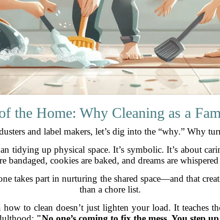
of the Home: Why Cleaning as a Fam
usters and label makers, let’s dig into the “why.” Why turn
 tidying up physical space. It’s symbolic. It’s about carin
re bandaged, cookies are baked, and dreams are whispered
ne takes part in nurturing the shared space—and that creat
than a chore list.
how to clean doesn’t just lighten your load. It teaches th
dulthood:
"No one’s coming to fix the mess. You step up