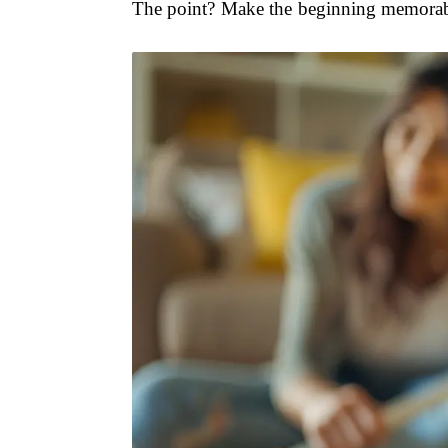
The point? Make the beginning memorable