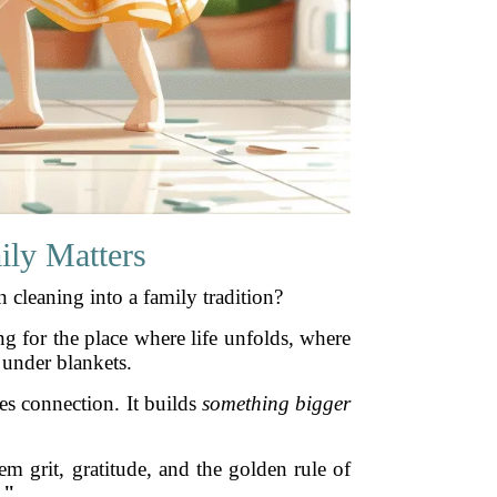
ily Matters
 cleaning into a family tradition?
g for the place where life unfolds, where
 under blankets.
es connection. It builds
something bigger
em grit, gratitude, and the golden rule of
."