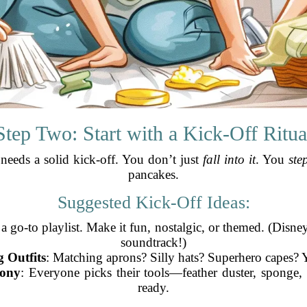
Step Two: Start with a Kick-Off Ritua
 needs a solid kick-off. You don’t just
fall into it
. You
step
pancakes.
Suggested Kick-Off Ideas:
 a go-to playlist. Make it fun, nostalgic, or themed. (Disn
soundtrack!)
 Outfits
: Matching aprons? Silly hats? Superhero capes? Y
ony
: Everyone picks their tools—feather duster, sponge
ready.