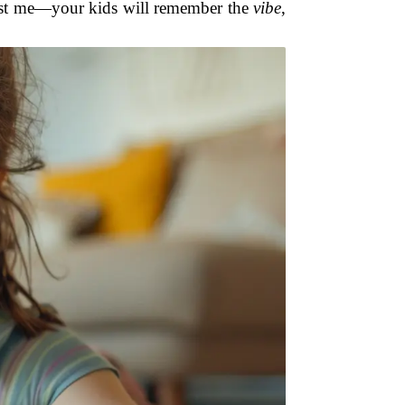
Trust me—your kids will remember the
vibe
,