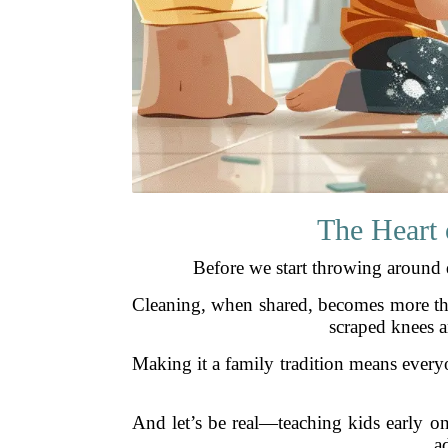
The Heart 
Before we start throwing around d
Cleaning, when shared, becomes more than
scraped knees a
Making it a family tradition means everyo
And let’s be real—teaching kids early on 
a