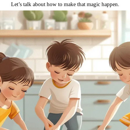
Let’s talk about how to make that magic happen.