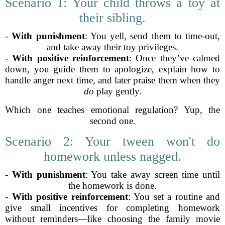
Scenario 1: Your child throws a toy at
their sibling.
-
With punishment
: You yell, send them to time-out,
and take away their toy privileges.
-
With positive reinforcement
: Once they’ve calmed
down, you guide them to apologize, explain how to
handle anger next time, and later praise them when they
do
play gently.
Which one teaches emotional regulation? Yup, the
second one.
Scenario 2: Your tween won't do
homework unless nagged.
-
With punishment
: You take away screen time until
the homework is done.
-
With positive reinforcement
: You set a routine and
give small incentives for completing homework
without reminders—like choosing the family movie