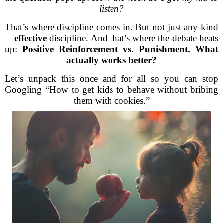
listen?
That’s where discipline comes in. But not just any kind
—
effective
discipline. And that’s where the debate heats
up:
Positive Reinforcement vs. Punishment. What
actually works better?
Let’s unpack this once and for all so you can stop
Googling “How to get kids to behave without bribing
them with cookies.”