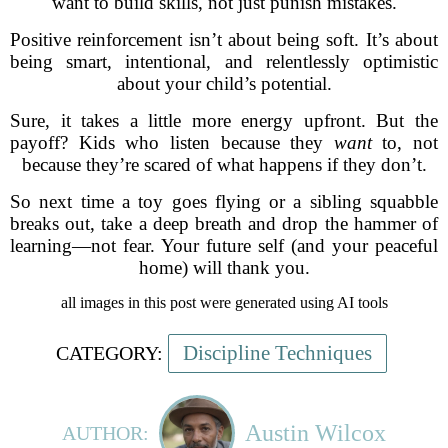
want to build skills, not just punish mistakes.
Positive reinforcement isn’t about being soft. It’s about
being smart, intentional, and relentlessly optimistic
about your child’s potential.
Sure, it takes a little more energy upfront. But the
payoff? Kids who listen because they
want
to, not
because they’re scared of what happens if they don’t.
So next time a toy goes flying or a sibling squabble
breaks out, take a deep breath and drop the hammer of
learning—not fear. Your future self (and your peaceful
home) will thank you.
all images in this post were generated using AI tools
Discipline Techniques
CATEGORY:
Austin Wilcox
AUTHOR: