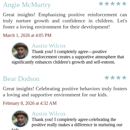
Angie McMurtry
Great insights! Emphasizing positive reinforcement can
truly nurture growth and confidence in children. Let's
foster a loving environment for their development!
March 1, 2026 at 4:05 PM
Austin Wilcox
Thank you! I completely agree—positive
reinforcement creates a supportive atmosphere that
significantly enhances children's growth and self-esteem.
Bear Dodson
Great insights! Celebrating positive behaviors truly fosters
a loving and supportive environment for our kids.
February 8, 2026 at 4:32 AM
Austin Wilcox
Thank you! I completely agree-celebrating the
positive really makes a difference in nurturing our
kids.