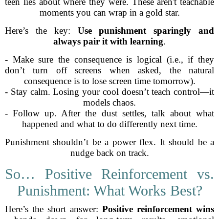
teen lies about where they were. These aren't teachable
moments you can wrap in a gold star.
Here’s the key:
Use punishment sparingly and
always pair it with learning
.
- Make sure the consequence is logical (i.e., if they
don’t turn off screens when asked, the natural
consequence is to lose screen time tomorrow).
- Stay calm. Losing your cool doesn’t teach control—it
models chaos.
- Follow up. After the dust settles, talk about what
happened and what to do differently next time.
Punishment shouldn’t be a power flex. It should be a
nudge back on track.
So… Positive Reinforcement vs.
Punishment: What Works Best?
Here’s the short answer:
Positive reinforcement wins