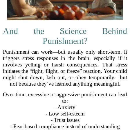
And the Science Behind
Punishment?
Punishment can work—but usually only short-term. It
triggers stress responses in the brain, especially if it
involves yelling or harsh consequences. That stress
initiates the “fight, flight, or freeze” reaction. Your child
might shut down, lash out, or obey temporarily—but
not because they’ve learned anything meaningful.
Over time, excessive or aggressive punishment can lead
to:
- Anxiety
- Low self-esteem
- Trust issues
- Fear-based compliance instead of understanding