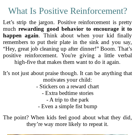
What Is Positive Reinforcement?
Let’s strip the jargon. Positive reinforcement is pretty
much
rewarding good behavior to encourage it to
happen again
. Think about when your kid finally
remembers to put their plate in the sink and you say,
“Hey, great job cleaning up after dinner!” Boom. That’s
positive reinforcement. You're giving a little verbal
high-five that makes them want to do it again.
It’s not just about praise though. It can be anything that
motivates your child:
- Stickers on a reward chart
- Extra bedtime stories
- A trip to the park
- Even a simple fist bump
The point? When kids feel good about what they did,
they’re way more likely to repeat it.