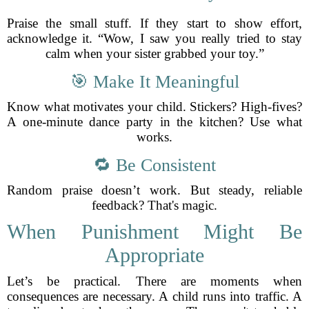
Praise the small stuff. If they start to show effort,
acknowledge it. “Wow, I saw you really tried to stay
calm when your sister grabbed your toy.”
🎯 Make It Meaningful
Know what motivates your child. Stickers? High-fives?
A one-minute dance party in the kitchen? Use what
works.
🔁 Be Consistent
Random praise doesn’t work. But steady, reliable
feedback? That's magic.
When Punishment Might Be
Appropriate
Let’s be practical. There are moments when
consequences are necessary. A child runs into traffic. A