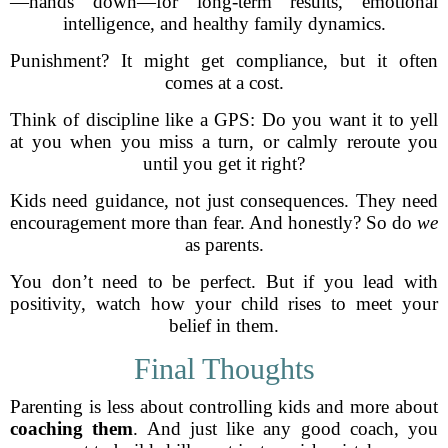
—hands down—for long-term results, emotional
intelligence, and healthy family dynamics.
Punishment? It might get compliance, but it often
comes at a cost.
Think of discipline like a GPS: Do you want it to yell
at you when you miss a turn, or calmly reroute you
until you get it right?
Kids need guidance, not just consequences. They need
encouragement more than fear. And honestly? So do
we
as parents.
You don’t need to be perfect. But if you lead with
positivity, watch how your child rises to meet your
belief in them.
Final Thoughts
Parenting is less about controlling kids and more about
coaching them
. And just like any good coach, you