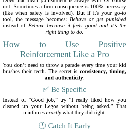
Does that mean punishment is always evil? Of course
not. Sometimes a firm consequence is 100% necessary
(like when safety is involved). But if it's your go-to
tool, the message becomes:
Behave or get punished
instead of
Behave because it feels good and it’s the
right thing to do.
How to Use Positive
Reinforcement Like a Pro
You don’t need to throw a parade every time your kid
brushes their teeth. The secret is
consistency, timing,
and authenticity
.
✅ Be Specific
Instead of “Good job,” try “I really liked how you
cleaned up your Legos without being asked.” That
reinforces
exactly
what they did right.
🕐 Catch It Early