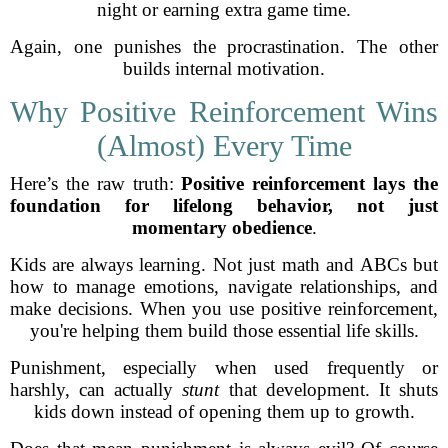
night or earning extra game time.
Again, one punishes the procrastination. The other
builds internal motivation.
Why Positive Reinforcement Wins
(Almost) Every Time
Here’s the raw truth:
Positive reinforcement lays the
foundation for lifelong behavior, not just
momentary obedience
.
Kids are always learning. Not just math and ABCs but
how to manage emotions, navigate relationships, and
make decisions. When you use positive reinforcement,
you're helping them build those essential life skills.
Punishment, especially when used frequently or
harshly, can actually
stunt
that development. It shuts
kids down instead of opening them up to growth.