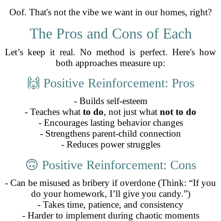
Oof. That's not the vibe we want in our homes, right?
The Pros and Cons of Each
Let’s keep it real. No method is perfect. Here's how
both approaches measure up:
🙌 Positive Reinforcement: Pros
- Builds self-esteem
- Teaches what
to do
, not just what
not to do
- Encourages lasting behavior changes
- Strengthens parent-child connection
- Reduces power struggles
🙃 Positive Reinforcement: Cons
- Can be misused as bribery if overdone (Think: “If you
do your homework, I’ll give you candy.”)
- Takes time, patience, and consistency
- Harder to implement during chaotic moments