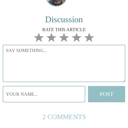
Discussion
RATE THIS ARTICLE
2 COMMENTS