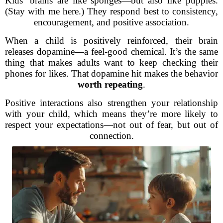
Kids’ brains are like sponges—but also like puppies.
(Stay with me here.) They respond best to consistency,
encouragement, and positive association.
When a child is positively reinforced, their brain
releases dopamine—a feel-good chemical. It’s the same
thing that makes adults want to keep checking their
phones for likes. That dopamine hit makes the behavior
worth repeating
.
Positive interactions also strengthen your relationship
with your child, which means they’re more likely to
respect your expectations—not out of fear, but out of
connection.