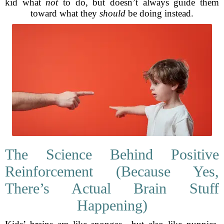
kid what
not
to do, but doesn’t always guide them
toward what they
should
be doing instead.
The Science Behind Positive
Reinforcement (Because Yes,
There’s Actual Brain Stuff
Happening)