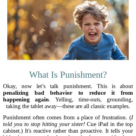
What Is Punishment?
Okay, now let’s talk punishment. This is about
penalizing bad behavior to reduce it from
happening again
. Yelling, time-outs, grounding,
taking the tablet away—these are all classic examples.
Punishment often comes from a place of frustration. (
I
told you to stop hitting your sister!
Cue iPad in the top
cabinet.) It's reactive rather than proactive. It tells your