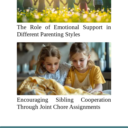
The Role of Emotional Support in
Different Parenting Styles
Encouraging Sibling Cooperation
Through Joint Chore Assignments