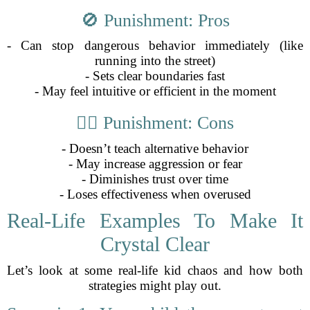
🚫 Punishment: Pros
- Can stop dangerous behavior immediately (like
running into the street)
- Sets clear boundaries fast
- May feel intuitive or efficient in the moment
🤷‍♂️ Punishment: Cons
- Doesn’t teach alternative behavior
- May increase aggression or fear
- Diminishes trust over time
- Loses effectiveness when overused
Real-Life Examples To Make It
Crystal Clear
Let’s look at some real-life kid chaos and how both
strategies might play out.