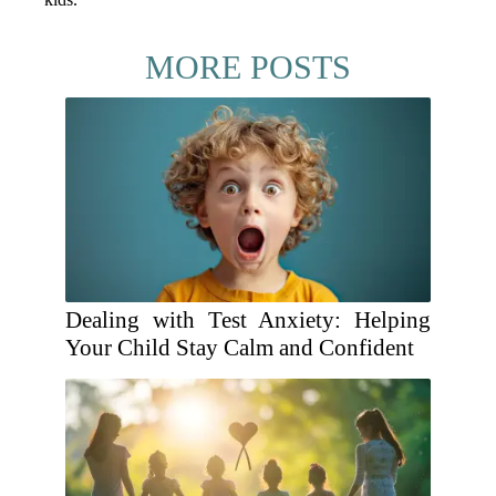
MORE POSTS
Dealing with Test Anxiety: Helping
Your Child Stay Calm and Confident