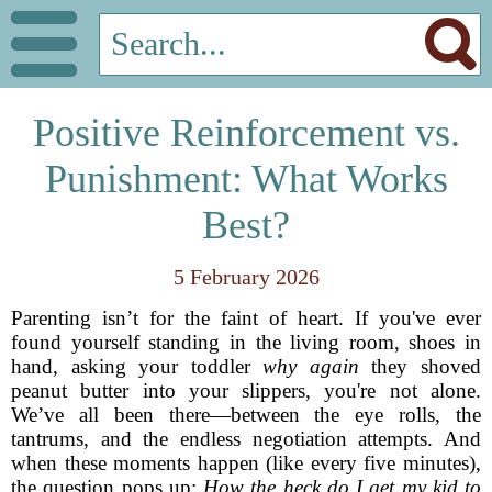
Positive Reinforcement vs.
Punishment: What Works
Best?
5 February 2026
Parenting isn’t for the faint of heart. If you've ever
found yourself standing in the living room, shoes in
hand, asking your toddler
why again
they shoved
peanut butter into your slippers, you're not alone.
We’ve all been there—between the eye rolls, the
tantrums, and the endless negotiation attempts. And
when these moments happen (like every five minutes),
the question pops up:
How the heck do I get my kid to