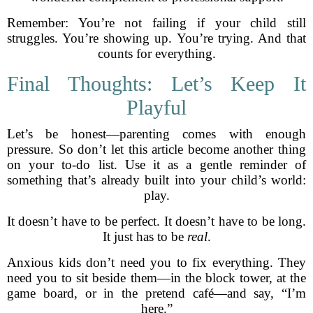
Remember: You’re not failing if your child still
struggles. You’re showing up. You’re trying. And that
counts for everything.
Final Thoughts: Let’s Keep It
Playful
Let’s be honest—parenting comes with enough
pressure. So don’t let this article become another thing
on your to-do list. Use it as a gentle reminder of
something that’s already built into your child’s world:
play.
It doesn’t have to be perfect. It doesn’t have to be long.
It just has to be
real
.
Anxious kids don’t need you to fix everything. They
need you to sit beside them—in the block tower, at the
game board, or in the pretend café—and say, “I’m
here.”