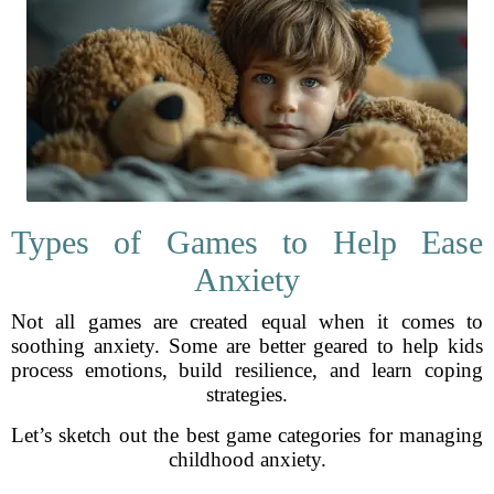
Types of Games to Help Ease
Anxiety
Not all games are created equal when it comes to
soothing anxiety. Some are better geared to help kids
process emotions, build resilience, and learn coping
strategies.
Let’s sketch out the best game categories for managing
childhood anxiety.