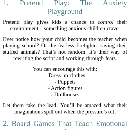
1. Pretend Play: The Anxiety
Playground
Pretend play gives kids a chance to
control
their
environment—something anxious children crave.
Ever notice how your child becomes the teacher when
playing school? Or the fearless firefighter saving their
stuffed animals? That’s not random. It’s their way of
rewriting the script and working through fears.
You can encourage this with:
- Dress-up clothes
- Puppets
- Action figures
- Dollhouses
Let them take the lead. You’ll be amazed what their
imaginations spill out when the pressure’s off.
2. Board Games That Teach Emotional