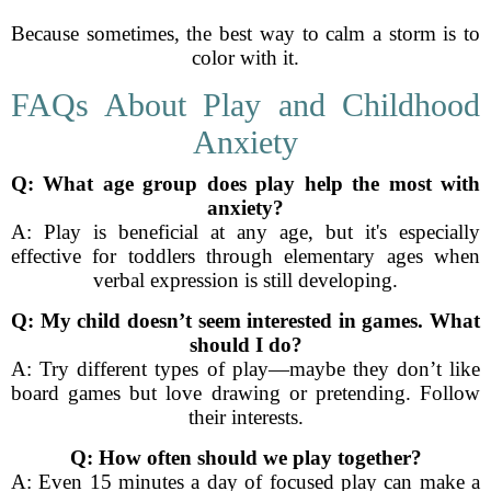
Because sometimes, the best way to calm a storm is to
color with it.
FAQs About Play and Childhood
Anxiety
Q: What age group does play help the most with
anxiety?
A: Play is beneficial at any age, but it's especially
effective for toddlers through elementary ages when
verbal expression is still developing.
Q: My child doesn’t seem interested in games. What
should I do?
A: Try different types of play—maybe they don’t like
board games but love drawing or pretending. Follow
their interests.
Q: How often should we play together?
A: Even 15 minutes a day of focused play can make a