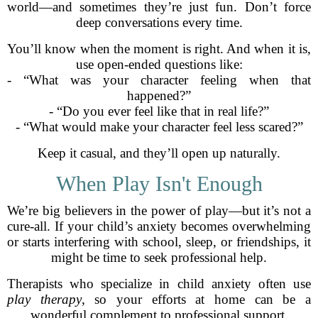
world—and sometimes they’re just fun. Don’t force
deep conversations every time.
You’ll know when the moment is right. And when it is,
use open-ended questions like:
- “What was your character feeling when that
happened?”
- “Do you ever feel like that in real life?”
- “What would make your character feel less scared?”
Keep it casual, and they’ll open up naturally.
When Play Isn't Enough
We’re big believers in the power of play—but it’s not a
cure-all. If your child’s anxiety becomes overwhelming
or starts interfering with school, sleep, or friendships, it
might be time to seek professional help.
Therapists who specialize in child anxiety often use
play therapy
, so your efforts at home can be a
wonderful complement to professional support.