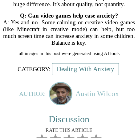
huge difference. It’s about quality, not quantity.
Q: Can video games help ease anxiety?
A: Yes and no. Some calming or creative video games
(like Minecraft in creative mode) can help, but too
much screen time can increase anxiety in some children.
Balance is key.
all images in this post were generated using AI tools
Dealing With Anxiety
CATEGORY:
Austin Wilcox
AUTHOR:
Discussion
RATE THIS ARTICLE