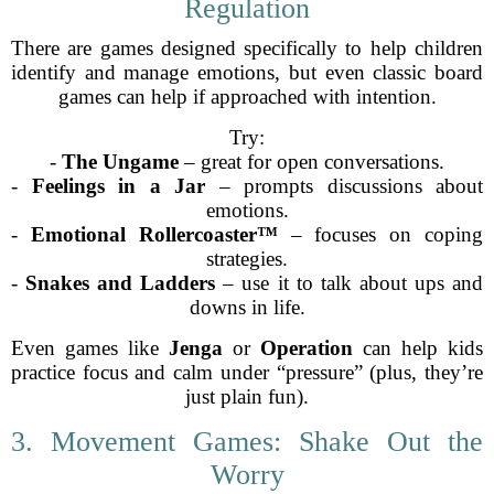
Regulation
There are games designed specifically to help children
identify and manage emotions, but even classic board
games can help if approached with intention.
Try:
-
The Ungame
– great for open conversations.
-
Feelings in a Jar
– prompts discussions about
emotions.
-
Emotional Rollercoaster™
– focuses on coping
strategies.
-
Snakes and Ladders
– use it to talk about ups and
downs in life.
Even games like
Jenga
or
Operation
can help kids
practice focus and calm under “pressure” (plus, they’re
just plain fun).
3. Movement Games: Shake Out the
Worry