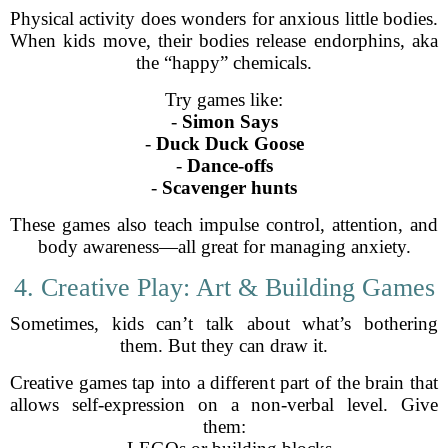
Physical activity does wonders for anxious little bodies.
When kids move, their bodies release endorphins, aka
the “happy” chemicals.
Try games like:
-
Simon Says
-
Duck Duck Goose
-
Dance-offs
-
Scavenger hunts
These games also teach impulse control, attention, and
body awareness—all great for managing anxiety.
4. Creative Play: Art & Building Games
Sometimes, kids can’t talk about what’s bothering
them. But they can draw it.
Creative games tap into a different part of the brain that
allows self-expression on a non-verbal level. Give
them: