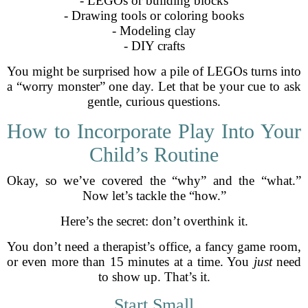
- LEGOs or building blocks
- Drawing tools or coloring books
- Modeling clay
- DIY crafts
You might be surprised how a pile of LEGOs turns into
a “worry monster” one day. Let that be your cue to ask
gentle, curious questions.
How to Incorporate Play Into Your
Child’s Routine
Okay, so we’ve covered the “why” and the “what.”
Now let’s tackle the “how.”
Here’s the secret: don’t overthink it.
You don’t need a therapist’s office, a fancy game room,
or even more than 15 minutes at a time. You
just
need
to show up. That’s it.
Start Small