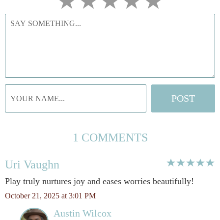
1 COMMENTS
Uri Vaughn
Play truly nurtures joy and eases worries beautifully!
October 21, 2025 at 3:01 PM
Austin Wilcox