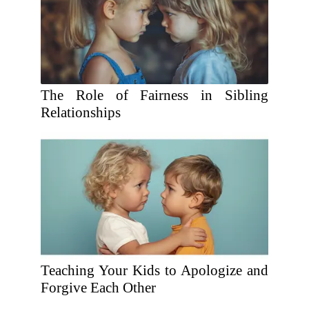
The Role of Fairness in Sibling
Relationships
Teaching Your Kids to Apologize and
Forgive Each Other