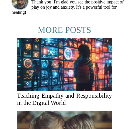
Thank you! I'm glad you see the positive impact of
play on joy and anxiety. It’s a powerful tool for
healing!
MORE POSTS
Teaching Empathy and Responsibility
in the Digital World