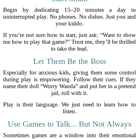
Begin by dedicating 15–20 minutes a day to
uninterrupted play. No phones. No dishes. Just you and
your kiddo.
If you’re not sure how to start, just ask: “Want to show
me how to play that game?” Trust me, they’ll be thrilled
to take the lead.
Let Them Be the Boss
Especially for anxious kids, giving them some control
during play is empowering. Follow their cues. If they
name their doll “Worry Wanda” and put her in a pretend
jail, roll with it.
Play is their language. We just need to learn how to
listen.
Use Games to Talk... But Not Always
Sometimes games are a window into their emotional