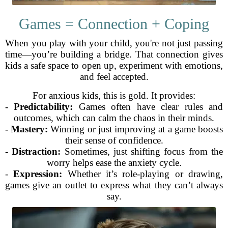
Games = Connection + Coping
When you play with your child, you're not just passing
time—you’re building a bridge. That connection gives
kids a safe space to open up, experiment with emotions,
and feel accepted.
For anxious kids, this is gold. It provides:
-
Predictability:
Games often have clear rules and
outcomes, which can calm the chaos in their minds.
-
Mastery:
Winning or just improving at a game boosts
their sense of confidence.
-
Distraction:
Sometimes, just shifting focus from the
worry helps ease the anxiety cycle.
-
Expression:
Whether it’s role-playing or drawing,
games give an outlet to express what they can’t always
say.