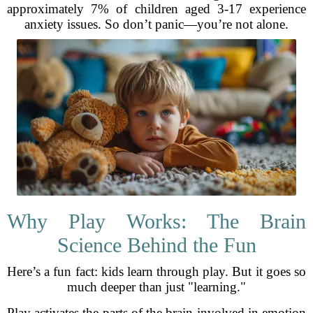
approximately 7% of children aged 3-17 experience
anxiety issues. So don’t panic—you’re not alone.
Why Play Works: The Brain
Science Behind the Fun
Here’s a fun fact: kids learn through play. But it goes so
much deeper than just "learning."
Play activates the parts of the brain involved in emotion