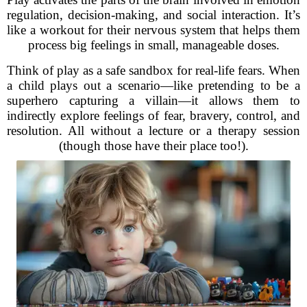
regulation, decision-making, and social interaction. It’s
like a workout for their nervous system that helps them
process big feelings in small, manageable doses.
Think of play as a safe sandbox for real-life fears. When
a child plays out a scenario—like pretending to be a
superhero capturing a villain—it allows them to
indirectly explore feelings of fear, bravery, control, and
resolution. All without a lecture or a therapy session
(though those have their place too!).