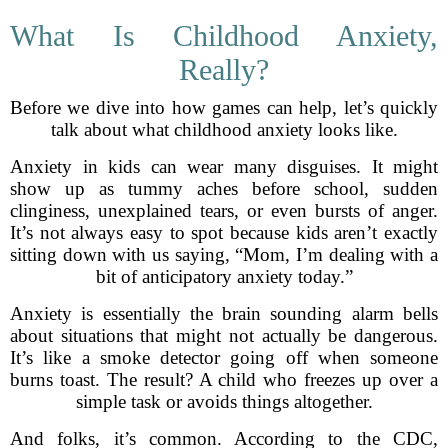
What Is Childhood Anxiety,
Really?
Before we dive into how games can help, let’s quickly
talk about what childhood anxiety looks like.
Anxiety in kids can wear many disguises. It might
show up as tummy aches before school, sudden
clinginess, unexplained tears, or even bursts of anger.
It’s not always easy to spot because kids aren’t exactly
sitting down with us saying, “Mom, I’m dealing with a
bit of anticipatory anxiety today.”
Anxiety is essentially the brain sounding alarm bells
about situations that might not actually be dangerous.
It’s like a smoke detector going off when someone
burns toast. The result? A child who freezes up over a
simple task or avoids things altogether.
And folks, it’s common. According to the CDC,