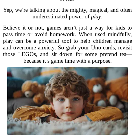
Yep, we’re talking about the mighty, magical, and often
underestimated power of
play
.
Believe it or not, games aren’t just a way for kids to
pass time or avoid homework. When used mindfully,
play can be a powerful tool to help children manage
and overcome anxiety. So grab your Uno cards, revisit
those LEGOs, and sit down for some pretend tea—
because it’s game time with a purpose.