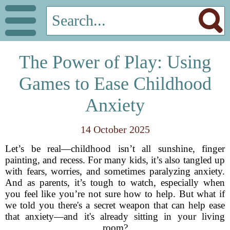
The Power of Play: Using
Games to Ease Childhood
Anxiety
14 October 2025
Let’s be real—childhood isn’t all sunshine, finger
painting, and recess. For many kids, it’s also tangled up
with fears, worries, and sometimes paralyzing anxiety.
And as parents, it’s tough to watch, especially when
you feel like you’re not sure how to help. But what if
we told you there's a secret weapon that can help ease
that anxiety—and it's already sitting in your living
room?