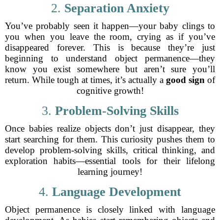
2.
Separation Anxiety
You’ve probably seen it happen—your baby clings to
you when you leave the room, crying as if you’ve
disappeared forever. This is because they’re just
beginning to understand object permanence—they
know you exist somewhere but aren’t sure you’ll
return. While tough at times, it’s actually a
good sign
of
cognitive growth!
3.
Problem-Solving Skills
Once babies realize objects don’t just disappear, they
start searching for them. This curiosity pushes them to
develop problem-solving skills, critical thinking, and
exploration habits—essential tools for their lifelong
learning journey!
4.
Language Development
Object permanence is closely linked with language