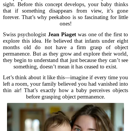
sight. Before this concept develops, your baby thinks
that if something disappears from view, it’s gone
forever. That’s why peekaboo is so fascinating for little
ones!
Swiss psychologist
Jean Piaget
was one of the first to
explore this idea. He believed that infants under eight
months old do not have a firm grasp of object
permanence. But as they grow and explore their world,
they begin to understand that just because they can’t see
something, doesn’t mean it has ceased to exist.
Let’s think about it like this—imagine if every time you
left a room, your family believed you had vanished into
thin air! That’s exactly how a baby perceives objects
before grasping object permanence.