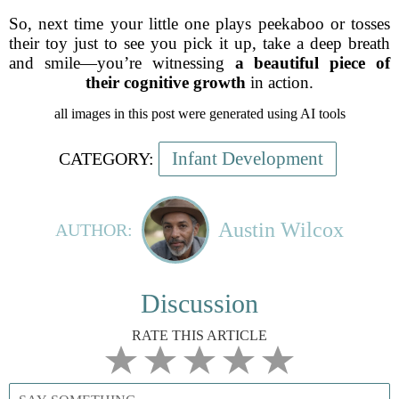
So, next time your little one plays peekaboo or tosses
their toy just to see you pick it up, take a deep breath
and smile—you’re witnessing
a beautiful piece of
their cognitive growth
in action.
all images in this post were generated using AI tools
Infant Development
CATEGORY:
Austin Wilcox
AUTHOR:
Discussion
RATE THIS ARTICLE