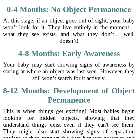
0-4 Months: No Object Permanence
At this stage, if an object goes out of sight, your baby
won’t look for it. They live entirely in the moment—
what they see exists, and what they don’t… well,
doesn’t!
4-8 Months: Early Awareness
Your baby may start showing signs of awareness by
staring at where an object was last seen. However, they
still won’t search for it actively.
8-12 Months: Development of Object
Permanence
This is when things get exciting! Most babies begin
looking for hidden objects, showing that they
understand things exist even if they can't see them.
They might also start showing signs of separation