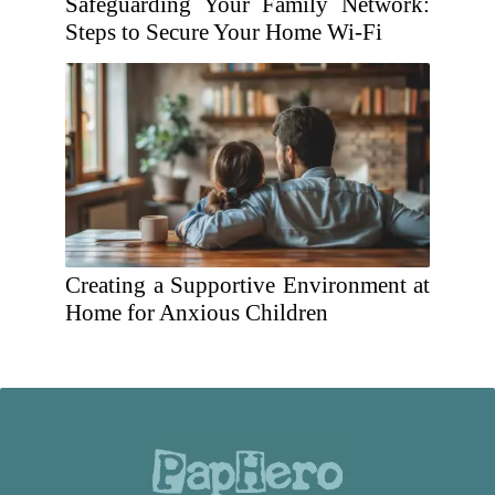
Safeguarding Your Family Network:
Steps to Secure Your Home Wi-Fi
Creating a Supportive Environment at
Home for Anxious Children