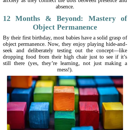
anxiety as they connect the dots between presence and
absence.
12 Months & Beyond: Mastery of
Object Permanence
By their first birthday, most babies have a solid grasp of
object permanence. Now, they enjoy playing hide-and-
seek and deliberately testing out the concept—like
dropping food from their high chair just to see if it’s
still there (yes, they’re learning, not just making a
mess!).