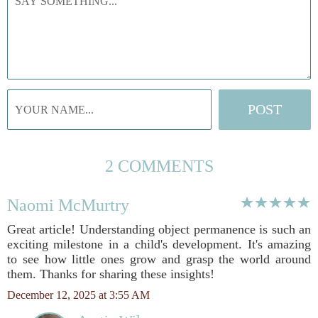
2 COMMENTS
Naomi McMurtry
Great article! Understanding object permanence is such an
exciting milestone in a child's development. It's amazing
to see how little ones grow and grasp the world around
them. Thanks for sharing these insights!
December 12, 2025 at 3:55 AM