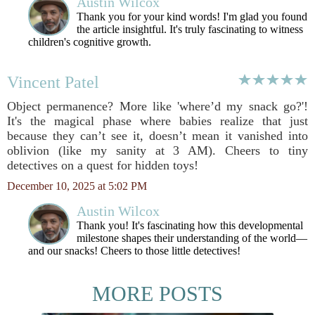
Austin Wilcox
Thank you for your kind words! I'm glad you found
the article insightful. It's truly fascinating to witness
children's cognitive growth.
Vincent Patel
Object permanence? More like 'where’d my snack go?'!
It's the magical phase where babies realize that just
because they can’t see it, doesn’t mean it vanished into
oblivion (like my sanity at 3 AM). Cheers to tiny
detectives on a quest for hidden toys!
December 10, 2025 at 5:02 PM
Austin Wilcox
Thank you! It's fascinating how this developmental
milestone shapes their understanding of the world—
and our snacks! Cheers to those little detectives!
MORE POSTS