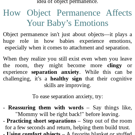
idea of object permanence.
How Object Permanence Affects
Your Baby’s Emotions
Object permanence isn't just about objects—it plays a
huge role in how babies experience emotions,
especially when it comes to attachment and separation.
When they realize you still exist even when you leave
the room, they might become more
clingy
or
experience
separation anxiety
. While this can be
challenging, it’s a
healthy sign
that their cognitive
skills are improving.
To ease separation anxiety, try:
-
Reassuring them with words
– Say things like,
"Mommy will be right back!" before leaving.
-
Practicing short separations
– Step out of the room
for a few seconds and return, helping them build trust.
-
Using comfort objects
– A favorite blanket or stuffed