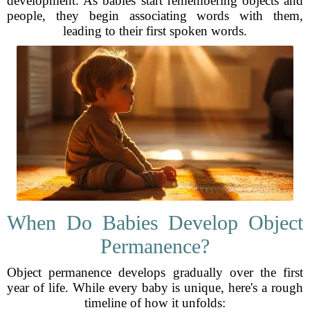
development. As babies start remembering objects and
people, they begin associating words with them,
leading to their first spoken words.
When Do Babies Develop Object
Permanence?
Object permanence develops gradually over the first
year of life. While every baby is unique, here's a rough
timeline of how it unfolds: