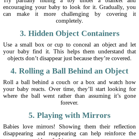
Try partially hiding a toy under a blanket and
encouraging your baby to look for it. Gradually, you
can make it more challenging by covering it
completely.
3. Hidden Object Containers
Use a small box or cup to conceal an object and let
your baby find it. This helps them understand that
objects don’t disappear just because they’re covered.
4. Rolling a Ball Behind an Object
Roll a ball behind a couch or a box and watch how
your baby reacts. Over time, they’ll start looking for
where the ball went rather than assuming it’s gone
forever.
5. Playing with Mirrors
Babies love mirrors! Showing them their reflection
disappearing and reappearing can help reinforce the