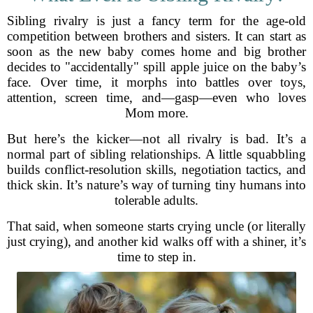
Sibling rivalry is just a fancy term for the age-old
competition between brothers and sisters. It can start as
soon as the new baby comes home and big brother
decides to "accidentally" spill apple juice on the baby’s
face. Over time, it morphs into battles over toys,
attention, screen time, and—gasp—even who loves
Mom more.
But here’s the kicker—not all rivalry is bad. It’s a
normal part of sibling relationships. A little squabbling
builds conflict-resolution skills, negotiation tactics, and
thick skin. It’s nature’s way of turning tiny humans into
tolerable adults.
That said, when someone starts crying uncle (or literally
just crying), and another kid walks off with a shiner, it’s
time to step in.