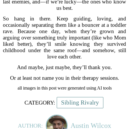
last enemies, and—if we’re lucky—the ones who know
us best.
So hang in there. Keep guiding, loving, and
occasionally separating them like a bouncer at a toddler
rave. Because one day, when they’re grown and
arguing over something truly important (like who Mom
liked better), they’ll smile knowing they survived
childhood under the same roof—and somehow, still
love each other.
And maybe, just maybe, they’ll thank you.
Or at least not name you in their therapy sessions.
all images in this post were generated using AI tools
Sibling Rivalry
CATEGORY:
Austin Wilcox
AUTHOR: