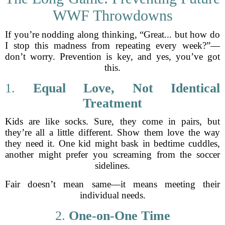
WWF Throwdowns
If you’re nodding along thinking, “Great... but how do
I stop this madness from repeating every week?”—
don’t worry. Prevention is key, and yes, you’ve got
this.
1.
Equal Love, Not Identical
Treatment
Kids are like socks. Sure, they come in pairs, but
they’re all a little different. Show them love the way
they need it. One kid might bask in bedtime cuddles,
another might prefer you screaming from the soccer
sidelines.
Fair doesn’t mean same—it means meeting their
individual needs.
2.
One-on-One Time