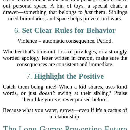
out personal space. A bin of toys, a special chair, a
drawer—something that belongs to
just
them. Siblings
need boundaries, and space helps prevent turf wars.
6.
Set Clear Rules for Behavior
Violence = automatic consequence. Period.
Whether that’s time-out, loss of privileges, or a strongly
worded apology letter written in crayon, make sure the
consequences are consistent and immediate.
7.
Highlight the Positive
Catch them being nice! When a kid shares, uses kind
words, or just
doesn’t
swing at their sibling? Praise
them like you’ve never praised before.
Because what you water, grows—even if it’s a cactus of
a relationship.
The Long Game: Preventing Future