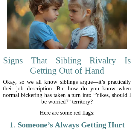
Signs That Sibling Rivalry Is
Getting Out of Hand
Okay, so we all know siblings argue—it’s practically
their job description. But how do you know when
normal bickering has taken a turn into “Yikes, should I
be worried?” territory?
Here are some red flags:
1.
Someone’s Always Getting Hurt