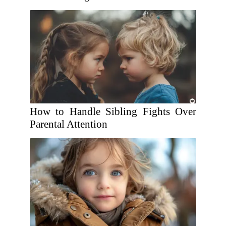
How to Handle Sibling Fights Over
Parental Attention