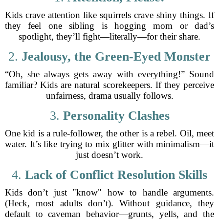
Kids crave attention like squirrels crave shiny things. If
they feel one sibling is hogging mom or dad’s
spotlight, they’ll fight—literally—for their share.
2.
Jealousy, the Green-Eyed Monster
“Oh, she always gets away with everything!” Sound
familiar? Kids are natural scorekeepers. If they perceive
unfairness, drama usually follows.
3.
Personality Clashes
One kid is a rule-follower, the other is a rebel. Oil, meet
water. It’s like trying to mix glitter with minimalism—it
just doesn’t work.
4.
Lack of Conflict Resolution Skills
Kids don’t just "know" how to handle arguments.
(Heck, most adults don’t). Without guidance, they
default to caveman behavior—grunts, yells, and the