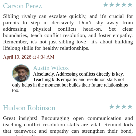
Carson Perez
Sibling rivalry can escalate quickly, and it's crucial for
parents to step in decisively. Don’t shy away from
addressing physical conflicts head-on. Set clear
boundaries, teach conflict resolution, and foster empathy.
Remember, it's not just sibling love—it's about building
lifelong skills for healthy relationships.
April 19, 2026 at 4:34 AM
Austin Wilcox
Absolutely. Addressing conflicts directly is key.
Teaching kids empathy and resolution skills not
only helps in the moment but builds their future relationships
too.
Hudson Robinson
Great insights! Encouraging open communication and
teaching conflict resolution skills are vital. Remind kids
that teamwork and empathy can strengthen their bond,