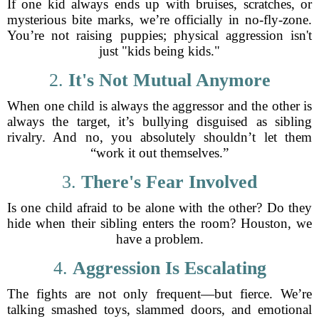
If one kid always ends up with bruises, scratches, or
mysterious bite marks, we’re officially in no-fly-zone.
You’re not raising puppies; physical aggression isn't
just "kids being kids."
2.
It's Not Mutual Anymore
When one child is always the aggressor and the other is
always the target, it’s bullying disguised as sibling
rivalry. And no, you absolutely shouldn’t let them
“work it out themselves.”
3.
There's Fear Involved
Is one child afraid to be alone with the other? Do they
hide when their sibling enters the room? Houston, we
have a problem.
4.
Aggression Is Escalating
The fights are not only frequent—but fierce. We’re
talking smashed toys, slammed doors, and emotional