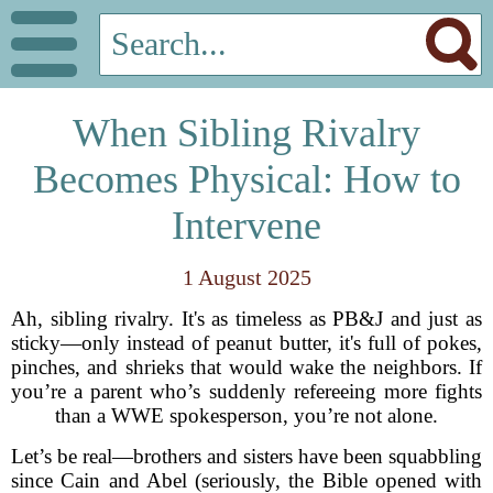
When Sibling Rivalry
Becomes Physical: How to
Intervene
1 August 2025
Ah, sibling rivalry. It's as timeless as PB&J and just as
sticky—only instead of peanut butter, it's full of pokes,
pinches, and shrieks that would wake the neighbors. If
you’re a parent who’s suddenly refereeing more fights
than a WWE spokesperson, you’re not alone.
Let’s be real—brothers and sisters have been squabbling
since Cain and Abel (seriously, the Bible opened with