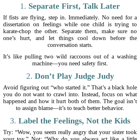
1.
Separate First, Talk Later
If fists are flying, step in. Immediately. No need for a
dissertation on feelings while one child is trying to
karate-chop the other. Separate them, make sure no
one’s hurt, and let things cool down before the
conversation starts.
It’s like pulling two wild raccoons out of a washing
machine—you need safety first.
2.
Don’t Play Judge Judy
Avoid figuring out “who started it.” That’s a black hole
you do not want to crawl into. Instead, focus on what
happened and how it hurt both of them. The goal isn’t
to assign blame—it’s to teach better behavior.
3.
Label the Feelings, Not the Kids
Try: “Wow, you seem really angry that your sister took
your toy.” Not: “Why do you always act like a little