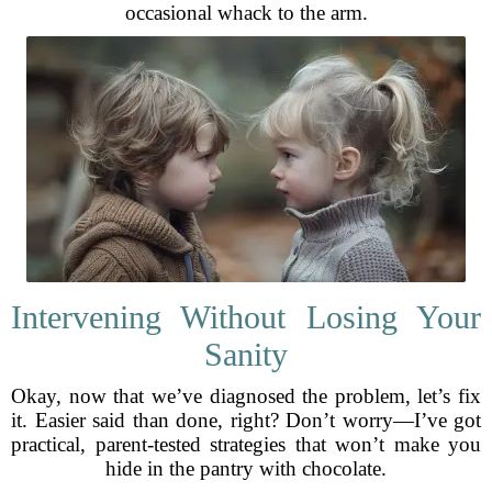
occasional whack to the arm.
Intervening Without Losing Your
Sanity
Okay, now that we’ve diagnosed the problem, let’s fix
it. Easier said than done, right? Don’t worry—I’ve got
practical, parent-tested strategies that won’t make you
hide in the pantry with chocolate.