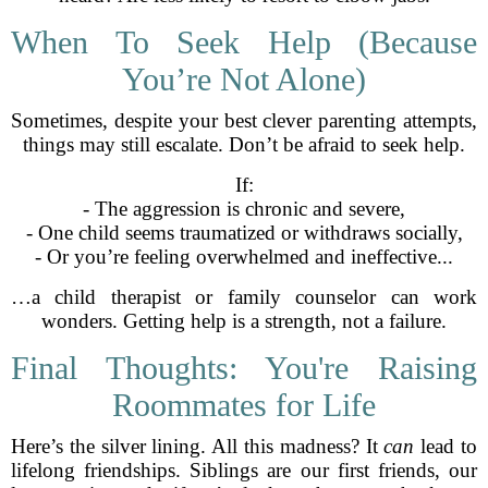
When To Seek Help (Because
You’re Not Alone)
Sometimes, despite your best clever parenting attempts,
things may still escalate. Don’t be afraid to seek help.
If:
- The aggression is chronic and severe,
- One child seems traumatized or withdraws socially,
- Or you’re feeling overwhelmed and ineffective...
…a child therapist or family counselor can work
wonders. Getting help is a strength, not a failure.
Final Thoughts: You're Raising
Roommates for Life
Here’s the silver lining. All this madness? It
can
lead to
lifelong friendships. Siblings are our first friends, our