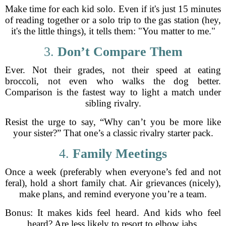
Make time for each kid solo. Even if it's just 15 minutes
of reading together or a solo trip to the gas station (hey,
it's the little things), it tells them: "You matter to me."
3.
Don’t Compare Them
Ever. Not their grades, not their speed at eating
broccoli, not even who walks the dog better.
Comparison is the fastest way to light a match under
sibling rivalry.
Resist the urge to say, “Why can’t you be more like
your sister?” That one’s a classic rivalry starter pack.
4.
Family Meetings
Once a week (preferably when everyone’s fed and not
feral), hold a short family chat. Air grievances (nicely),
make plans, and remind everyone you’re a team.
Bonus: It makes kids feel heard. And kids who feel
heard? Are less likely to resort to elbow jabs.