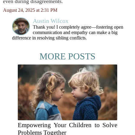
even during disagreements.
August 24, 2025 at 2:31 PM
Austin Wilcox
Thank you! I completely agree—fostering open
communication and empathy can make a big
difference in resolving sibling conflicts.
MORE POSTS
Empowering Your Children to Solve
Problems Together