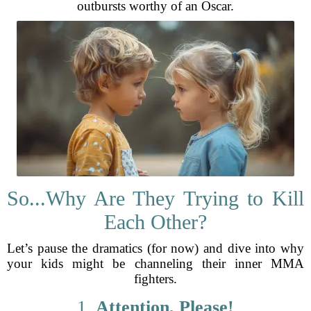
outbursts worthy of an Oscar.
So...Why Are They Trying to Kill
Each Other?
Let’s pause the dramatics (for now) and dive into why
your kids might be channeling their inner MMA
fighters.
1.
Attention, Please!