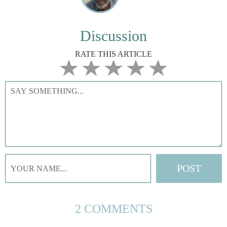
Discussion
RATE THIS ARTICLE
2 COMMENTS