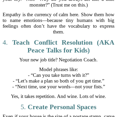
monster?” (Trust me on this.)
Empathy is the currency of calm here. Show them how
to name emotions—because tiny humans with big
feelings often don’t have the vocabulary to express
them.
4.
Teach Conflict Resolution (AKA
Peace Talks for Kids)
Your new job title? Negotiation Coach.
Model phrases like:
- “Can you take turns with it?”
- “Let’s make a plan so both of you get time.”
- “Next time, use your words—not your fists.”
Yes, it takes repetition. And wine. Lots of wine.
5.
Create Personal Spaces
Even if your house is the size of a postage stamp, carve