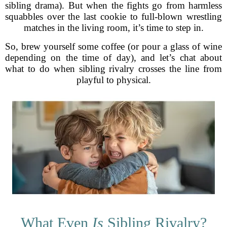
sibling drama). But when the fights go from harmless
squabbles over the last cookie to full-blown wrestling
matches in the living room, it’s time to step in.
So, brew yourself some coffee (or pour a glass of wine
depending on the time of day), and let’s chat about
what to do when sibling rivalry crosses the line from
playful to physical.
What Even
Is
Sibling Rivalry?