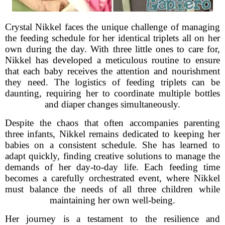
Crystal Nikkel faces the unique challenge of managing
the feeding schedule for her identical triplets all on her
own during the day. With three little ones to care for,
Nikkel has developed a meticulous routine to ensure
that each baby receives the attention and nourishment
they need. The logistics of feeding triplets can be
daunting, requiring her to coordinate multiple bottles
and diaper changes simultaneously.
Despite the chaos that often accompanies parenting
three infants, Nikkel remains dedicated to keeping her
babies on a consistent schedule. She has learned to
adapt quickly, finding creative solutions to manage the
demands of her day-to-day life. Each feeding time
becomes a carefully orchestrated event, where Nikkel
must balance the needs of all three children while
maintaining her own well-being.
Her journey is a testament to the resilience and