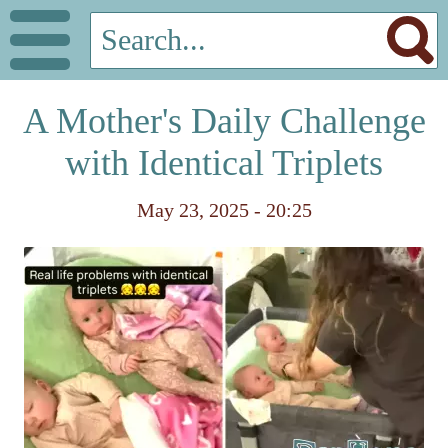
A Mother's Daily Challenge
with Identical Triplets
May 23, 2025 - 20:25