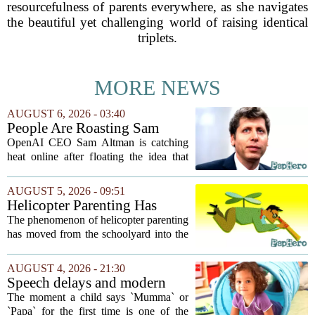
resourcefulness of parents everywhere, as she navigates
the beautiful yet challenging world of raising identical
triplets.
MORE NEWS
AUGUST 6, 2026 - 03:40
People Are Roasting Sam
Altman After He Suggested
OpenAI CEO Sam Altman is catching
Using ChatGPT Instead Of
heat online after floating the idea that
Talking To Your Kids
ChatGPT might be a better listener than
your own children. In a recent interview,
AUGUST 5, 2026 - 09:51
Altman suggested that instead of trying...
Helicopter Parenting Has
Officially Reached The
The phenomenon of helicopter parenting
Workplace. Here's What
has moved from the schoolyard into the
Young Professionals Can Do
office, and it is creating a new set of
About It
challenges for young professionals.
AUGUST 4, 2026 - 21:30
More managers are reporting that they...
Speech delays and modern
parenting: Common habits
The moment a child says `Mumma` or
that could affect your child's
`Papa` for the first time is one of the