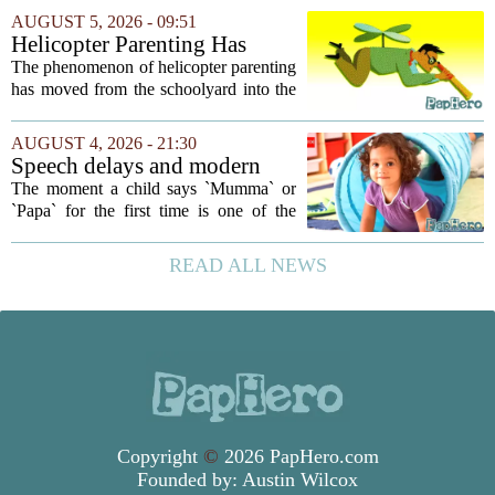
your own children. In a recent interview,
AUGUST 5, 2026 - 09:51
Altman suggested that instead of trying...
Helicopter Parenting Has
Officially Reached The
The phenomenon of helicopter parenting
Workplace. Here's What
has moved from the schoolyard into the
Young Professionals Can Do
office, and it is creating a new set of
About It
challenges for young professionals.
AUGUST 4, 2026 - 21:30
More managers are reporting that they...
Speech delays and modern
parenting: Common habits
The moment a child says `Mumma` or
that could affect your child's
`Papa` for the first time is one of the
language development
most anticipated milestones in any home.
But in recent years, pediatricians and
READ ALL NEWS
speech therapists have noticed a steady...
Copyright
©
2026 PapHero.com
Founded by:
Austin Wilcox