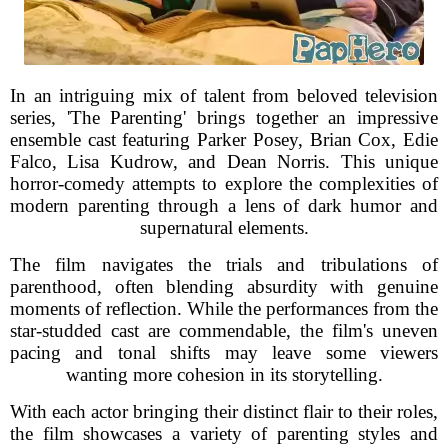
In an intriguing mix of talent from beloved television
series, 'The Parenting' brings together an impressive
ensemble cast featuring Parker Posey, Brian Cox, Edie
Falco, Lisa Kudrow, and Dean Norris. This unique
horror-comedy attempts to explore the complexities of
modern parenting through a lens of dark humor and
supernatural elements.
The film navigates the trials and tribulations of
parenthood, often blending absurdity with genuine
moments of reflection. While the performances from the
star-studded cast are commendable, the film's uneven
pacing and tonal shifts may leave some viewers
wanting more cohesion in its storytelling.
With each actor bringing their distinct flair to their roles,
the film showcases a variety of parenting styles and