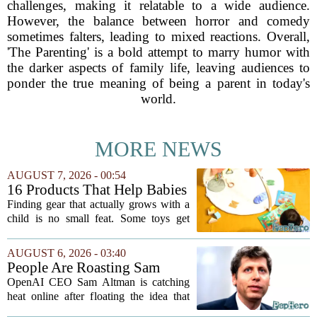
challenges, making it relatable to a wide audience.
However, the balance between horror and comedy
sometimes falters, leading to mixed reactions. Overall,
'The Parenting' is a bold attempt to marry humor with
the darker aspects of family life, leaving audiences to
ponder the true meaning of being a parent in today's
world.
MORE NEWS
AUGUST 7, 2026 - 00:54
16 Products That Help Babies
and Kids Learn, Play, and
Finding gear that actually grows with a
Grow
child is no small feat. Some toys get
tossed aside after a week, while others
quietly become the backbone of daily
AUGUST 6, 2026 - 03:40
play. The items below earned their spot
People Are Roasting Sam
by...
Altman After He Suggested
OpenAI CEO Sam Altman is catching
Using ChatGPT Instead Of
heat online after floating the idea that
Talking To Your Kids
ChatGPT might be a better listener than