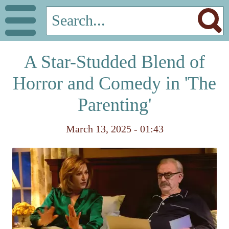
A Star-Studded Blend of
Horror and Comedy in 'The
Parenting'
March 13, 2025 - 01:43