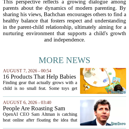
This perspective reflects a growing dialogue among
parents about the dynamics of modern parenting. By
sharing his views, Bachchan encourages others to find a
healthy balance that fosters respect and understanding
in the parent-child relationship, ultimately aiming for a
nurturing environment that supports a child's growth
and independence.
MORE NEWS
AUGUST 7, 2026 - 00:54
16 Products That Help Babies
and Kids Learn, Play, and
Finding gear that actually grows with a
Grow
child is no small feat. Some toys get
tossed aside after a week, while others
quietly become the backbone of daily
AUGUST 6, 2026 - 03:40
play. The items below earned their spot
People Are Roasting Sam
by...
Altman After He Suggested
OpenAI CEO Sam Altman is catching
Using ChatGPT Instead Of
heat online after floating the idea that
Talking To Your Kids
ChatGPT might be a better listener than