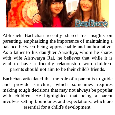
Abhishek Bachchan recently shared his insights on
parenting, emphasizing the importance of maintaining a
balance between being approachable and authoritative.
As a father to his daughter Aaradhya, whom he shares
with wife Aishwarya Rai, he believes that while it is
vital to have a friendly relationship with children,
parents should not aim to be their child's friends.
Bachchan articulated that the role of a parent is to guide
and provide structure, which sometimes requires
making tough decisions that may not always be popular
with children. He highlighted that being a parent
involves setting boundaries and expectations, which are
essential for a child's development.