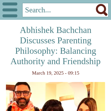
Abhishek Bachchan
Discusses Parenting
Philosophy: Balancing
Authority and Friendship
March 19, 2025 - 09:15