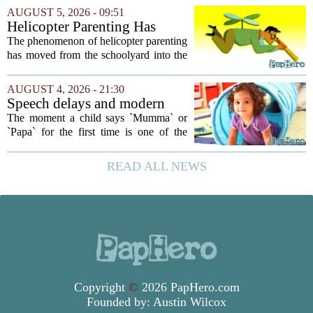
your own children. In a recent interview,
AUGUST 5, 2026 - 09:51
Altman suggested that instead of trying...
Helicopter Parenting Has
Officially Reached The
The phenomenon of helicopter parenting
Workplace. Here's What
has moved from the schoolyard into the
Young Professionals Can Do
office, and it is creating a new set of
About It
challenges for young professionals.
AUGUST 4, 2026 - 21:30
More managers are reporting that they...
Speech delays and modern
parenting: Common habits
The moment a child says `Mumma` or
that could affect your child's
`Papa` for the first time is one of the
language development
most anticipated milestones in any home.
But in recent years, pediatricians and
READ ALL NEWS
speech therapists have noticed a steady...
Copyright
©
2026 PapHero.com
Founded by:
Austin Wilcox