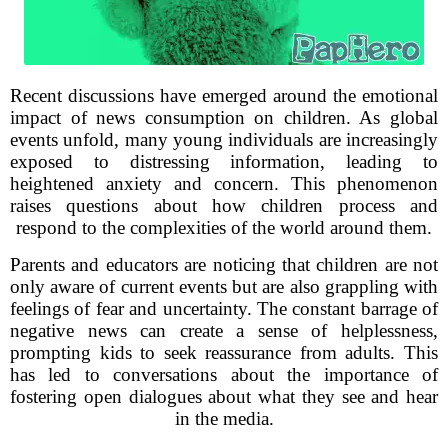
Recent discussions have emerged around the emotional
impact of news consumption on children. As global
events unfold, many young individuals are increasingly
exposed to distressing information, leading to
heightened anxiety and concern. This phenomenon
raises questions about how children process and
respond to the complexities of the world around them.
Parents and educators are noticing that children are not
only aware of current events but are also grappling with
feelings of fear and uncertainty. The constant barrage of
negative news can create a sense of helplessness,
prompting kids to seek reassurance from adults. This
has led to conversations about the importance of
fostering open dialogues about what they see and hear
in the media.