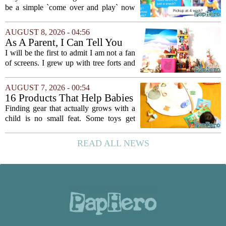
be a simple `come over and play` now
comes with a bundle of unspoken
questions. Should you stay for the first
AUGUST 8, 2026 - 04:56
hour? Is it rude to leave immediately?
As A Parent, I Can Tell You
And what...
These Kid Tech Gadgets Are
I will be the first to admit I am not a fan
Worth Their Weight In Gold
of screens. I grew up with tree forts and
board games, and I still believe kids
need plenty of unstructured outdoor
AUGUST 7, 2026 - 00:54
time. But I have also learned the...
16 Products That Help Babies
and Kids Learn, Play, and
Finding gear that actually grows with a
Grow
child is no small feat. Some toys get
tossed aside after a week, while others
quietly become the backbone of daily
READ ALL NEWS
play. The items below earned their spot
by...