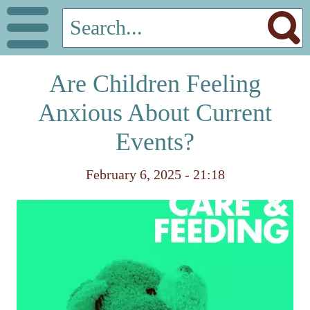
Are Children Feeling
Anxious About Current
Events?
February 6, 2025 - 21:18