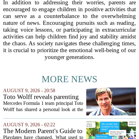
In addition to addressing their worries, parents are
encouraged to engage children in positive activities that
can serve as a counterbalance to the overwhelming
nature of news. Encouraging pursuits such as reading,
taking voice lessons, or participating in extracurricular
activities can help children find joy and stability amidst
the chaos. As society navigates these challenging times,
it is crucial to prioritize the emotional well-being of our
younger generations.
MORE NEWS
AUGUST 9, 2026 - 20:58
Toto Wolff reveals parenting
challenge as son Jack leads
Mercedes Formula 1 team principal Toto
karting championship
Wolff has shared a personal look at the
challenges of parenting a young racing
driver, admitting that keeping his nine-
AUGUST 9, 2026 - 02:22
year-old son Jack focused on fun
The Modern Parent's Guide to
rather...
Playdate Etiquette
Playdates have changed. What used to