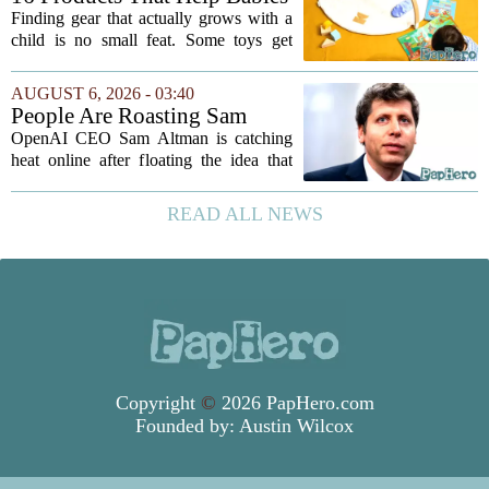
and Kids Learn, Play, and
Finding gear that actually grows with a
Grow
child is no small feat. Some toys get
tossed aside after a week, while others
quietly become the backbone of daily
AUGUST 6, 2026 - 03:40
play. The items below earned their spot
People Are Roasting Sam
by...
Altman After He Suggested
OpenAI CEO Sam Altman is catching
Using ChatGPT Instead Of
heat online after floating the idea that
Talking To Your Kids
ChatGPT might be a better listener than
your own children. In a recent interview,
READ ALL NEWS
Altman suggested that instead of trying...
Copyright
©
2026 PapHero.com
Founded by:
Austin Wilcox