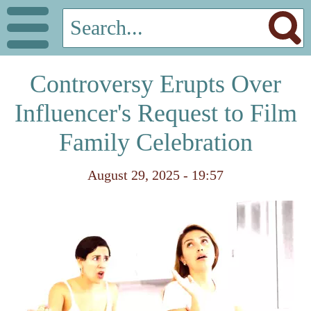
Controversy Erupts Over
Influencer's Request to Film
Family Celebration
August 29, 2025 - 19:57