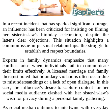
In a recent incident that has sparked significant outrage,
an influencer has been criticized for insisting on filming
her sister-in-law's birthday celebration, despite the
latter's clear objections. This situation highlights a
common issue in personal relationships: the struggle to
establish and respect boundaries.
Experts in family dynamics emphasize that many
conflicts arise when individuals fail to communicate
their limits effectively. A licensed marriage and family
therapist noted that boundary violations often occur due
to misunderstandings or a lack of open dialogue. In this
case, the influencer's desire to capture content for her
social media audience clashed with her sister-in-law's
wish for privacy during a personal family gathering.
As social media continues to intertwine with everyday