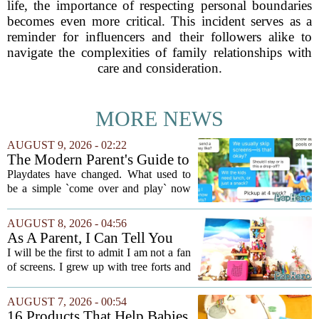
life, the importance of respecting personal boundaries
becomes even more critical. This incident serves as a
reminder for influencers and their followers alike to
navigate the complexities of family relationships with
care and consideration.
MORE NEWS
AUGUST 9, 2026 - 02:22
The Modern Parent's Guide to
Playdate Etiquette
Playdates have changed. What used to
be a simple `come over and play` now
comes with a bundle of unspoken
questions. Should you stay for the first
AUGUST 8, 2026 - 04:56
hour? Is it rude to leave immediately?
As A Parent, I Can Tell You
And what...
These Kid Tech Gadgets Are
I will be the first to admit I am not a fan
Worth Their Weight In Gold
of screens. I grew up with tree forts and
board games, and I still believe kids
need plenty of unstructured outdoor
AUGUST 7, 2026 - 00:54
time. But I have also learned the...
16 Products That Help Babies