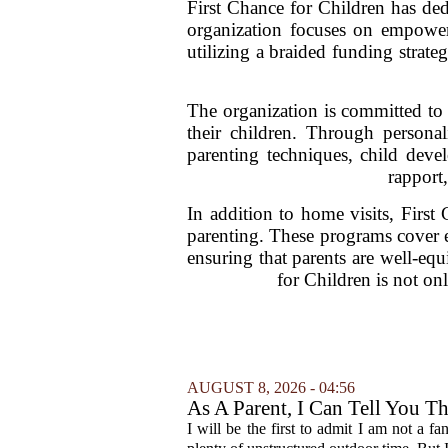
First Chance for Children has de
organization focuses on empower
utilizing a braided funding strat
The organization is committed to
their children. Through personal
parenting techniques, child deve
rapport,
In addition to home visits, First
parenting. These programs cover es
ensuring that parents are well-equ
for Children is not on
AUGUST 8, 2026 - 04:56
As A Parent, I Can Tell You T
I will be the first to admit I am not a f