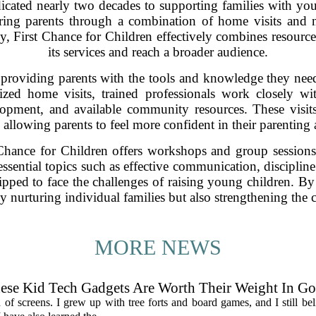
dicated nearly two decades to supporting families with yo
ing parents through a combination of home visits and 
egy, First Chance for Children effectively combines resourc
its services and reach a broader audience.
 providing parents with the tools and knowledge they need
ized home visits, trained professionals work closely wi
lopment, and available community resources. These visits 
 allowing parents to feel more confident in their parenting a
 Chance for Children offers workshops and group sessions 
sential topics such as effective communication, discipline
ipped to face the challenges of raising young children. By
ly nurturing individual families but also strengthening th
MORE NEWS
hese Kid Tech Gadgets Are Worth Their Weight In Go
an of screens. I grew up with tree forts and board games, and I still be