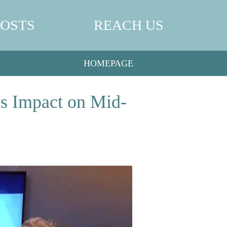
POSTS
REACH US
HOMEPAGE
’s Impact on Mid-