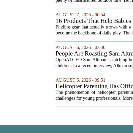
plenty of unstructured outdoor time. But I
AUGUST 7, 2026 - 00:54
16 Products That Help Babies 
Finding gear that actually grows with a 
become the backbone of daily play. The it
AUGUST 6, 2026 - 03:40
People Are Roasting Sam Altm
Your Kids
OpenAI CEO Sam Altman is catching heat o
children. In a recent interview, Altman sug
AUGUST 5, 2026 - 09:51
Helicopter Parenting Has Off
Professionals Can Do About It
The phenomenon of helicopter parenting
challenges for young professionals. More 