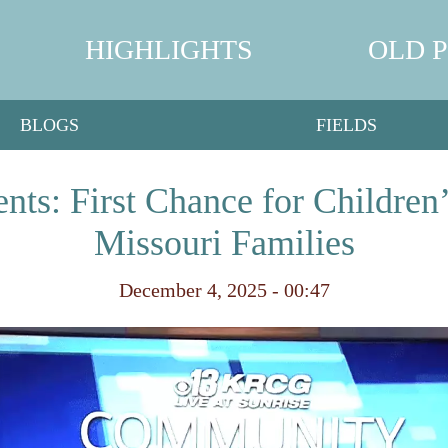
HIGHLIGHTS
OLD 
BLOGS
FIELDS
ts: First Chance for Children
Missouri Families
December 4, 2025 - 00:47