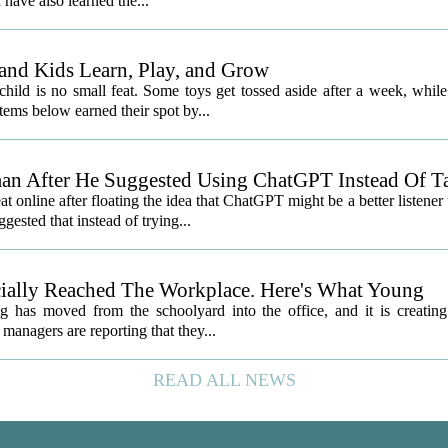
 have also learned the...
and Kids Learn, Play, and Grow
child is no small feat. Some toys get tossed aside after a week, while
ems below earned their spot by...
an After He Suggested Using ChatGPT Instead Of T
nline after floating the idea that ChatGPT might be a better listener
gested that instead of trying...
icially Reached The Workplace. Here's What Young
 has moved from the schoolyard into the office, and it is creatin
managers are reporting that they...
READ ALL NEWS