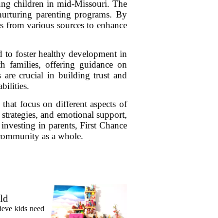
ung children in mid-Missouri. The
nurturing parenting programs. By
es from various sources to enhance
 to foster healthy development in
th families, offering guidance on
are crucial in building trust and
bilities.
that focus on different aspects of
 strategies, and emotional support,
 investing in parents, First Chance
e community as a whole.
ld
lieve kids need