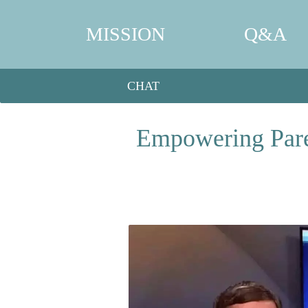
MISSION
Q&A
CHAT
Empowering Paren