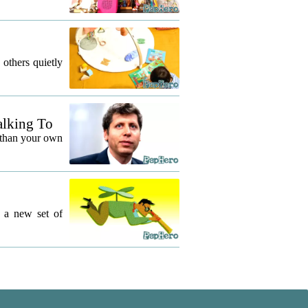
 others quietly
alking To
 than your own
g a new set of