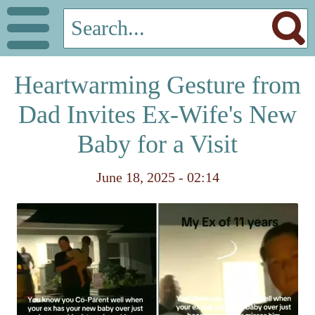
Heartwarming Gesture from
Dad Invites Ex-Wife's New
Baby for a Visit
June 18, 2025 - 02:14