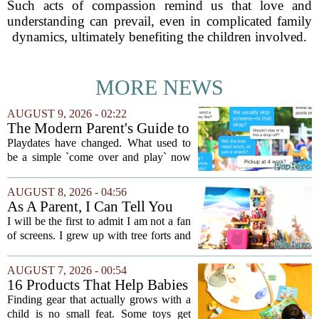
Such acts of compassion remind us that love and
understanding can prevail, even in complicated family
dynamics, ultimately benefiting the children involved.
MORE NEWS
AUGUST 9, 2026 - 02:22
The Modern Parent's Guide to
Playdate Etiquette
Playdates have changed. What used to
be a simple `come over and play` now
comes with a bundle of unspoken
questions. Should you stay for the first
AUGUST 8, 2026 - 04:56
hour? Is it rude to leave immediately?
As A Parent, I Can Tell You
And what...
These Kid Tech Gadgets Are
I will be the first to admit I am not a fan
Worth Their Weight In Gold
of screens. I grew up with tree forts and
board games, and I still believe kids
need plenty of unstructured outdoor
AUGUST 7, 2026 - 00:54
time. But I have also learned the...
16 Products That Help Babies
and Kids Learn, Play, and
Finding gear that actually grows with a
Grow
child is no small feat. Some toys get