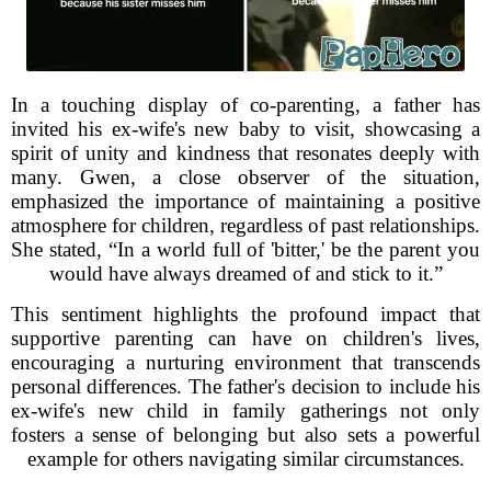
In a touching display of co-parenting, a father has
invited his ex-wife's new baby to visit, showcasing a
spirit of unity and kindness that resonates deeply with
many. Gwen, a close observer of the situation,
emphasized the importance of maintaining a positive
atmosphere for children, regardless of past relationships.
She stated, “In a world full of 'bitter,' be the parent you
would have always dreamed of and stick to it.”
This sentiment highlights the profound impact that
supportive parenting can have on children's lives,
encouraging a nurturing environment that transcends
personal differences. The father's decision to include his
ex-wife's new child in family gatherings not only
fosters a sense of belonging but also sets a powerful
example for others navigating similar circumstances.