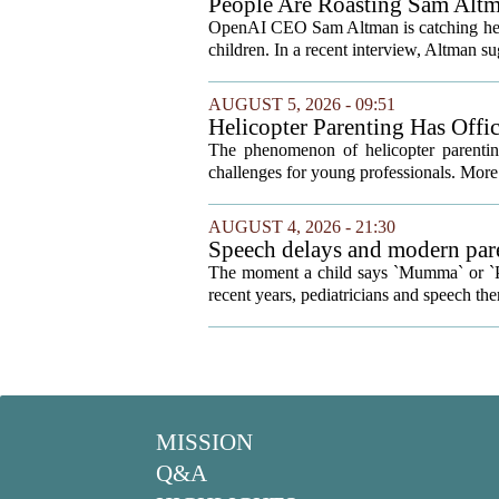
People Are Roasting Sam Altm
Your Kids
OpenAI CEO Sam Altman is catching heat o
children. In a recent interview, Altman sug
AUGUST 5, 2026 - 09:51
Helicopter Parenting Has Off
Professionals Can Do About It
The phenomenon of helicopter parenting
challenges for young professionals. More 
AUGUST 4, 2026 - 21:30
Speech delays and modern pare
development
The moment a child says `Mumma` or `Pap
recent years, pediatricians and speech ther
MISSION
Q&A