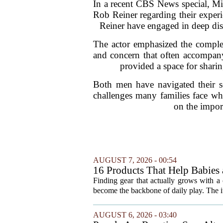
In a recent CBS News special, Mi
Rob Reiner regarding their experi
Reiner have engaged in deep disc
The actor emphasized the complexi
and concern that often accompany
provided a space for sharin
Both men have navigated their so
challenges many families face wh
on the impor
AUGUST 7, 2026 - 00:54
16 Products That Help Babies 
Finding gear that actually grows with a 
become the backbone of daily play. The it
AUGUST 6, 2026 - 03:40