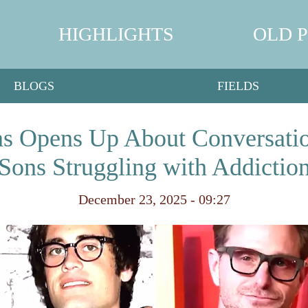
HIGHLIGHTS
OLD 
BLOGS
FIELDS
s Opens Up About Conversatio
Sons Struggling with Addictio
December 23, 2025 - 09:27