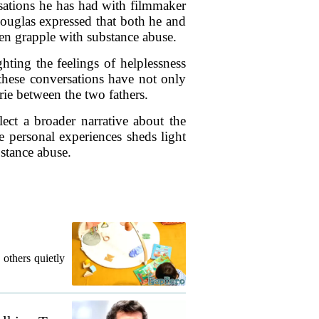
sations he has had with filmmaker
Douglas expressed that both he and
ren grapple with substance abuse.
hting the feelings of helplessness
these conversations have not only
rie between the two fathers.
ect a broader narrative about the
 personal experiences sheds light
stance abuse.
 others quietly