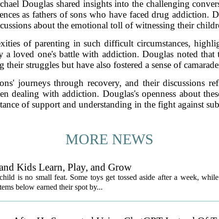
chael Douglas shared insights into the challenging conver
ences as fathers of sons who have faced drug addiction. 
ussions about the emotional toll of witnessing their child
ties of parenting in such difficult circumstances, highlig
 a loved one's battle with addiction. Douglas noted that 
g their struggles but have also fostered a sense of camarade
ns' journeys through recovery, and their discussions refl
en dealing with addiction. Douglas's openness about these
tance of support and understanding in the fight against sub
MORE NEWS
and Kids Learn, Play, and Grow
child is no small feat. Some toys get tossed aside after a week, while
ems below earned their spot by...