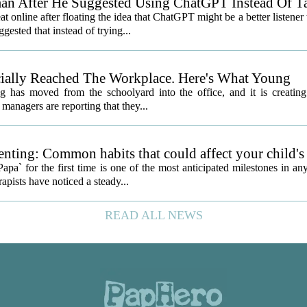
an After He Suggested Using ChatGPT Instead Of T
nline after floating the idea that ChatGPT might be a better listener
gested that instead of trying...
icially Reached The Workplace. Here's What Young
 has moved from the schoolyard into the office, and it is creatin
managers are reporting that they...
nting: Common habits that could affect your child's
a` for the first time is one of the most anticipated milestones in an
apists have noticed a steady...
READ ALL NEWS