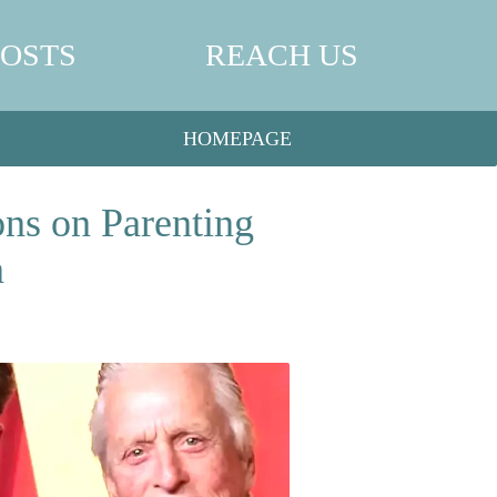
POSTS
REACH US
HOMEPAGE
ns on Parenting
n