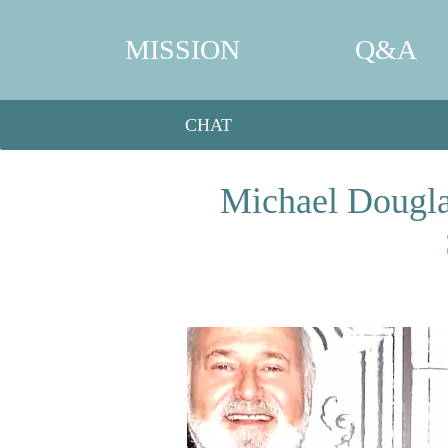
MISSION
Q&A
CHAT
Michael Dougla