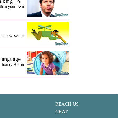
alking To
 than your own
g a new set of
 language
y home. But in
REACH US
CHAT