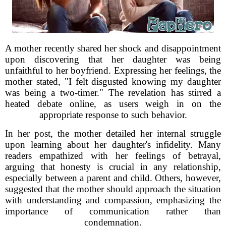
A mother recently shared her shock and disappointment
upon discovering that her daughter was being
unfaithful to her boyfriend. Expressing her feelings, the
mother stated, "I felt disgusted knowing my daughter
was being a two-timer." The revelation has stirred a
heated debate online, as users weigh in on the
appropriate response to such behavior.
In her post, the mother detailed her internal struggle
upon learning about her daughter's infidelity. Many
readers empathized with her feelings of betrayal,
arguing that honesty is crucial in any relationship,
especially between a parent and child. Others, however,
suggested that the mother should approach the situation
with understanding and compassion, emphasizing the
importance of communication rather than
condemnation.