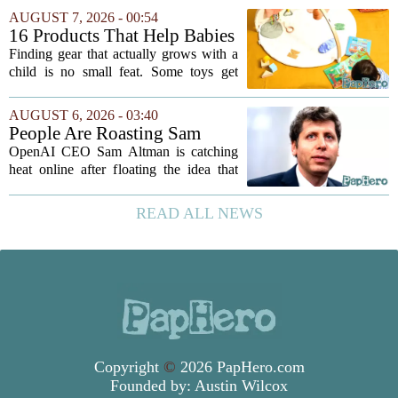
need plenty of unstructured outdoor
AUGUST 7, 2026 - 00:54
time. But I have also learned the...
16 Products That Help Babies
and Kids Learn, Play, and
Finding gear that actually grows with a
Grow
child is no small feat. Some toys get
tossed aside after a week, while others
quietly become the backbone of daily
AUGUST 6, 2026 - 03:40
play. The items below earned their spot
People Are Roasting Sam
by...
Altman After He Suggested
OpenAI CEO Sam Altman is catching
Using ChatGPT Instead Of
heat online after floating the idea that
Talking To Your Kids
ChatGPT might be a better listener than
your own children. In a recent interview,
READ ALL NEWS
Altman suggested that instead of trying...
Copyright
©
2026 PapHero.com
Founded by:
Austin Wilcox