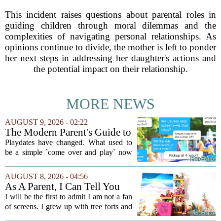
This incident raises questions about parental roles in
guiding children through moral dilemmas and the
complexities of navigating personal relationships. As
opinions continue to divide, the mother is left to ponder
her next steps in addressing her daughter's actions and
the potential impact on their relationship.
MORE NEWS
AUGUST 9, 2026 - 02:22
The Modern Parent's Guide to
Playdate Etiquette
Playdates have changed. What used to
be a simple `come over and play` now
comes with a bundle of unspoken
questions. Should you stay for the first
AUGUST 8, 2026 - 04:56
hour? Is it rude to leave immediately?
As A Parent, I Can Tell You
And what...
These Kid Tech Gadgets Are
I will be the first to admit I am not a fan
Worth Their Weight In Gold
of screens. I grew up with tree forts and
board games, and I still believe kids