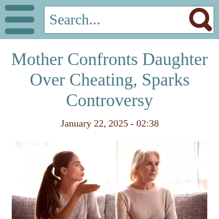
Mother Confronts Daughter
Over Cheating, Sparks
Controversy
January 22, 2025 - 02:38