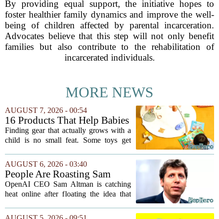
By providing equal support, the initiative hopes to
foster healthier family dynamics and improve the well-
being of children affected by parental incarceration.
Advocates believe that this step will not only benefit
families but also contribute to the rehabilitation of
incarcerated individuals.
MORE NEWS
AUGUST 7, 2026 - 00:54
16 Products That Help Babies
and Kids Learn, Play, and
Finding gear that actually grows with a
Grow
child is no small feat. Some toys get
tossed aside after a week, while others
quietly become the backbone of daily
AUGUST 6, 2026 - 03:40
play. The items below earned their spot
People Are Roasting Sam
by...
Altman After He Suggested
OpenAI CEO Sam Altman is catching
Using ChatGPT Instead Of
heat online after floating the idea that
Talking To Your Kids
ChatGPT might be a better listener than
your own children. In a recent interview,
AUGUST 5, 2026 - 09:51