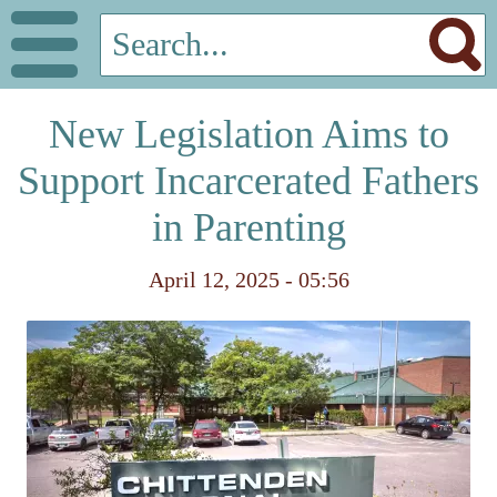
New Legislation Aims to
Support Incarcerated Fathers
in Parenting
April 12, 2025 - 05:56