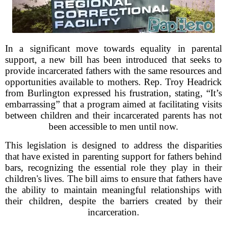
In a significant move towards equality in parental
support, a new bill has been introduced that seeks to
provide incarcerated fathers with the same resources and
opportunities available to mothers. Rep. Troy Headrick
from Burlington expressed his frustration, stating, “It’s
embarrassing” that a program aimed at facilitating visits
between children and their incarcerated parents has not
been accessible to men until now.
This legislation is designed to address the disparities
that have existed in parenting support for fathers behind
bars, recognizing the essential role they play in their
children's lives. The bill aims to ensure that fathers have
the ability to maintain meaningful relationships with
their children, despite the barriers created by their
incarceration.