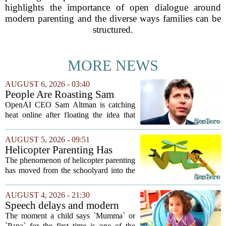
highlights the importance of open dialogue around
modern parenting and the diverse ways families can be
structured.
MORE NEWS
AUGUST 6, 2026 - 03:40
People Are Roasting Sam
Altman After He Suggested
OpenAI CEO Sam Altman is catching
Using ChatGPT Instead Of
heat online after floating the idea that
Talking To Your Kids
ChatGPT might be a better listener than
your own children. In a recent interview,
AUGUST 5, 2026 - 09:51
Altman suggested that instead of trying...
Helicopter Parenting Has
Officially Reached The
The phenomenon of helicopter parenting
Workplace. Here's What
has moved from the schoolyard into the
Young Professionals Can Do
office, and it is creating a new set of
About It
challenges for young professionals.
AUGUST 4, 2026 - 21:30
More managers are reporting that they...
Speech delays and modern
parenting: Common habits
The moment a child says `Mumma` or
that could affect your child's
`Papa` for the first time is one of the