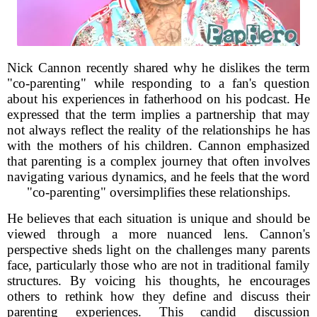
Nick Cannon recently shared why he dislikes the term
"co-parenting" while responding to a fan's question
about his experiences in fatherhood on his podcast. He
expressed that the term implies a partnership that may
not always reflect the reality of the relationships he has
with the mothers of his children. Cannon emphasized
that parenting is a complex journey that often involves
navigating various dynamics, and he feels that the word
"co-parenting" oversimplifies these relationships.
He believes that each situation is unique and should be
viewed through a more nuanced lens. Cannon's
perspective sheds light on the challenges many parents
face, particularly those who are not in traditional family
structures. By voicing his thoughts, he encourages
others to rethink how they define and discuss their
parenting experiences. This candid discussion