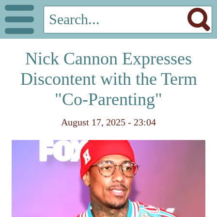
Nick Cannon Expresses
Discontent with the Term
"Co-Parenting"
August 17, 2025 - 23:04