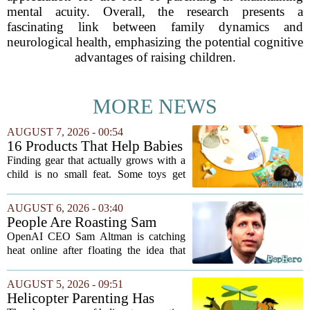
mental acuity. Overall, the research presents a
fascinating link between family dynamics and
neurological health, emphasizing the potential cognitive
advantages of raising children.
MORE NEWS
AUGUST 7, 2026 - 00:54
16 Products That Help Babies
and Kids Learn, Play, and
Finding gear that actually grows with a
Grow
child is no small feat. Some toys get
tossed aside after a week, while others
quietly become the backbone of daily
AUGUST 6, 2026 - 03:40
play. The items below earned their spot
People Are Roasting Sam
by...
Altman After He Suggested
OpenAI CEO Sam Altman is catching
Using ChatGPT Instead Of
heat online after floating the idea that
Talking To Your Kids
ChatGPT might be a better listener than
your own children. In a recent interview,
AUGUST 5, 2026 - 09:51
Altman suggested that instead of trying...
Helicopter Parenting Has