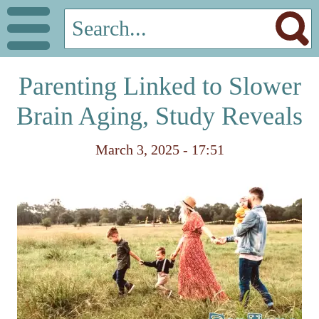
Parenting Linked to Slower
Brain Aging, Study Reveals
March 3, 2025 - 17:51