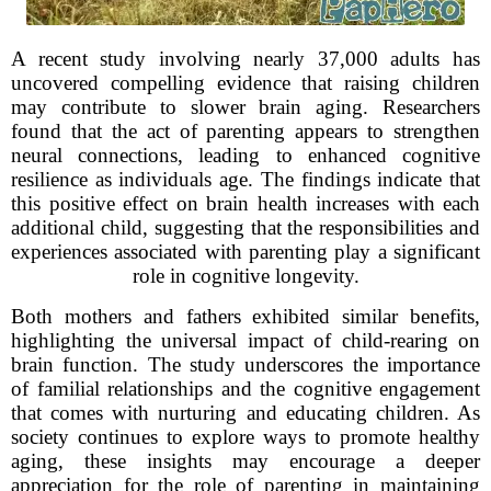
A recent study involving nearly 37,000 adults has
uncovered compelling evidence that raising children
may contribute to slower brain aging. Researchers
found that the act of parenting appears to strengthen
neural connections, leading to enhanced cognitive
resilience as individuals age. The findings indicate that
this positive effect on brain health increases with each
additional child, suggesting that the responsibilities and
experiences associated with parenting play a significant
role in cognitive longevity.
Both mothers and fathers exhibited similar benefits,
highlighting the universal impact of child-rearing on
brain function. The study underscores the importance
of familial relationships and the cognitive engagement
that comes with nurturing and educating children. As
society continues to explore ways to promote healthy
aging, these insights may encourage a deeper
appreciation for the role of parenting in maintaining