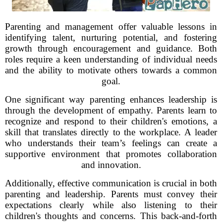
Parenting and management offer valuable lessons in
identifying talent, nurturing potential, and fostering
growth through encouragement and guidance. Both
roles require a keen understanding of individual needs
and the ability to motivate others towards a common
goal.
One significant way parenting enhances leadership is
through the development of empathy. Parents learn to
recognize and respond to their children's emotions, a
skill that translates directly to the workplace. A leader
who understands their team’s feelings can create a
supportive environment that promotes collaboration
and innovation.
Additionally, effective communication is crucial in both
parenting and leadership. Parents must convey their
expectations clearly while also listening to their
children's thoughts and concerns. This back-and-forth