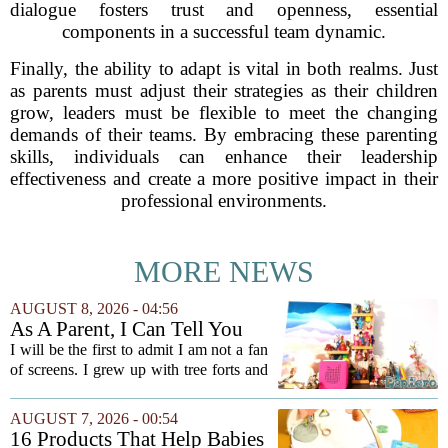
dialogue fosters trust and openness, essential
components in a successful team dynamic.
Finally, the ability to adapt is vital in both realms. Just
as parents must adjust their strategies as their children
grow, leaders must be flexible to meet the changing
demands of their teams. By embracing these parenting
skills, individuals can enhance their leadership
effectiveness and create a more positive impact in their
professional environments.
MORE NEWS
AUGUST 8, 2026 - 04:56
As A Parent, I Can Tell You
These Kid Tech Gadgets Are
I will be the first to admit I am not a fan
Worth Their Weight In Gold
of screens. I grew up with tree forts and
board games, and I still believe kids
need plenty of unstructured outdoor
AUGUST 7, 2026 - 00:54
time. But I have also learned the...
16 Products That Help Babies