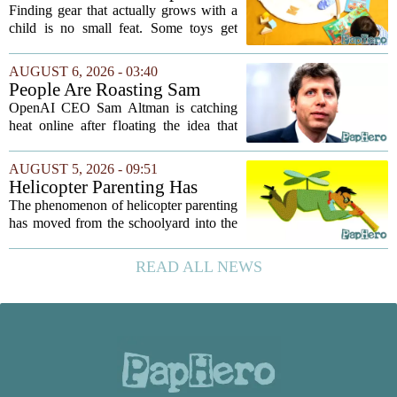
and Kids Learn, Play, and
Finding gear that actually grows with a
Grow
child is no small feat. Some toys get
tossed aside after a week, while others
quietly become the backbone of daily
AUGUST 6, 2026 - 03:40
play. The items below earned their spot
People Are Roasting Sam
by...
Altman After He Suggested
OpenAI CEO Sam Altman is catching
Using ChatGPT Instead Of
heat online after floating the idea that
Talking To Your Kids
ChatGPT might be a better listener than
your own children. In a recent interview,
AUGUST 5, 2026 - 09:51
Altman suggested that instead of trying...
Helicopter Parenting Has
Officially Reached The
The phenomenon of helicopter parenting
Workplace. Here's What
has moved from the schoolyard into the
Young Professionals Can Do
office, and it is creating a new set of
About It
challenges for young professionals.
READ ALL NEWS
More managers are reporting that they...