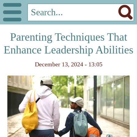
Parenting Techniques That
Enhance Leadership Abilities
December 13, 2024 - 13:05