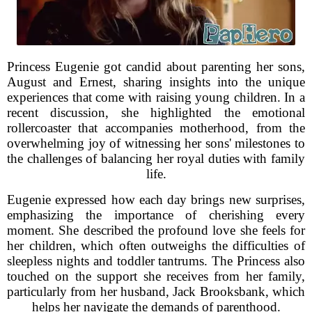
Princess Eugenie got candid about parenting her sons,
August and Ernest, sharing insights into the unique
experiences that come with raising young children. In a
recent discussion, she highlighted the emotional
rollercoaster that accompanies motherhood, from the
overwhelming joy of witnessing her sons' milestones to
the challenges of balancing her royal duties with family
life.
Eugenie expressed how each day brings new surprises,
emphasizing the importance of cherishing every
moment. She described the profound love she feels for
her children, which often outweighs the difficulties of
sleepless nights and toddler tantrums. The Princess also
touched on the support she receives from her family,
particularly from her husband, Jack Brooksbank, which
helps her navigate the demands of parenthood.