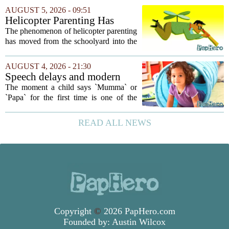
your own children. In a recent interview,
AUGUST 5, 2026 - 09:51
Altman suggested that instead of trying...
Helicopter Parenting Has
Officially Reached The
The phenomenon of helicopter parenting
Workplace. Here's What
has moved from the schoolyard into the
Young Professionals Can Do
office, and it is creating a new set of
About It
challenges for young professionals.
AUGUST 4, 2026 - 21:30
More managers are reporting that they...
Speech delays and modern
parenting: Common habits
The moment a child says `Mumma` or
that could affect your child's
`Papa` for the first time is one of the
language development
most anticipated milestones in any home.
But in recent years, pediatricians and
READ ALL NEWS
speech therapists have noticed a steady...
Copyright
©
2026 PapHero.com
Founded by:
Austin Wilcox