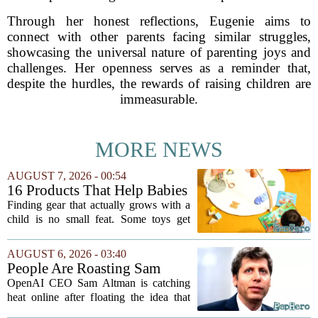
Through her honest reflections, Eugenie aims to
connect with other parents facing similar struggles,
showcasing the universal nature of parenting joys and
challenges. Her openness serves as a reminder that,
despite the hurdles, the rewards of raising children are
immeasurable.
MORE NEWS
AUGUST 7, 2026 - 00:54
16 Products That Help Babies
and Kids Learn, Play, and
Finding gear that actually grows with a
Grow
child is no small feat. Some toys get
tossed aside after a week, while others
quietly become the backbone of daily
AUGUST 6, 2026 - 03:40
play. The items below earned their spot
People Are Roasting Sam
by...
Altman After He Suggested
OpenAI CEO Sam Altman is catching
Using ChatGPT Instead Of
heat online after floating the idea that
Talking To Your Kids
ChatGPT might be a better listener than