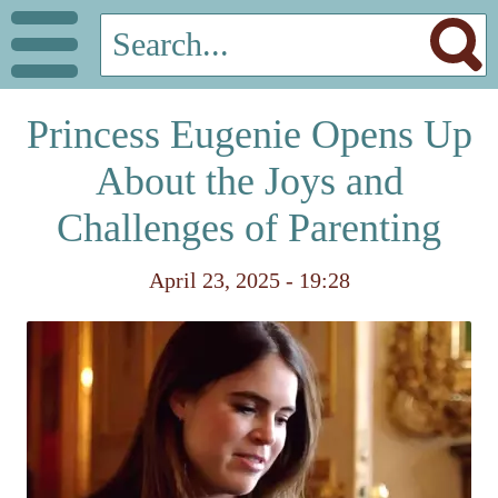
Princess Eugenie Opens Up
About the Joys and
Challenges of Parenting
April 23, 2025 - 19:28