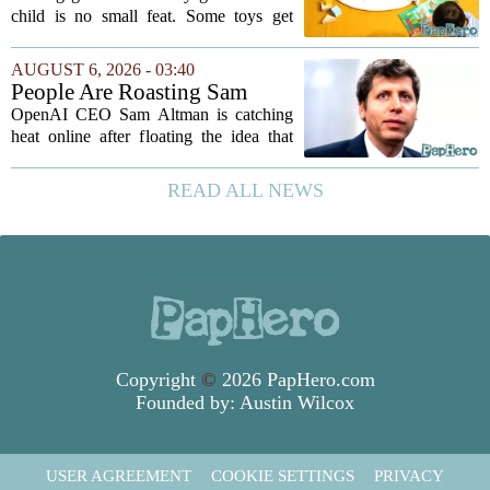
Grow
child is no small feat. Some toys get
tossed aside after a week, while others
quietly become the backbone of daily
AUGUST 6, 2026 - 03:40
play. The items below earned their spot
People Are Roasting Sam
by...
Altman After He Suggested
OpenAI CEO Sam Altman is catching
Using ChatGPT Instead Of
heat online after floating the idea that
Talking To Your Kids
ChatGPT might be a better listener than
your own children. In a recent interview,
READ ALL NEWS
Altman suggested that instead of trying...
Copyright
©
2026 PapHero.com
Founded by:
Austin Wilcox
USER AGREEMENT
COOKIE SETTINGS
PRIVACY