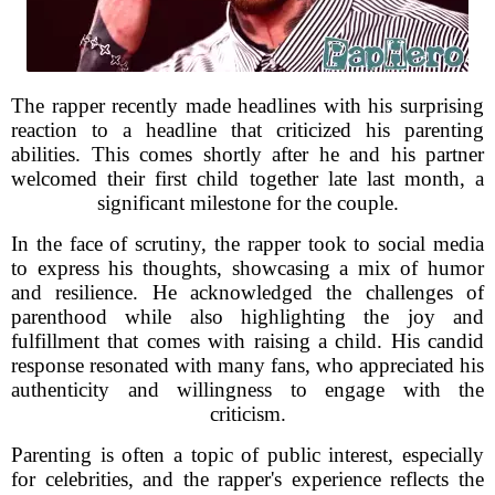
The rapper recently made headlines with his surprising
reaction to a headline that criticized his parenting
abilities. This comes shortly after he and his partner
welcomed their first child together late last month, a
significant milestone for the couple.
In the face of scrutiny, the rapper took to social media
to express his thoughts, showcasing a mix of humor
and resilience. He acknowledged the challenges of
parenthood while also highlighting the joy and
fulfillment that comes with raising a child. His candid
response resonated with many fans, who appreciated his
authenticity and willingness to engage with the
criticism.
Parenting is often a topic of public interest, especially
for celebrities, and the rapper's experience reflects the