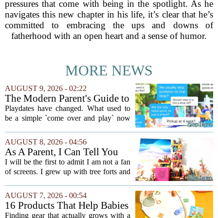
pressures that come with being in the spotlight. As he
navigates this new chapter in his life, it’s clear that he’s
committed to embracing the ups and downs of
fatherhood with an open heart and a sense of humor.
MORE NEWS
AUGUST 9, 2026 - 02:22
The Modern Parent's Guide to
Playdate Etiquette
Playdates have changed. What used to
be a simple `come over and play` now
comes with a bundle of unspoken
questions. Should you stay for the first
AUGUST 8, 2026 - 04:56
hour? Is it rude to leave immediately?
As A Parent, I Can Tell You
And what...
These Kid Tech Gadgets Are
I will be the first to admit I am not a fan
Worth Their Weight In Gold
of screens. I grew up with tree forts and
board games, and I still believe kids
need plenty of unstructured outdoor
AUGUST 7, 2026 - 00:54
time. But I have also learned the...
16 Products That Help Babies
and Kids Learn, Play, and
Finding gear that actually grows with a