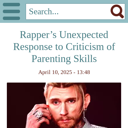
Rapper’s Unexpected
Response to Criticism of
Parenting Skills
April 10, 2025 - 13:48