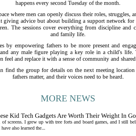
happens every second Tuesday of the month.
ace where men can openly discuss their roles, struggles, a
ut giving advice but about building a support network for 
dren. The sessions cover everything from discipline an
and family life.
es by empowering fathers to be more present and engage
, and any male figure playing a key role in a child's life.
 feel and replace it with a sense of community and shared
n find the group for details on the next meeting locatio
fathers matter, and their voices need to be heard.
MORE NEWS
hese Kid Tech Gadgets Are Worth Their Weight In Go
an of screens. I grew up with tree forts and board games, and I still be
 have also learned the...