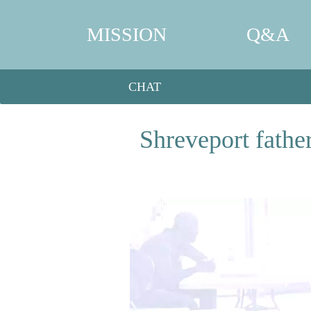
MISSION
Q&A
CHAT
Shreveport fathe