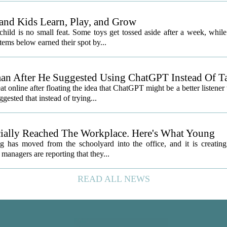
and Kids Learn, Play, and Grow
child is no small feat. Some toys get tossed aside after a week, while
ems below earned their spot by...
an After He Suggested Using ChatGPT Instead Of T
nline after floating the idea that ChatGPT might be a better listener
gested that instead of trying...
icially Reached The Workplace. Here's What Young
 has moved from the schoolyard into the office, and it is creatin
managers are reporting that they...
READ ALL NEWS