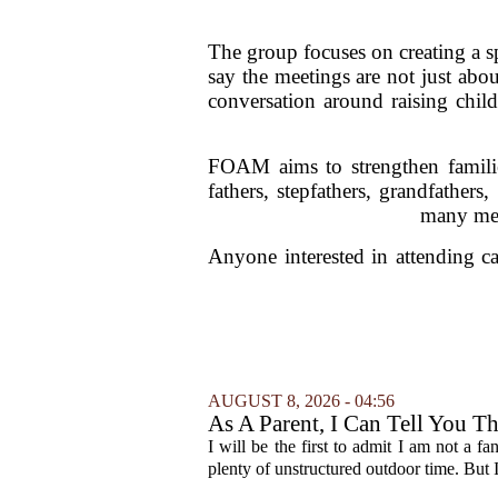
The group focuses on creating a sp
say the meetings are not just abo
conversation around raising chil
FOAM aims to strengthen famili
fathers, stepfathers, grandfathers
many men
Anyone interested in attending ca
AUGUST 8, 2026 - 04:56
As A Parent, I Can Tell You T
I will be the first to admit I am not a f
plenty of unstructured outdoor time. But I