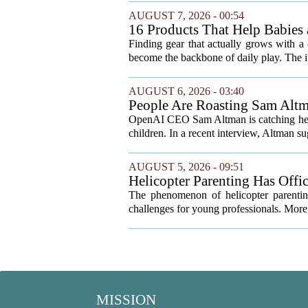
AUGUST 7, 2026 - 00:54
16 Products That Help Babies 
Finding gear that actually grows with a 
become the backbone of daily play. The it
AUGUST 6, 2026 - 03:40
People Are Roasting Sam Altm
Your Kids
OpenAI CEO Sam Altman is catching heat o
children. In a recent interview, Altman sug
AUGUST 5, 2026 - 09:51
Helicopter Parenting Has Off
Professionals Can Do About It
The phenomenon of helicopter parenting
challenges for young professionals. More 
MISSION