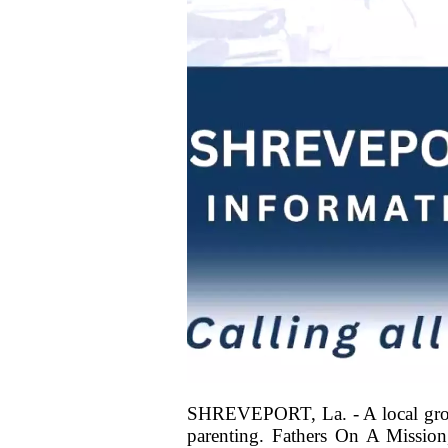
SHREVEPORT, La. - A local group i
parenting. Fathers On A Missio