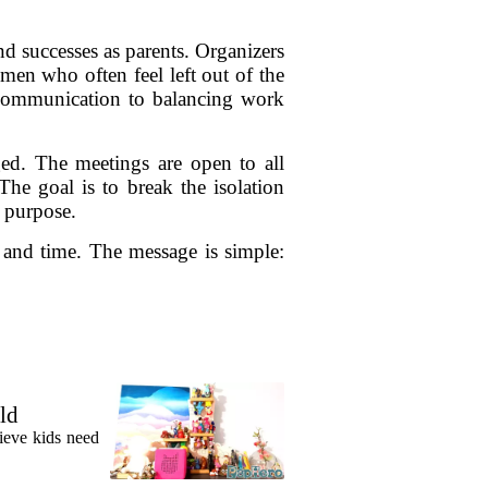
nd successes as parents. Organizers
men who often feel left out of the
d communication to balancing work
d. The meetings are open to all
 The goal is to break the isolation
 purpose.
n and time. The message is simple:
ld
lieve kids need