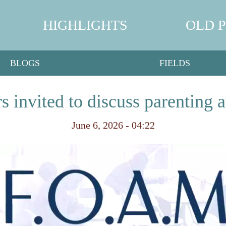
HIGHLIGHTS
OLD 
BLOGS
FIELDS
rs invited to discuss parentin
June 6, 2026 - 04:22