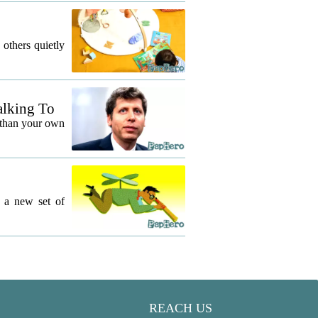
 others quietly
alking To
 than your own
g a new set of
REACH US