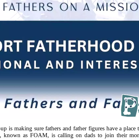
s making sure fathers and father figures have a place to
n, known as FOAM, is calling on dads to join their mo