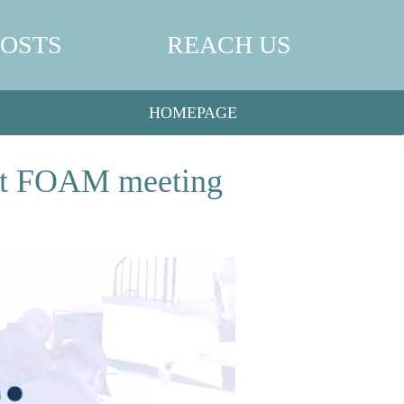
POSTS
REACH US
HOMEPAGE
g at FOAM meeting