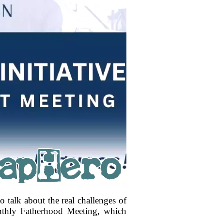
 talk about the real challenges of
nthly Fatherhood Meeting, which