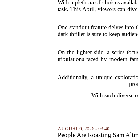
With a plethora of choices availa
task. This April, viewers can dive
One standout feature delves into t
dark thriller is sure to keep audi
On the lighter side, a series foc
tribulations faced by modern fami
Additionally, a unique explorati
pro
With such diverse o
AUGUST 6, 2026 - 03:40
People Are Roasting Sam Altm