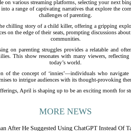
ble on various streaming platforms, selecting your next b
 into a range of captivating narratives that explore the c
challenges of parenting.
he chilling story of a child killer, offering a gripping expl
ences on the edge of their seats, prompting discussions about
communities.
using on parenting struggles provides a relatable and oft
lies. This show resonates with many viewers, reflecting th
today’s world.
on of the concept of ‘innies’—individuals who navigate l
mises to intrigue audiences with its thought-provoking the
fferings, April is shaping up to be an exciting month for st
MORE NEWS
an After He Suggested Using ChatGPT Instead Of T