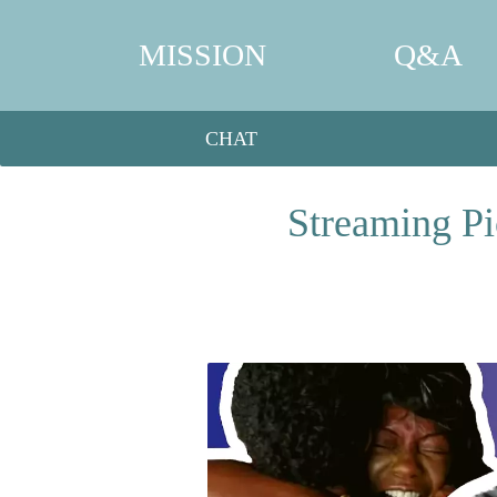
MISSION
Q&A
CHAT
Streaming Pi