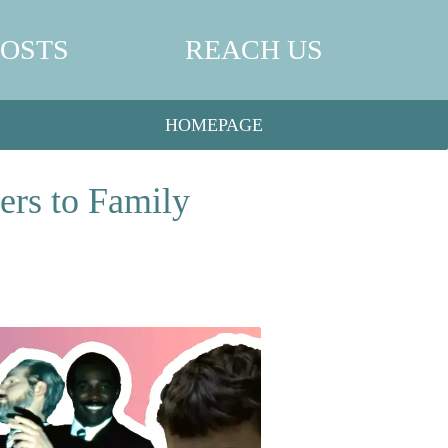
POSTS
REACH US
HOMEPAGE
ers to Family