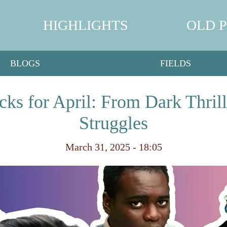
HIGHLIGHTS
OLD 
BLOGS
FIELDS
cks for April: From Dark Thrill
Struggles
March 31, 2025 - 18:05