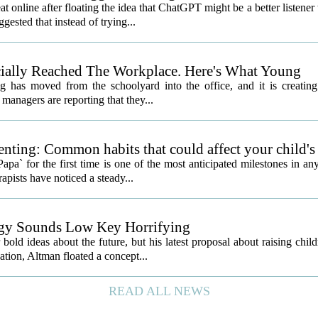
nline after floating the idea that ChatGPT might be a better listener
gested that instead of trying...
icially Reached The Workplace. Here's What Young
 has moved from the schoolyard into the office, and it is creatin
managers are reporting that they...
nting: Common habits that could affect your child's
a` for the first time is one of the most anticipated milestones in an
apists have noticed a steady...
egy Sounds Low Key Horrifying
 ideas about the future, but his latest proposal about raising child
sation, Altman floated a concept...
READ ALL NEWS