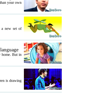
 than your own
g a new set of
 language
y home. But in
ren is drawing