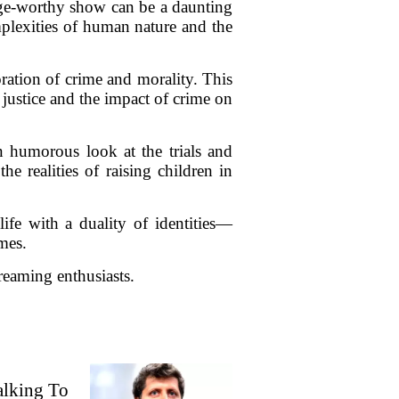
inge-worthy show can be a daunting
omplexities of human nature and the
oration of crime and morality. This
 justice and the impact of crime on
en humorous look at the trials and
e realities of raising children in
ife with a duality of identities—
mes.
reaming enthusiasts.
alking To