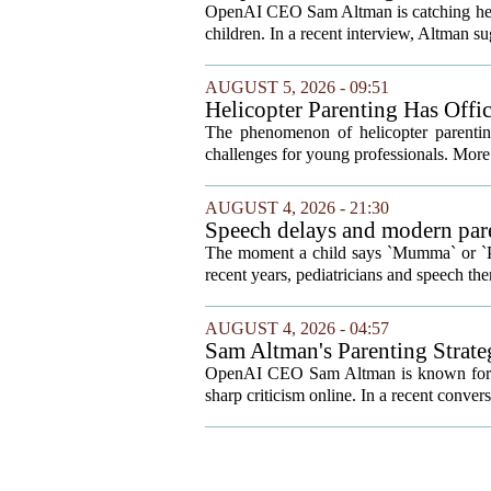
Your Kids
OpenAI CEO Sam Altman is catching heat o
children. In a recent interview, Altman sug
AUGUST 5, 2026 - 09:51
Helicopter Parenting Has Off
Professionals Can Do About It
The phenomenon of helicopter parenting
challenges for young professionals. More 
AUGUST 4, 2026 - 21:30
Speech delays and modern pare
development
The moment a child says `Mumma` or `Pap
recent years, pediatricians and speech ther
AUGUST 4, 2026 - 04:57
Sam Altman's Parenting Strat
OpenAI CEO Sam Altman is known for bold
sharp criticism online. In a recent conver