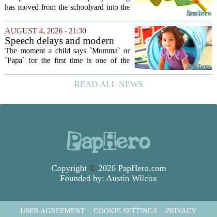
Workplace. Here's What
has moved from the schoolyard into the
Young Professionals Can Do
office, and it is creating a new set of
About It
challenges for young professionals.
AUGUST 4, 2026 - 21:30
More managers are reporting that they...
Speech delays and modern
parenting: Common habits
The moment a child says `Mumma` or
that could affect your child's
`Papa` for the first time is one of the
language development
most anticipated milestones in any home.
But in recent years, pediatricians and
READ ALL NEWS
speech therapists have noticed a steady...
Copyright
©
2026 PapHero.com
Founded by:
Austin Wilcox
USER AGREEMENT
COOKIE SETTINGS
PRIVACY