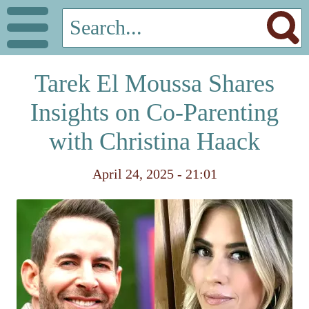
Tarek El Moussa Shares
Insights on Co-Parenting
with Christina Haack
April 24, 2025 - 21:01