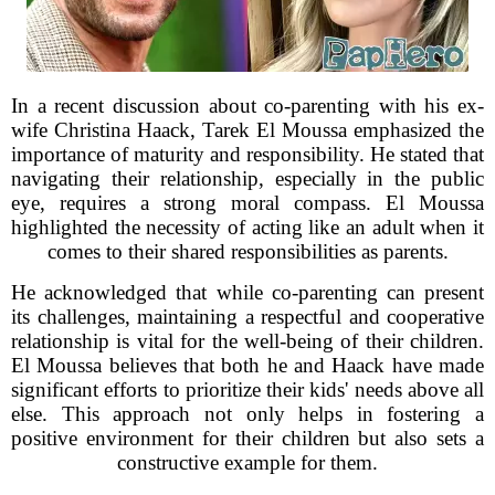
In a recent discussion about co-parenting with his ex-
wife Christina Haack, Tarek El Moussa emphasized the
importance of maturity and responsibility. He stated that
navigating their relationship, especially in the public
eye, requires a strong moral compass. El Moussa
highlighted the necessity of acting like an adult when it
comes to their shared responsibilities as parents.
He acknowledged that while co-parenting can present
its challenges, maintaining a respectful and cooperative
relationship is vital for the well-being of their children.
El Moussa believes that both he and Haack have made
significant efforts to prioritize their kids' needs above all
else. This approach not only helps in fostering a
positive environment for their children but also sets a
constructive example for them.