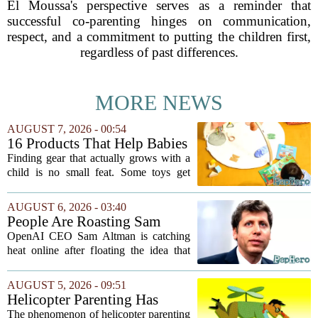
El Moussa's perspective serves as a reminder that
successful co-parenting hinges on communication,
respect, and a commitment to putting the children first,
regardless of past differences.
MORE NEWS
AUGUST 7, 2026 - 00:54
16 Products That Help Babies
and Kids Learn, Play, and
Finding gear that actually grows with a
Grow
child is no small feat. Some toys get
tossed aside after a week, while others
quietly become the backbone of daily
AUGUST 6, 2026 - 03:40
play. The items below earned their spot
People Are Roasting Sam
by...
Altman After He Suggested
OpenAI CEO Sam Altman is catching
Using ChatGPT Instead Of
heat online after floating the idea that
Talking To Your Kids
ChatGPT might be a better listener than
your own children. In a recent interview,
AUGUST 5, 2026 - 09:51
Altman suggested that instead of trying...
Helicopter Parenting Has
Officially Reached The
The phenomenon of helicopter parenting