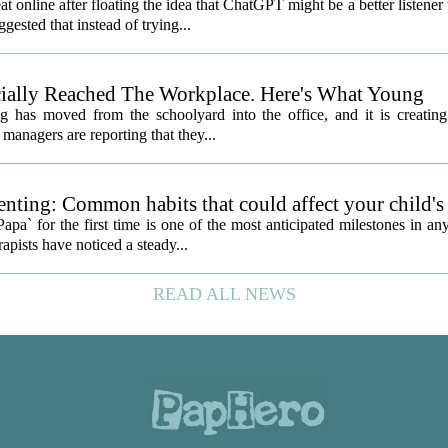
nline after floating the idea that ChatGPT might be a better listener
gested that instead of trying...
icially Reached The Workplace. Here's What Young
 has moved from the schoolyard into the office, and it is creatin
managers are reporting that they...
nting: Common habits that could affect your child's
a` for the first time is one of the most anticipated milestones in an
apists have noticed a steady...
READ ALL NEWS