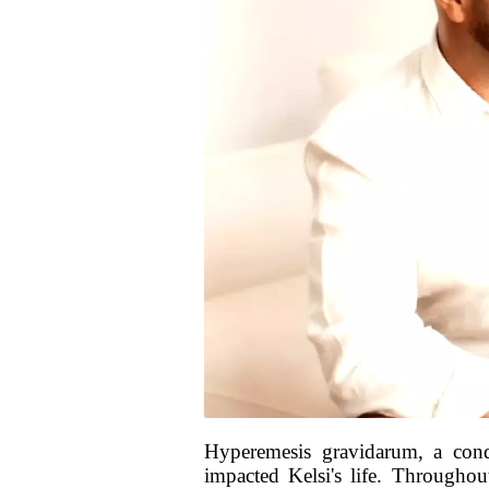
Hyperemesis gravidarum, a cond
impacted Kelsi's life. Throughou