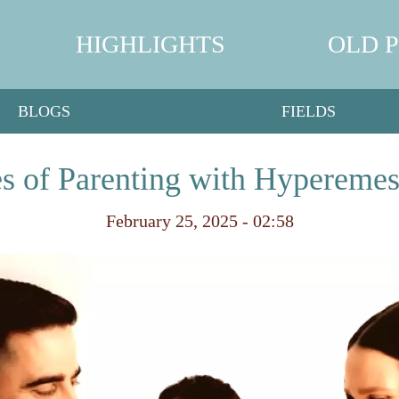
HIGHLIGHTS
OLD 
BLOGS
FIELDS
s of Parenting with Hypereme
February 25, 2025 - 02:58