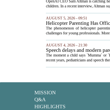
Your Kids
OpenAI CEO Sam Altman is catching heat o
children. In a recent interview, Altman sug
AUGUST 5, 2026 - 09:51
Helicopter Parenting Has Off
Professionals Can Do About It
The phenomenon of helicopter parenting
challenges for young professionals. More 
AUGUST 4, 2026 - 21:30
Speech delays and modern pare
development
The moment a child says `Mumma` or `Pap
recent years, pediatricians and speech ther
MISSION
Q&A
HIGHLIGHTS