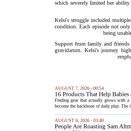
which severely limited her ability 
Kelsi's struggle included multiple 
condition. Each episode not only 
being unable
Support from family and friends 
gravidarum. Kelsi's journey high
emphas
AUGUST 7, 2026 - 00:54
16 Products That Help Babies 
Finding gear that actually grows with a 
become the backbone of daily play. The it
AUGUST 6, 2026 - 03:40
People Are Roasting Sam Altm