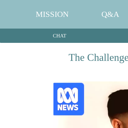
MISSION
Q&A
CHAT
The Challenge