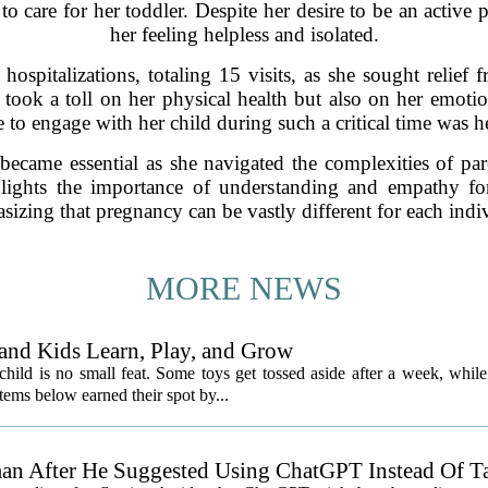
to care for her toddler. Despite her desire to be an active 
her feeling helpless and isolated.
hospitalizations, totaling 15 visits, as she sought relief f
took a toll on her physical health but also on her emoti
 to engage with her child during such a critical time was h
became essential as she navigated the complexities of par
lights the importance of understanding and empathy for
izing that pregnancy can be vastly different for each indi
MORE NEWS
and Kids Learn, Play, and Grow
child is no small feat. Some toys get tossed aside after a week, while
ems below earned their spot by...
an After He Suggested Using ChatGPT Instead Of T