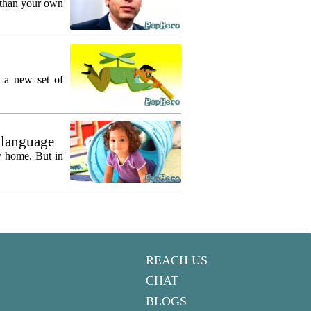
 than your own
g a new set of
 language
y home. But in
REACH US
CHAT
BLOGS