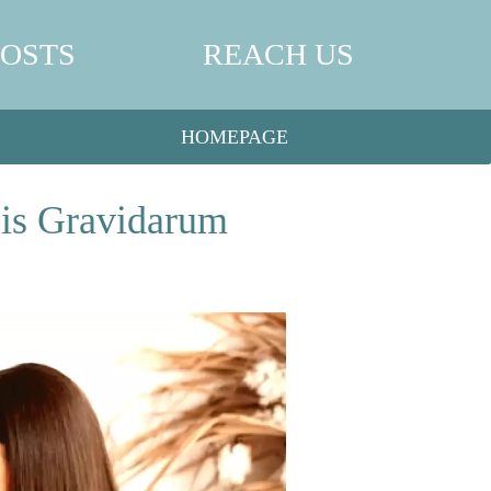
POSTS
REACH US
HOMEPAGE
sis Gravidarum