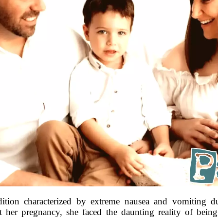
ition characterized by extreme nausea and vomiting d
t her pregnancy, she faced the daunting reality of bein