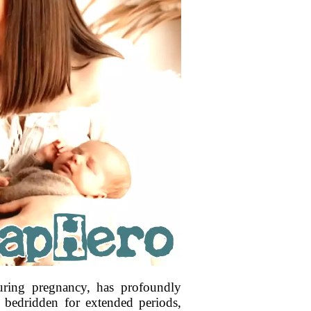
uring pregnancy, has profoundly
g bedridden for extended periods,