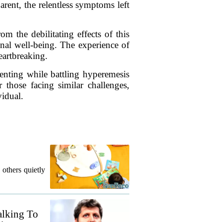
parent, the relentless symptoms left
rom the debilitating effects of this
onal well-being. The experience of
eartbreaking.
enting while battling hyperemesis
 those facing similar challenges,
vidual.
 others quietly
alking To