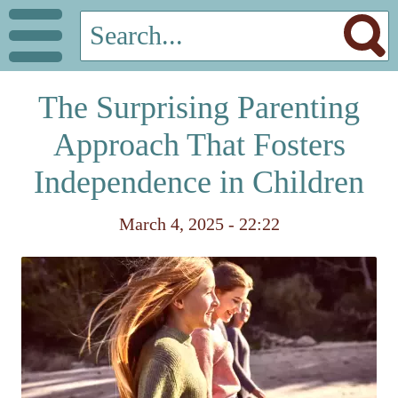
The Surprising Parenting
Approach That Fosters
Independence in Children
March 4, 2025 - 22:22