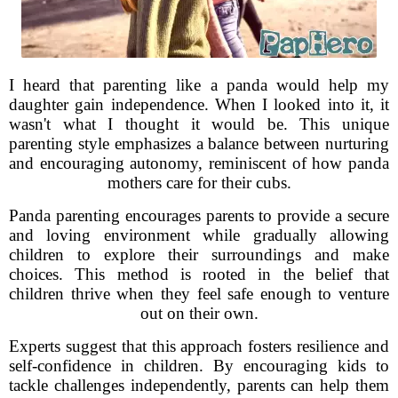
I heard that parenting like a panda would help my
daughter gain independence. When I looked into it, it
wasn't what I thought it would be. This unique
parenting style emphasizes a balance between nurturing
and encouraging autonomy, reminiscent of how panda
mothers care for their cubs.
Panda parenting encourages parents to provide a secure
and loving environment while gradually allowing
children to explore their surroundings and make
choices. This method is rooted in the belief that
children thrive when they feel safe enough to venture
out on their own.
Experts suggest that this approach fosters resilience and
self-confidence in children. By encouraging kids to
tackle challenges independently, parents can help them