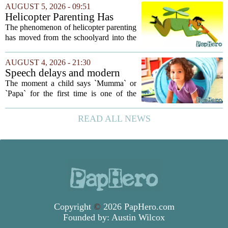
your own children. In a recent interview,
AUGUST 5, 2026 - 09:51
Altman suggested that instead of trying...
Helicopter Parenting Has
Officially Reached The
The phenomenon of helicopter parenting
Workplace. Here's What
has moved from the schoolyard into the
Young Professionals Can Do
office, and it is creating a new set of
About It
challenges for young professionals.
AUGUST 4, 2026 - 21:30
More managers are reporting that they...
Speech delays and modern
parenting: Common habits
The moment a child says `Mumma` or
that could affect your child's
`Papa` for the first time is one of the
language development
most anticipated milestones in any home.
But in recent years, pediatricians and
READ ALL NEWS
speech therapists have noticed a steady...
Copyright
©
2026 PapHero.com
Founded by:
Austin Wilcox