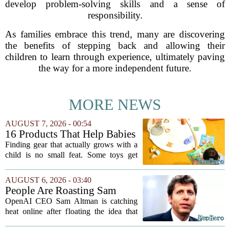
develop problem-solving skills and a sense of
responsibility.
As families embrace this trend, many are discovering
the benefits of stepping back and allowing their
children to learn through experience, ultimately paving
the way for a more independent future.
MORE NEWS
AUGUST 7, 2026 - 00:54
16 Products That Help Babies
and Kids Learn, Play, and
Finding gear that actually grows with a
Grow
child is no small feat. Some toys get
tossed aside after a week, while others
quietly become the backbone of daily
AUGUST 6, 2026 - 03:40
play. The items below earned their spot
People Are Roasting Sam
by...
Altman After He Suggested
OpenAI CEO Sam Altman is catching
Using ChatGPT Instead Of
heat online after floating the idea that
Talking To Your Kids
ChatGPT might be a better listener than