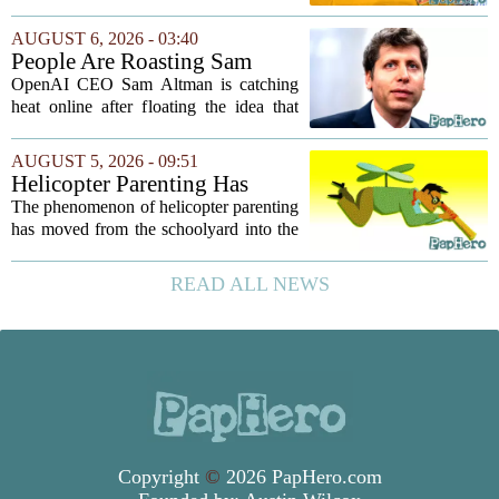
tossed aside after a week, while others
quietly become the backbone of daily
AUGUST 6, 2026 - 03:40
play. The items below earned their spot
People Are Roasting Sam
by...
Altman After He Suggested
OpenAI CEO Sam Altman is catching
Using ChatGPT Instead Of
heat online after floating the idea that
Talking To Your Kids
ChatGPT might be a better listener than
your own children. In a recent interview,
AUGUST 5, 2026 - 09:51
Altman suggested that instead of trying...
Helicopter Parenting Has
Officially Reached The
The phenomenon of helicopter parenting
Workplace. Here's What
has moved from the schoolyard into the
Young Professionals Can Do
office, and it is creating a new set of
About It
challenges for young professionals.
READ ALL NEWS
More managers are reporting that they...
Copyright
©
2026 PapHero.com