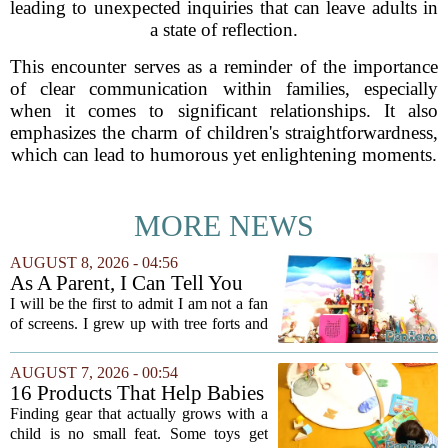
leading to unexpected inquiries that can leave adults in
a state of reflection.
This encounter serves as a reminder of the importance
of clear communication within families, especially
when it comes to significant relationships. It also
emphasizes the charm of children's straightforwardness,
which can lead to humorous yet enlightening moments.
MORE NEWS
AUGUST 8, 2026 - 04:56
As A Parent, I Can Tell You
These Kid Tech Gadgets Are
I will be the first to admit I am not a fan
Worth Their Weight In Gold
of screens. I grew up with tree forts and
board games, and I still believe kids
need plenty of unstructured outdoor
AUGUST 7, 2026 - 00:54
time. But I have also learned the...
16 Products That Help Babies
and Kids Learn, Play, and
Finding gear that actually grows with a
Grow
child is no small feat. Some toys get