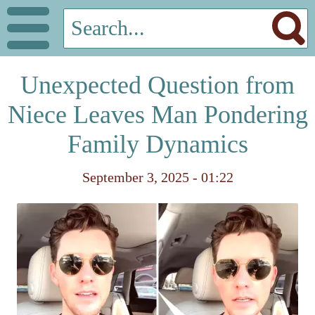
Unexpected Question from
Niece Leaves Man Pondering
Family Dynamics
September 3, 2025 - 01:22