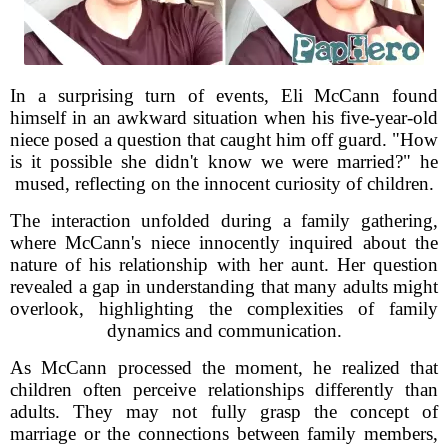
In a surprising turn of events, Eli McCann found
himself in an awkward situation when his five-year-old
niece posed a question that caught him off guard. "How
is it possible she didn't know we were married?" he
mused, reflecting on the innocent curiosity of children.
The interaction unfolded during a family gathering,
where McCann's niece innocently inquired about the
nature of his relationship with her aunt. Her question
revealed a gap in understanding that many adults might
overlook, highlighting the complexities of family
dynamics and communication.
As McCann processed the moment, he realized that
children often perceive relationships differently than
adults. They may not fully grasp the concept of
marriage or the connections between family members,