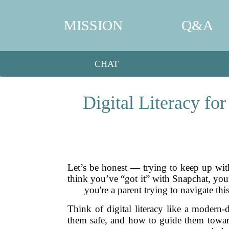
MISSION
Q&A
CHAT
Digital Literacy fo
Let’s be honest — trying to keep up wit
think you’ve “got it” with Snapchat, your
you're a parent trying to navigate thi
Think of digital literacy like a modern
them safe, and how to guide them toward