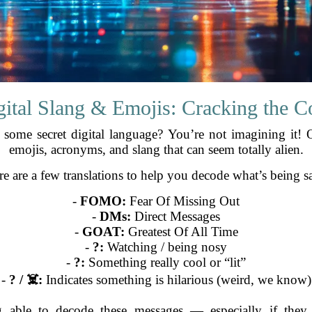
gital Slang & Emojis: Cracking the C
n some secret digital language? You’re not imagining it! 
emojis, acronyms, and slang that can seem totally alien.
e are a few translations to help you decode what’s being s
-
FOMO:
Fear Of Missing Out
-
DMs:
Direct Messages
-
GOAT:
Greatest Of All Time
-
?:
Watching / being nosy
-
?:
Something really cool or “lit”
-
? / ☠️:
Indicates something is hilarious (weird, we know)
eing able to decode these messages — especially if the