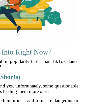
 Into Right Now?
all in popularity faster than TikTok dance
?
Shorts)
and yes, unfortunately, some questionable
s feeding them more of it.
re humorous... and some are dangerous or