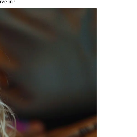
ive in?