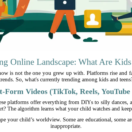
ng Online Landscape: What Are Kids
know is not the one you grew up with. Platforms rise and f
trends. So, what's currently trending among kids and teens
t-Form Videos (TikTok, Reels, YouTube 
hese platforms offer everything from DIYs to silly dances, 
art? The algorithm learns what your child watches and keep
pe your child’s worldview. Some are educational, some a
inappropriate.