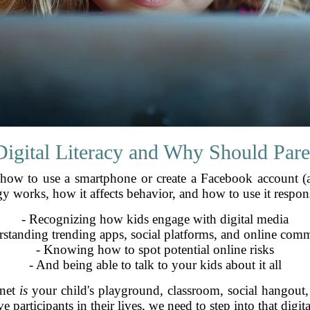
Digital Literacy and Why Should Pare
g how to use a smartphone or create a Facebook account (al
works, how it affects behavior, and how to use it respons
- Recognizing how kids engage with digital media
rstanding trending apps, social platforms, and online comm
- Knowing how to spot potential online risks
- And being able to talk to your kids about it all
rnet
is
your child's playground, classroom, social hangout, 
e participants in their lives, we need to step into that digi