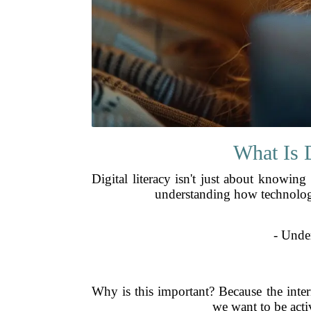
What Is 
Digital literacy isn't just about knowin
understanding how technology 
- Unde
Why is this important? Because the inte
we want to be activ