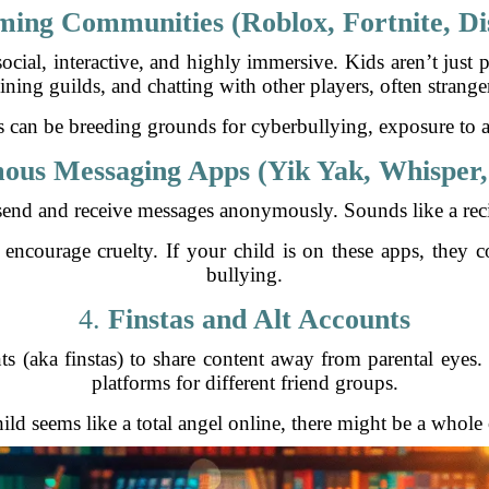
ing Communities (Roblox, Fortnite, Di
 social, interactive, and highly immersive. Kids aren’t jus
ining guilds, and chatting with other players, often strange
 can be breeding grounds for cyberbullying, exposure to ad
us Messaging Apps (Yik Yak, Whisper,
send and receive messages anonymously. Sounds like a recip
courage cruelty. If your child is on these apps, they coul
bullying.
4.
Finstas and Alt Accounts
s (aka finstas) to share content away from parental eyes. 
platforms for different friend groups.
ild seems like a total angel online, there might be a whole