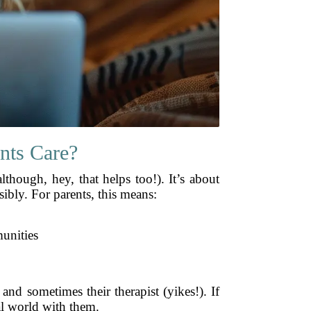
nts Care?
though, hey, that helps too!). It’s about
ibly. For parents, this means:
unities
and sometimes their therapist (yikes!). If
tal world with them.