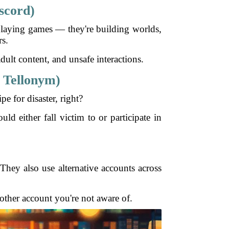
scord)
t playing games — they're building worlds,
rs.
ult content, and unsafe interactions.
 Tellonym)
e for disaster, right?
d either fall victim to or participate in
They also use alternative accounts across
 other account you're not aware of.