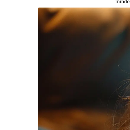
minded