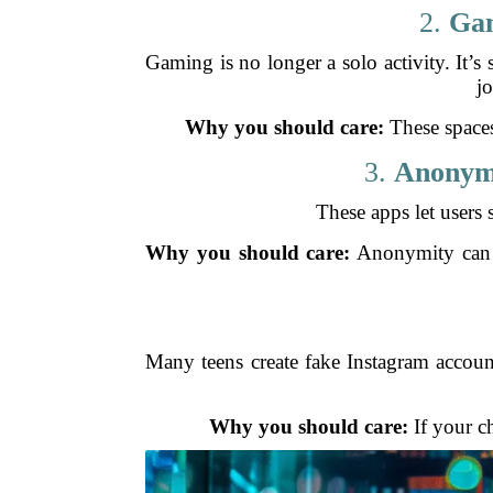
2.
Gam
Gaming is no longer a solo activity. It’s
jo
Why you should care:
These spaces
3.
Anonymo
These apps let users 
Why you should care:
Anonymity can en
Many teens create fake Instagram account
Why you should care:
If your ch