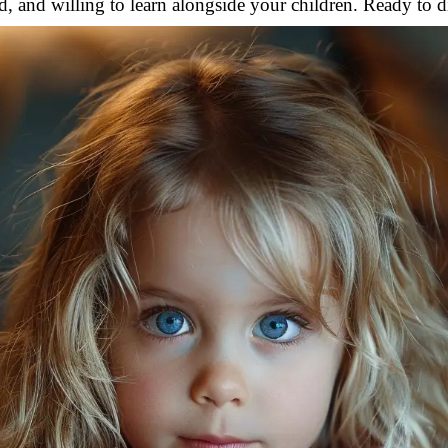
, and willing to learn alongside your children. Ready to d