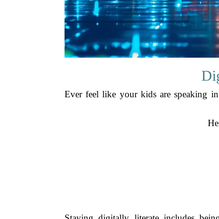
Di
Ever feel like your kids are speaking i
Her
Staying digitally literate includes b