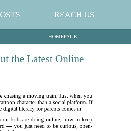
POSTS
REACH US
HOMEPAGE
ut the Latest Online
ke chasing a moving train. Just when you
rtoon character than a social platform. If
 digital literacy for parents comes in.
 your kids are doing online, how to keep
ard — you just need to be curious, open-