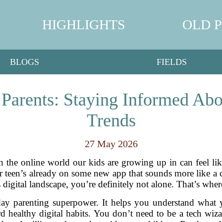
HIGHLIGHTS
OLD 
BLOGS
FIELDS
r Parents: Staying Informed Abo
Trends
27 May 2026
h the online world our kids are growing up in can feel li
 teen’s already on some new app that sounds more like a ca
s digital landscape, you’re definitely not alone. That’s where
-day parenting superpower. It helps you understand what
 healthy digital habits. You don’t need to be a tech wiz