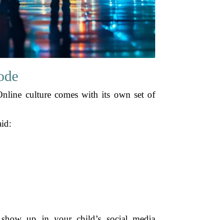
ode
Online culture comes with its own set of
aid:
y show up in your child’s social media