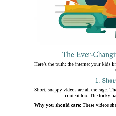
The Ever-Changi
Here’s the truth: the internet your kids 
1.
Shor
Short, snappy videos are all the rage. T
content too. The tricky p
Why you should care:
These videos sha