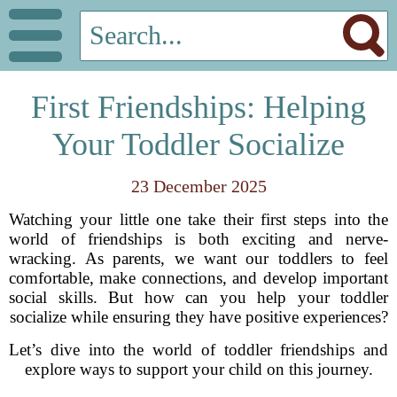
First Friendships: Helping
Your Toddler Socialize
23 December 2025
Watching your little one take their first steps into the
world of friendships is both exciting and nerve-
wracking. As parents, we want our toddlers to feel
comfortable, make connections, and develop important
social skills. But how can you help your toddler
socialize while ensuring they have positive experiences?
Let’s dive into the world of toddler friendships and
explore ways to support your child on this journey.