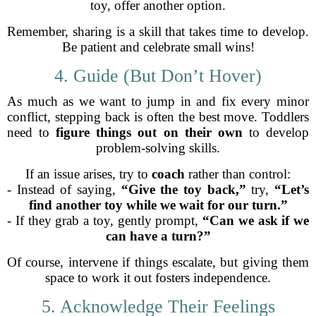
toy, offer another option.
Remember, sharing is a skill that takes time to develop.
Be patient and celebrate small wins!
4. Guide (But Don’t Hover)
As much as we want to jump in and fix every minor
conflict, stepping back is often the best move. Toddlers
need to
figure things out on their own
to develop
problem-solving skills.
If an issue arises, try to
coach
rather than control:
- Instead of saying,
“Give the toy back,”
try,
“Let’s
find another toy while we wait for our turn.”
- If they grab a toy, gently prompt,
“Can we ask if we
can have a turn?”
Of course, intervene if things escalate, but giving them
space to work it out fosters independence.
5. Acknowledge Their Feelings