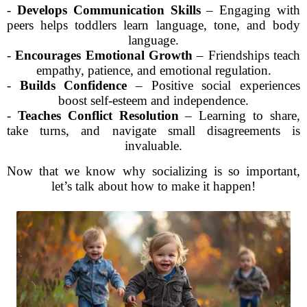
-
Develops Communication Skills
– Engaging with
peers helps toddlers learn language, tone, and body
language.
-
Encourages Emotional Growth
– Friendships teach
empathy, patience, and emotional regulation.
-
Builds Confidence
– Positive social experiences
boost self-esteem and independence.
-
Teaches Conflict Resolution
– Learning to share,
take turns, and navigate small disagreements is
invaluable.
Now that we know why socializing is so important,
let’s talk about how to make it happen!