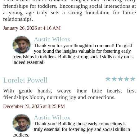
friendships for toddlers. Encouraging social interactions at
a young age truly sets a strong foundation for future
relationships.
January 26, 2026 at 4:16 AM
Austin Wilcox
Thank you for your thoughtful comment! I’m glad
you found the insights valuable for fostering early
friendships in toddlers. Building strong social skills early on is
indeed essential!
Lorelei Powell
With gentle hands, weave their little hearts; first
friendships bloom, nurturing joy and connections.
December 23, 2025 at 3:25 PM
Austin Wilcox
Thank you! Building those early connections is
truly essential for fostering joy and social skills in
toddlers.