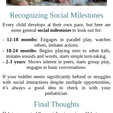
Recognizing Social Milestones
Every child develops at their own pace, but here are
some general
social milestones
to look out for:
-
12-18 months
: Engages in parallel play, watches
others, imitates actions.
-
18-24 months
: Begins playing next to other kids,
imitates sounds and words, starts simple turn-taking.
-
2-3 years
: Shows interest in peers, starts group play,
engages in basic conversations.
If your toddler seems significantly behind or struggles
with social interactions despite multiple opportunities,
it’s always a good idea to check in with your
pediatrician.
Final Thoughts