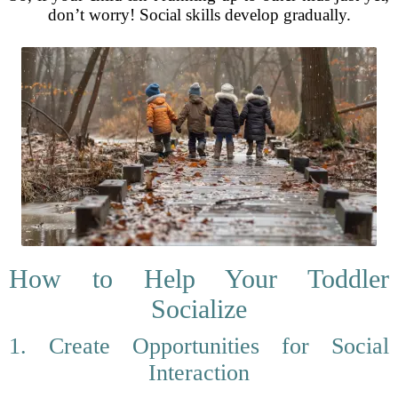
don’t worry! Social skills develop gradually.
How to Help Your Toddler
Socialize
1. Create Opportunities for Social
Interaction