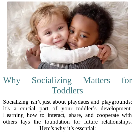
Why Socializing Matters for
Toddlers
Socializing isn’t just about playdates and playgrounds;
it’s a crucial part of your toddler’s development.
Learning how to interact, share, and cooperate with
others lays the foundation for future relationships.
Here’s why it’s essential: