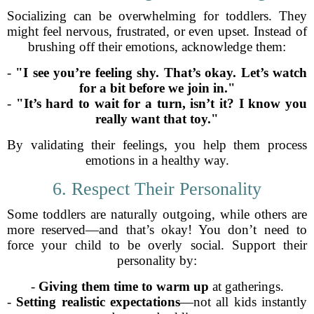
Socializing can be overwhelming for toddlers. They
might feel nervous, frustrated, or even upset. Instead of
brushing off their emotions, acknowledge them:
-
"I see you’re feeling shy. That’s okay. Let’s watch
for a bit before we join in."
-
"It’s hard to wait for a turn, isn’t it? I know you
really want that toy."
By validating their feelings, you help them process
emotions in a healthy way.
6. Respect Their Personality
Some toddlers are naturally outgoing, while others are
more reserved—and that’s okay! You don’t need to
force your child to be overly social. Support their
personality by:
-
Giving them time to warm up
at gatherings.
-
Setting realistic expectations
—not all kids instantly