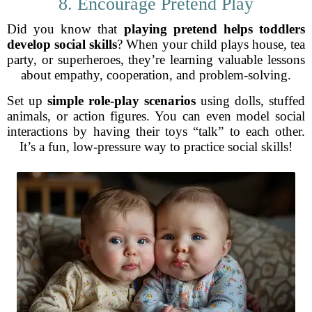
8. Encourage Pretend Play
Did you know that
playing pretend helps toddlers
develop social skills
? When your child plays house, tea
party, or superheroes, they’re learning valuable lessons
about empathy, cooperation, and problem-solving.
Set up
simple role-play scenarios
using dolls, stuffed
animals, or action figures. You can even model social
interactions by having their toys “talk” to each other.
It’s a fun, low-pressure way to practice social skills!