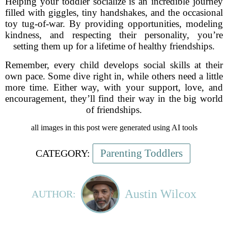
Helping your toddler socialize is an incredible journey
filled with giggles, tiny handshakes, and the occasional
toy tug-of-war. By providing opportunities, modeling
kindness, and respecting their personality, you’re
setting them up for a lifetime of healthy friendships.
Remember, every child develops social skills at their
own pace. Some dive right in, while others need a little
more time. Either way, with your support, love, and
encouragement, they’ll find their way in the big world
of friendships.
all images in this post were generated using AI tools
Parenting Toddlers
CATEGORY:
Austin Wilcox
AUTHOR: