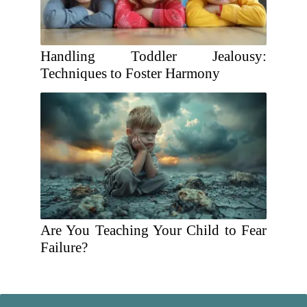
Handling Toddler Jealousy:
Techniques to Foster Harmony
Are You Teaching Your Child to Fear
Failure?