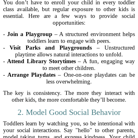
You don’t have to enroll your child in every toddler
class available, but regular exposure to other kids is
essential. Here are a few ways to provide social
opportunities:
-
Join a Playgroup
– A structured environment helps
toddlers learn to engage with peers.
-
Visit Parks and Playgrounds
– Unstructured
playtime allows natural interactions to unfold.
-
Attend Library Storytimes
– A fun, engaging way
to meet other children.
-
Arrange Playdates
– One-on-one playdates can be
less overwhelming.
The key is consistency. The more they interact with
other kids, the more comfortable they’ll become.
2. Model Good Social Behavior
Toddlers learn by watching you, so be intentional with
your social interactions. Say "hello" to other parents,
model taking turns, and express kindness. Your child