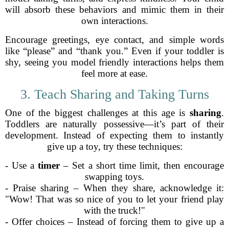
will absorb these behaviors and mimic them in their
own interactions.
Encourage greetings, eye contact, and simple words
like “please” and “thank you.” Even if your toddler is
shy, seeing you model friendly interactions helps them
feel more at ease.
3. Teach Sharing and Taking Turns
One of the biggest challenges at this age is
sharing
.
Toddlers are naturally possessive—it’s part of their
development. Instead of expecting them to instantly
give up a toy, try these techniques:
- Use a
timer
– Set a short time limit, then encourage
swapping toys.
- Praise sharing – When they share, acknowledge it:
"Wow! That was so nice of you to let your friend play
with the truck!"
- Offer choices – Instead of forcing them to give up a