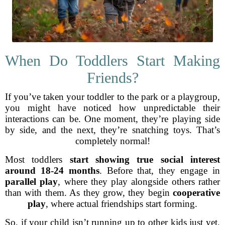
When Do Toddlers Start Making
Friends?
If you’ve taken your toddler to the park or a playgroup,
you might have noticed how unpredictable their
interactions can be. One moment, they’re playing side
by side, and the next, they’re snatching toys. That’s
completely normal!
Most toddlers
start showing true social interest
around 18-24 months
. Before that, they engage in
parallel play
, where they play alongside others rather
than with them. As they grow, they begin
cooperative
play
, where actual friendships start forming.
So, if your child isn’t running up to other kids just yet,