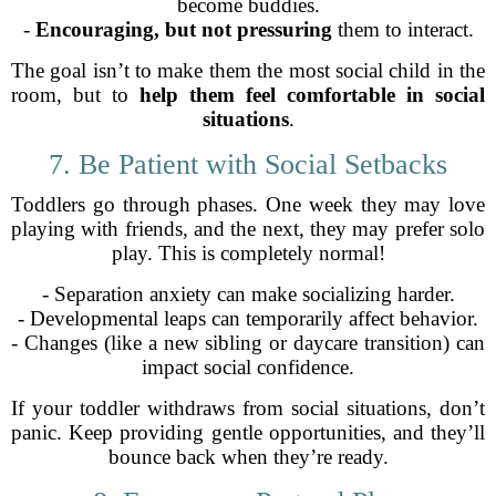
become buddies.
-
Encouraging, but not pressuring
them to interact.
The goal isn’t to make them the most social child in the
room, but to
help them feel comfortable in social
situations
.
7. Be Patient with Social Setbacks
Toddlers go through phases. One week they may love
playing with friends, and the next, they may prefer solo
play. This is completely normal!
- Separation anxiety can make socializing harder.
- Developmental leaps can temporarily affect behavior.
- Changes (like a new sibling or daycare transition) can
impact social confidence.
If your toddler withdraws from social situations, don’t
panic. Keep providing gentle opportunities, and they’ll
bounce back when they’re ready.