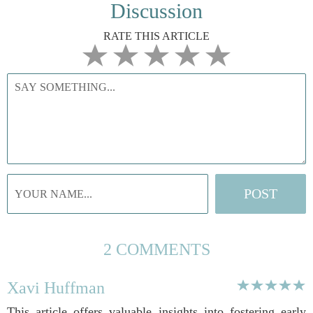
Discussion
RATE THIS ARTICLE
2 COMMENTS
Xavi Huffman
This article offers valuable insights into fostering early