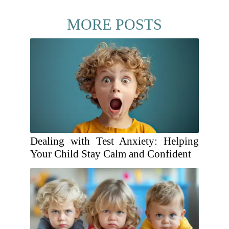
MORE POSTS
Dealing with Test Anxiety: Helping
Your Child Stay Calm and Confident