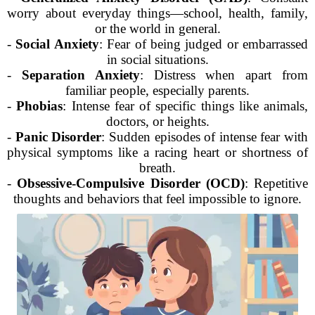
worry about everyday things—school, health, family,
or the world in general.
-
Social Anxiety
: Fear of being judged or embarrassed
in social situations.
-
Separation Anxiety
: Distress when apart from
familiar people, especially parents.
-
Phobias
: Intense fear of specific things like animals,
doctors, or heights.
-
Panic Disorder
: Sudden episodes of intense fear with
physical symptoms like a racing heart or shortness of
breath.
-
Obsessive-Compulsive Disorder (OCD)
: Repetitive
thoughts and behaviors that feel impossible to ignore.