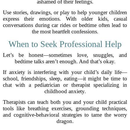
ashamed of their feelings.
Use stories, drawings, or play to help younger children
express their emotions. With older kids, casual
conversations during car rides or bedtime often lead to
the most heartfelt confessions.
When to Seek Professional Help
Let’s be honest—sometimes love, snuggles, and
bedtime talks aren’t enough. And that’s okay.
If anxiety is interfering with your child’s daily life—
school, friendships, sleep, eating—it might be time to
chat with a pediatrician or therapist specializing in
childhood anxiety.
Therapists can teach both you and your child practical
tools like breathing exercises, grounding techniques,
and cognitive-behavioral strategies to tame the worry
dragon.