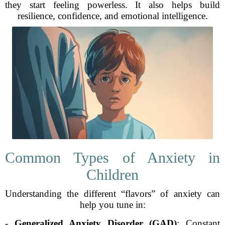
they start feeling powerless. It also helps build
resilience, confidence, and emotional intelligence.
Common Types of Anxiety in
Children
Understanding the different “flavors” of anxiety can
help you tune in:
-
Generalized Anxiety Disorder (GAD)
: Constant