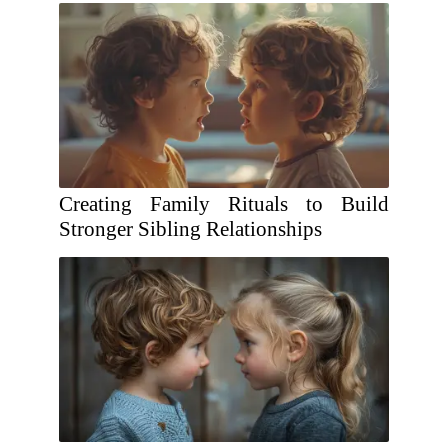
Creating Family Rituals to Build
Stronger Sibling Relationships