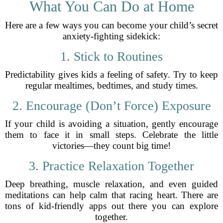
What You Can Do at Home
Here are a few ways you can become your child’s secret
anxiety-fighting sidekick:
1. Stick to Routines
Predictability gives kids a feeling of safety. Try to keep
regular mealtimes, bedtimes, and study times.
2. Encourage (Don’t Force) Exposure
If your child is avoiding a situation, gently encourage
them to face it in small steps. Celebrate the little
victories—they count big time!
3. Practice Relaxation Together
Deep breathing, muscle relaxation, and even guided
meditations can help calm that racing heart. There are
tons of kid-friendly apps out there you can explore
together.