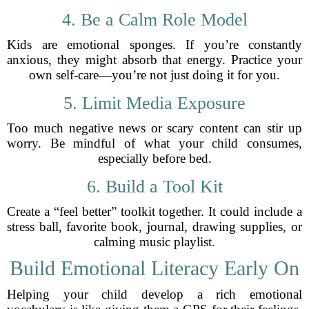
4. Be a Calm Role Model
Kids are emotional sponges. If you’re constantly
anxious, they might absorb that energy. Practice your
own self-care—you’re not just doing it for you.
5. Limit Media Exposure
Too much negative news or scary content can stir up
worry. Be mindful of what your child consumes,
especially before bed.
6. Build a Tool Kit
Create a “feel better” toolkit together. It could include a
stress ball, favorite book, journal, drawing supplies, or
calming music playlist.
Build Emotional Literacy Early On
Helping your child develop a rich emotional