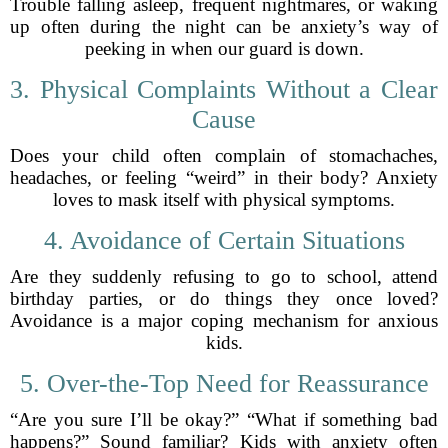
Trouble falling asleep, frequent nightmares, or waking
up often during the night can be anxiety’s way of
peeking in when our guard is down.
3. Physical Complaints Without a Clear
Cause
Does your child often complain of stomachaches,
headaches, or feeling “weird” in their body? Anxiety
loves to mask itself with physical symptoms.
4. Avoidance of Certain Situations
Are they suddenly refusing to go to school, attend
birthday parties, or do things they once loved?
Avoidance is a major coping mechanism for anxious
kids.
5. Over-the-Top Need for Reassurance
“Are you sure I’ll be okay?” “What if something bad
happens?” Sound familiar? Kids with anxiety often