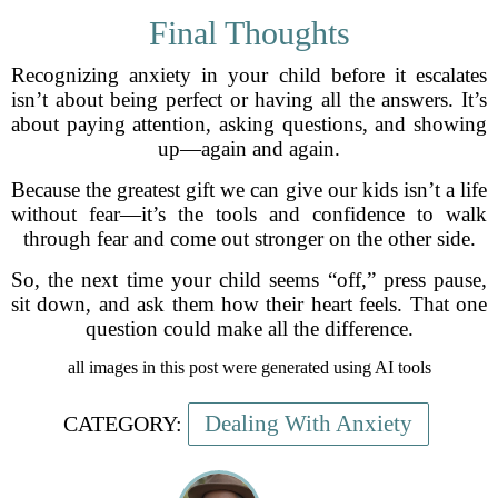
Final Thoughts
Recognizing anxiety in your child before it escalates
isn’t about being perfect or having all the answers. It’s
about paying attention, asking questions, and showing
up—again and again.
Because the greatest gift we can give our kids isn’t a life
without fear—it’s the tools and confidence to walk
through fear and come out stronger on the other side.
So, the next time your child seems “off,” press pause,
sit down, and ask them how their heart feels. That one
question could make all the difference.
all images in this post were generated using AI tools
Dealing With Anxiety
CATEGORY: