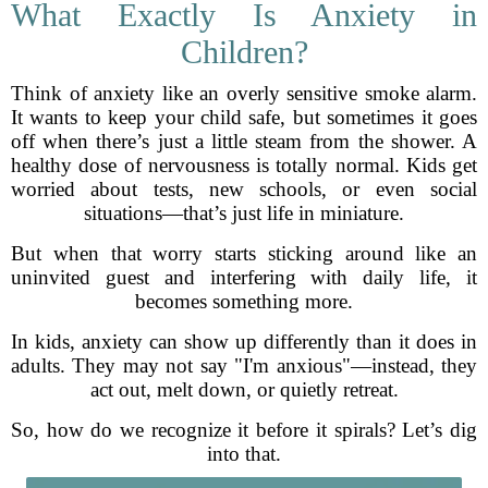
What Exactly Is Anxiety in
Children?
Think of anxiety like an overly sensitive smoke alarm.
It wants to keep your child safe, but sometimes it goes
off when there’s just a little steam from the shower. A
healthy dose of nervousness is totally normal. Kids get
worried about tests, new schools, or even social
situations—that’s just life in miniature.
But when that worry starts sticking around like an
uninvited guest and interfering with daily life, it
becomes something more.
In kids, anxiety can show up differently than it does in
adults. They may not say "I'm anxious"—instead, they
act out, melt down, or quietly retreat.
So, how do we recognize it before it spirals? Let’s dig
into that.