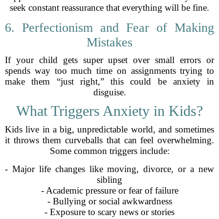
seek constant reassurance that everything will be fine.
6. Perfectionism and Fear of Making
Mistakes
If your child gets super upset over small errors or
spends way too much time on assignments trying to
make them “just right,” this could be anxiety in
disguise.
What Triggers Anxiety in Kids?
Kids live in a big, unpredictable world, and sometimes
it throws them curveballs that can feel overwhelming.
Some common triggers include:
- Major life changes like moving, divorce, or a new
sibling
- Academic pressure or fear of failure
- Bullying or social awkwardness
- Exposure to scary news or stories