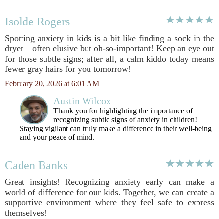
Isolde Rogers
Spotting anxiety in kids is a bit like finding a sock in the
dryer—often elusive but oh-so-important! Keep an eye out
for those subtle signs; after all, a calm kiddo today means
fewer gray hairs for you tomorrow!
February 20, 2026 at 6:01 AM
Austin Wilcox
Thank you for highlighting the importance of
recognizing subtle signs of anxiety in children!
Staying vigilant can truly make a difference in their well-being
and your peace of mind.
Caden Banks
Great insights! Recognizing anxiety early can make a
world of difference for our kids. Together, we can create a
supportive environment where they feel safe to express
themselves!