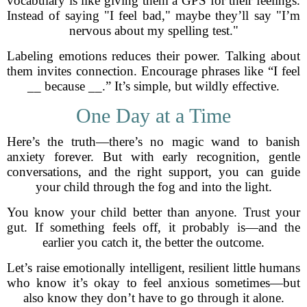
vocabulary is like giving them a GPS for their feelings.
Instead of saying "I feel bad," maybe they’ll say "I’m
nervous about my spelling test."
Labeling emotions reduces their power. Talking about
them invites connection. Encourage phrases like “I feel
__ because __.” It’s simple, but wildly effective.
One Day at a Time
Here’s the truth—there’s no magic wand to banish
anxiety forever. But with early recognition, gentle
conversations, and the right support, you can guide
your child through the fog and into the light.
You know your child better than anyone. Trust your
gut. If something feels off, it probably is—and the
earlier you catch it, the better the outcome.
Let’s raise emotionally intelligent, resilient little humans
who know it’s okay to feel anxious sometimes—but
also know they don’t have to go through it alone.