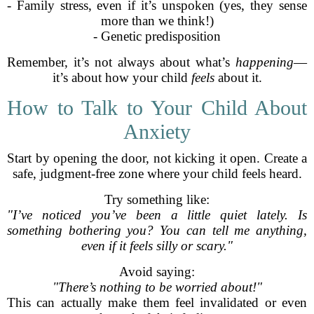
- Family stress, even if it’s unspoken (yes, they sense
more than we think!)
- Genetic predisposition
Remember, it’s not always about what’s
happening
—
it’s about how your child
feels
about it.
How to Talk to Your Child About
Anxiety
Start by opening the door, not kicking it open. Create a
safe, judgment-free zone where your child feels heard.
Try something like:
"I’ve noticed you’ve been a little quiet lately. Is
something bothering you? You can tell me anything,
even if it feels silly or scary."
Avoid saying:
"There’s nothing to be worried about!"
This can actually make them feel invalidated or even