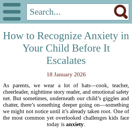
How to Recognize Anxiety in
Your Child Before It
Escalates
18 January 2026
As parents, we wear a lot of hats—cook, teacher,
cheerleader, nighttime story reader, and emotional safety
net. But sometimes, underneath our child’s giggles and
chatter, there’s something deeper going on—something
we might not notice until it’s already taken root. One of
the most common yet overlooked challenges kids face
today is
anxiety
.