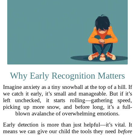
Why Early Recognition Matters
Imagine anxiety as a tiny snowball at the top of a hill. If
we catch it early, it’s small and manageable. But if it’s
left unchecked, it starts rolling—gathering speed,
picking up more snow, and before long, it’s a full-
blown avalanche of overwhelming emotions.
Early detection is more than just helpful—it’s vital. It
means we can give our child the tools they need
before