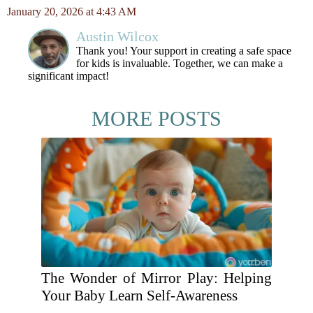
January 20, 2026 at 4:43 AM
Austin Wilcox
Thank you! Your support in creating a safe space
for kids is invaluable. Together, we can make a
significant impact!
MORE POSTS
The Wonder of Mirror Play: Helping
Your Baby Learn Self-Awareness