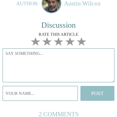
Austin Wilcox
AUTHOR:
Discussion
RATE THIS ARTICLE
2 COMMENTS