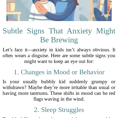
Subtle Signs That Anxiety Might
Be Brewing
Let’s face it—anxiety in kids isn’t always obvious. It
often wears a disguise. Here are some subtle signs you
might want to keep an eye out for:
1. Changes in Mood or Behavior
Is your usually bubbly kid suddenly grumpy or
withdrawn? Maybe they’re more irritable than usual or
having more tantrums. These shifts in mood can be red
flags waving in the wind.
2. Sleep Struggles