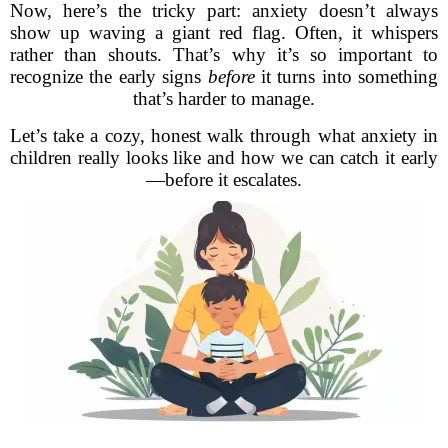
Now, here’s the tricky part: anxiety doesn’t always
show up waving a giant red flag. Often, it whispers
rather than shouts. That’s why it’s so important to
recognize the early signs
before
it turns into something
that’s harder to manage.
Let’s take a cozy, honest walk through what anxiety in
children really looks like and how we can catch it early
—before it escalates.