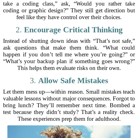
take a coding class,” ask, “Would you rather take
coding or graphic design?” They still get direction but
feel like they have control over their choices.
2.
Encourage Critical Thinking
Instead of shutting down ideas with “That’s not safe,”
ask questions that make them think. “What could
happen if you don’t tell me where you’re going?” or
“What’s your backup plan if something goes wrong?”
This helps them evaluate risks on their own.
3.
Allow Safe Mistakes
Let them mess up—within reason. Small mistakes teach
valuable lessons without major consequences. Forgot to
bring lunch? They’ll remember next time. Bombed a
test because they didn’t study? That’s a reality check.
These experiences prep them for adulthood.