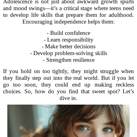
Adolescence is not just about awkward growth spurts
and mood swings—it’s a critical stage where teens need
to develop life skills that prepare them for adulthood.
Encouraging independence helps them:
- Build confidence
- Learn responsibility
- Make better decisions
- Develop problem-solving skills
- Strengthen resilience
If you hold on too tightly, they might struggle when
they finally step out into the real world. But if you let
go too soon, they could end up making reckless
choices. So, how do you find that sweet spot? Let’s
dive in.