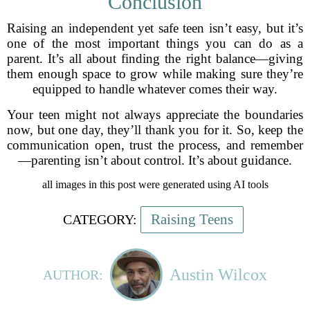
Conclusion
Raising an independent yet safe teen isn’t easy, but it’s
one of the most important things you can do as a
parent. It’s all about finding the right balance—giving
them enough space to grow while making sure they’re
equipped to handle whatever comes their way.
Your teen might not always appreciate the boundaries
now, but one day, they’ll thank you for it. So, keep the
communication open, trust the process, and remember
—parenting isn’t about control. It’s about guidance.
all images in this post were generated using AI tools
Raising Teens
CATEGORY:
Austin Wilcox
AUTHOR: