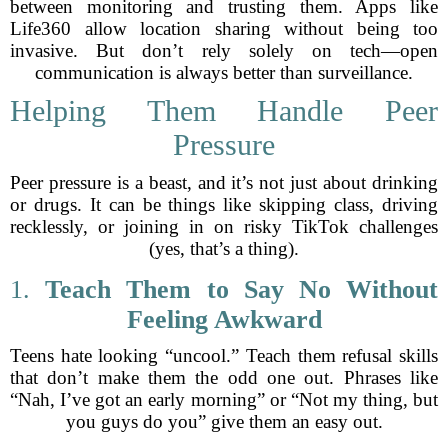
between monitoring and trusting them. Apps like
Life360 allow location sharing without being too
invasive. But don’t rely solely on tech—open
communication is always better than surveillance.
Helping Them Handle Peer
Pressure
Peer pressure is a beast, and it’s not just about drinking
or drugs. It can be things like skipping class, driving
recklessly, or joining in on risky TikTok challenges
(yes, that’s a thing).
1.
Teach Them to Say No Without
Feeling Awkward
Teens hate looking “uncool.” Teach them refusal skills
that don’t make them the odd one out. Phrases like
“Nah, I’ve got an early morning” or “Not my thing, but
you guys do you” give them an easy out.