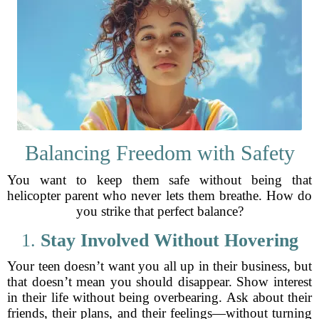
Balancing Freedom with Safety
You want to keep them safe without being that
helicopter parent who never lets them breathe. How do
you strike that perfect balance?
1.
Stay Involved Without Hovering
Your teen doesn’t want you all up in their business, but
that doesn’t mean you should disappear. Show interest
in their life without being overbearing. Ask about their
friends, their plans, and their feelings—without turning