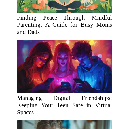
Finding Peace Through Mindful
Parenting: A Guide for Busy Moms
and Dads
Managing Digital Friendships:
Keeping Your Teen Safe in Virtual
Spaces