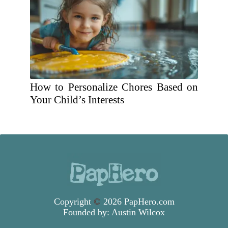
How to Personalize Chores Based on
Your Child’s Interests
Copyright
©
2026 PapHero.com
Founded by:
Austin Wilcox