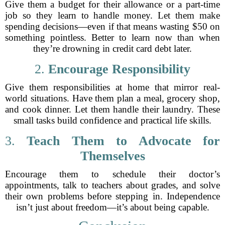
Give them a budget for their allowance or a part-time
job so they learn to handle money. Let them make
spending decisions—even if that means wasting $50 on
something pointless. Better to learn now than when
they’re drowning in credit card debt later.
2.
Encourage Responsibility
Give them responsibilities at home that mirror real-
world situations. Have them plan a meal, grocery shop,
and cook dinner. Let them handle their laundry. These
small tasks build confidence and practical life skills.
3.
Teach Them to Advocate for
Themselves
Encourage them to schedule their doctor’s
appointments, talk to teachers about grades, and solve
their own problems before stepping in. Independence
isn’t just about freedom—it’s about being capable.