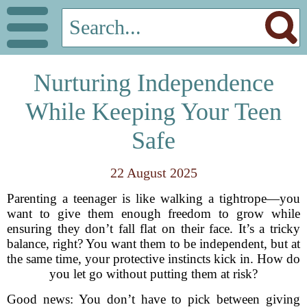
Nurturing Independence
While Keeping Your Teen
Safe
22 August 2025
Parenting a teenager is like walking a tightrope—you
want to give them enough freedom to grow while
ensuring they don’t fall flat on their face. It’s a tricky
balance, right? You want them to be independent, but at
the same time, your protective instincts kick in. How do
you let go without putting them at risk?
Good news: You don’t have to pick between giving