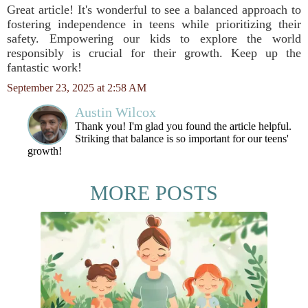
Great article! It's wonderful to see a balanced approach to
fostering independence in teens while prioritizing their
safety. Empowering our kids to explore the world
responsibly is crucial for their growth. Keep up the
fantastic work!
September 23, 2025 at 2:58 AM
Austin Wilcox
Thank you! I'm glad you found the article helpful.
Striking that balance is so important for our teens'
growth!
MORE POSTS