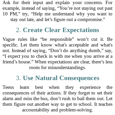
Ask for their input and explain your concerns. For
example, instead of saying, “You’re not staying out past
10 PM,” try, “Help me understand why you want to
stay out late, and let’s figure out a compromise.”
2.
Create Clear Expectations
Vague rules like “be responsible” won’t cut it. Be
specific. Let them know what's acceptable and what's
not. Instead of saying, “Don’t do anything dumb,” say,
“I expect you to check in with me when you arrive at a
friend’s house.” When expectations are clear, there’s less
room for misunderstandings.
3.
Use Natural Consequences
Teens learn best when they experience the
consequences of their actions. If they forget to set their
alarm and miss the bus, don’t rush to bail them out. Let
them figure out another way to get to school. It teaches
accountability and problem-solving.