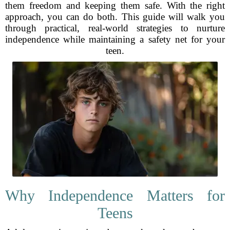
them freedom and keeping them safe. With the right
approach, you can do both. This guide will walk you
through practical, real-world strategies to nurture
independence while maintaining a safety net for your
teen.
Why Independence Matters for
Teens