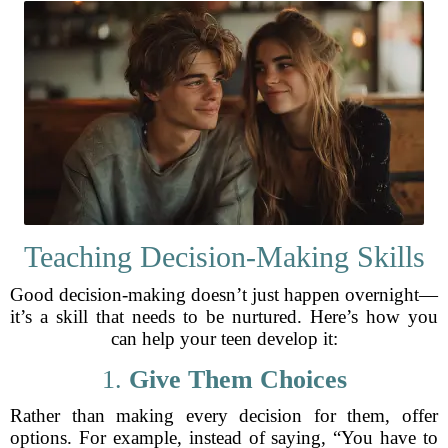
Teaching Decision-Making Skills
Good decision-making doesn’t just happen overnight—
it’s a skill that needs to be nurtured. Here’s how you
can help your teen develop it:
1.
Give Them Choices
Rather than making every decision for them, offer
options. For example, instead of saying, “You have to