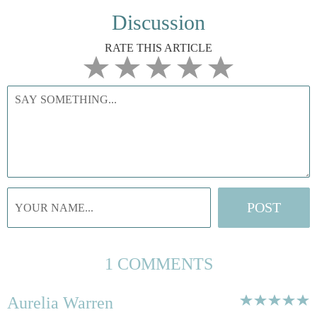
Discussion
RATE THIS ARTICLE
1 COMMENTS
Aurelia Warren