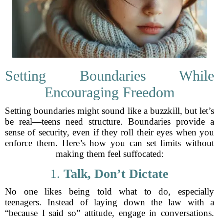
Setting Boundaries While
Encouraging Freedom
Setting boundaries might sound like a buzzkill, but let’s
be real—teens need structure. Boundaries provide a
sense of security, even if they roll their eyes when you
enforce them. Here’s how you can set limits without
making them feel suffocated:
1.
Talk, Don’t Dictate
No one likes being told what to do, especially
teenagers. Instead of laying down the law with a
“because I said so” attitude, engage in conversations.