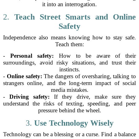
it into an interrogation.
2.
Teach Street Smarts and Online
Safety
Independence also means knowing how to stay safe.
Teach them:
-
Personal safety:
How to be aware of their
surroundings, avoid risky situations, and trust their
instincts.
-
Online safety:
The dangers of oversharing, talking to
strangers online, and the long-term impact of social
media mistakes.
-
Driving safety:
If they drive, make sure they
understand the risks of texting, speeding, and peer
pressure behind the wheel.
3.
Use Technology Wisely
Technology can be a blessing or a curse. Find a balance