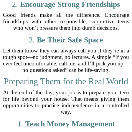
2.
Encourage Strong Friendships
Good friends make all the difference. Encourage
friendships with other responsible, supportive teens
who won’t pressure them into dumb decisions.
3.
Be Their Safe Space
Let them know they can always call you if they’re in a
tough spot—no judgment, no lectures. A simple “If you
ever feel uncomfortable, call me, and I’ll pick you up—
no questions asked” can be life-saving.
Preparing Them for the Real World
At the end of the day, your job is to prepare your teen
for life beyond your house. That means giving them
opportunities to practice independence in a controlled
way.
1.
Teach Money Management