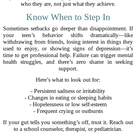
who they are, not just what they achieve.
Know When to Step In
Sometimes setbacks go deeper than disappointment. If
your teen’s behavior shifts dramatically—like
withdrawing from friends, losing interest in things they
used to enjoy, or showing signs of depression—it’s
time to get professional help. Failure can trigger mental
health struggles, and there’s zero shame in seeking
support.
Here’s what to look out for:
- Persistent sadness or irritability
- Changes in eating or sleeping habits
- Hopelessness or low self-esteem
- Frequent crying or outbursts
If your gut tells you something’s off, trust it. Reach out
to a school counselor, therapist, or pediatrician.