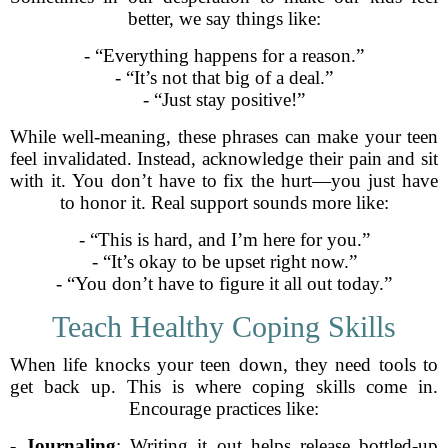
better, we say things like:
- “Everything happens for a reason.”
- “It’s not that big of a deal.”
- “Just stay positive!”
While well-meaning, these phrases can make your teen
feel invalidated. Instead, acknowledge their pain and sit
with it. You don’t have to fix the hurt—you just have
to honor it. Real support sounds more like:
- “This is hard, and I’m here for you.”
- “It’s okay to be upset right now.”
- “You don’t have to figure it all out today.”
Teach Healthy Coping Skills
When life knocks your teen down, they need tools to
get back up. This is where coping skills come in.
Encourage practices like:
-
Journaling
: Writing it out helps release bottled-up