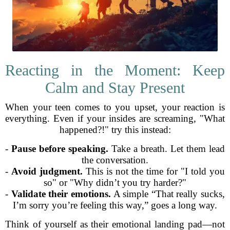
Reacting in the Moment: Keep
Calm and Stay Present
When your teen comes to you upset, your reaction is
everything. Even if your insides are screaming, "What
happened?!" try this instead:
-
Pause before speaking.
Take a breath. Let them lead
the conversation.
-
Avoid judgment.
This is not the time for "I told you
so" or "Why didn’t you try harder?"
-
Validate their emotions.
A simple “That really sucks,
I’m sorry you’re feeling this way,” goes a long way.
Think of yourself as their emotional landing pad—not