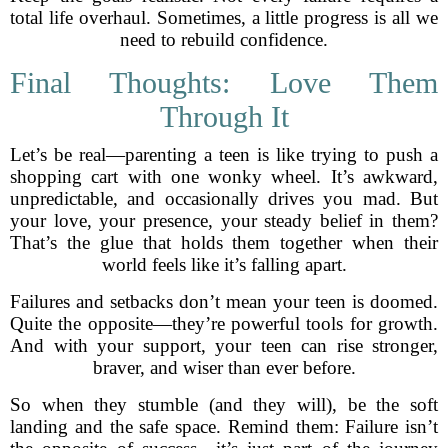
total life overhaul. Sometimes, a little progress is all we
need to rebuild confidence.
Final Thoughts: Love Them
Through It
Let’s be real—parenting a teen is like trying to push a
shopping cart with one wonky wheel. It’s awkward,
unpredictable, and occasionally drives you mad. But
your love, your presence, your steady belief in them?
That’s the glue that holds them together when their
world feels like it’s falling apart.
Failures and setbacks don’t mean your teen is doomed.
Quite the opposite—they’re powerful tools for growth.
And with your support, your teen can rise stronger,
braver, and wiser than ever before.
So when they stumble (and they will), be the soft
landing and the safe space. Remind them: Failure isn’t