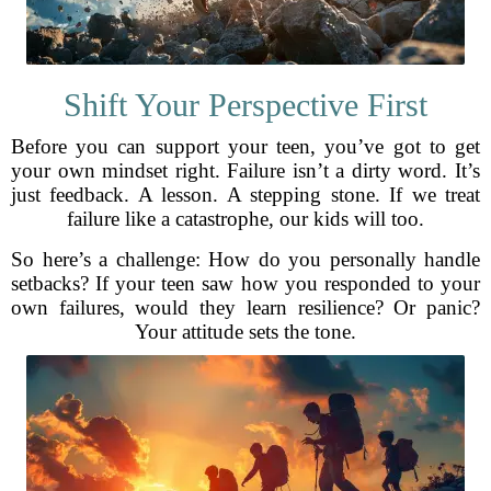
Shift Your Perspective First
Before you can support your teen, you’ve got to get
your own mindset right. Failure isn’t a dirty word. It’s
just feedback. A lesson. A stepping stone. If we treat
failure like a catastrophe, our kids will too.
So here’s a challenge: How do you personally handle
setbacks? If your teen saw how you responded to your
own failures, would they learn resilience? Or panic?
Your attitude sets the tone.