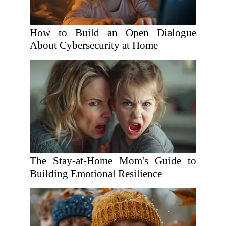
How to Build an Open Dialogue
About Cybersecurity at Home
The Stay-at-Home Mom's Guide to
Building Emotional Resilience