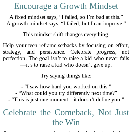
Encourage a Growth Mindset
A fixed mindset says, “I failed, so I’m bad at this.”
A growth mindset says, “I failed, but I can improve.”
This mindset shift changes everything.
Help your teen reframe setbacks by focusing on effort,
strategy, and persistence. Celebrate progress, not
perfection. The goal isn’t to raise a kid who never fails
—it’s to raise a kid who doesn’t give up.
Try saying things like:
- “I saw how hard you worked on this.”
- “What could you try differently next time?”
- “This is just one moment—it doesn’t define you.”
Celebrate the Comeback, Not Just
the Win