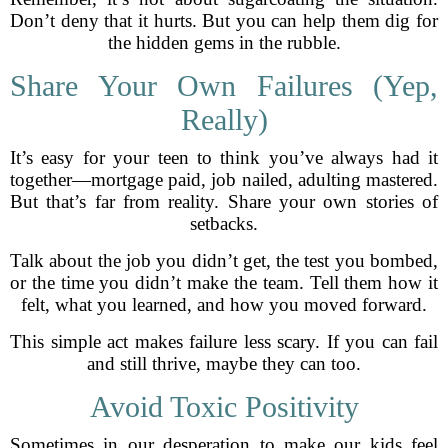
Don’t deny that it hurts. But you can help them dig for
the hidden gems in the rubble.
Share Your Own Failures (Yep,
Really)
It’s easy for your teen to think you’ve always had it
together—mortgage paid, job nailed, adulting mastered.
But that’s far from reality. Share your own stories of
setbacks.
Talk about the job you didn’t get, the test you bombed,
or the time you didn’t make the team. Tell them how it
felt, what you learned, and how you moved forward.
This simple act makes failure less scary. If you can fail
and still thrive, maybe they can too.
Avoid Toxic Positivity
Sometimes in our desperation to make our kids feel