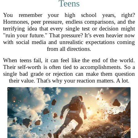
Teens
You remember your high school years, right?
Hormones, peer pressure, endless comparisons, and the
terrifying idea that every single test or decision might
"ruin your future." That pressure? It’s even heavier now
with social media and unrealistic expectations coming
from all directions.
When teens fail, it can feel like the end of the world.
Their self-worth is often tied to accomplishments. So a
single bad grade or rejection can make them question
their value. That's why your reaction matters. A lot.