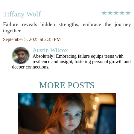
Tiffany Wolf
Failure reveals hidden strengths; embrace the journey
together.
September 5, 2025 at 2:35 PM
Austin Wilcox
Absolutely! Embracing failure equips teens with
resilience and insight, fostering personal growth and
deeper connections.
MORE POSTS