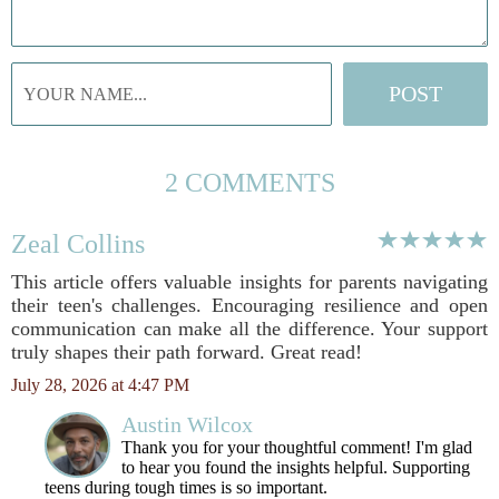
2 COMMENTS
Zeal Collins
This article offers valuable insights for parents navigating
their teen's challenges. Encouraging resilience and open
communication can make all the difference. Your support
truly shapes their path forward. Great read!
July 28, 2026 at 4:47 PM
Austin Wilcox
Thank you for your thoughtful comment! I'm glad
to hear you found the insights helpful. Supporting
teens during tough times is so important.