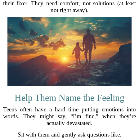
their fixer. They need comfort, not solutions (at least
not right away).
Help Them Name the Feeling
Teens often have a hard time putting emotions into
words. They might say, “I’m fine,” when they’re
actually devastated.
Sit with them and gently ask questions like: