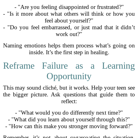
- "Are you feeling disappointed or frustrated?"
- "Is it more about what others will think or how you
feel about yourself?"
- "Do you feel embarrassed, or just mad that it didn’t
work out?"
Naming emotions helps them process what’s going on
inside. It’s the first step in healing.
Reframe Failure as a Learning
Opportunity
This may sound cliché, but it works. Help your teen see
the bigger picture. Ask questions that guide them to
reflect:
- "What would you do differently next time?"
- "What did you learn about yourself through this?"
- "How can this make you stronger moving forward?"
Remember, it’s not about sugarcoating the situation.