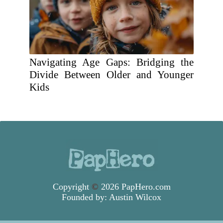
Navigating Age Gaps: Bridging the
Divide Between Older and Younger
Kids
Copyright
©
2026 PapHero.com
Founded by:
Austin Wilcox