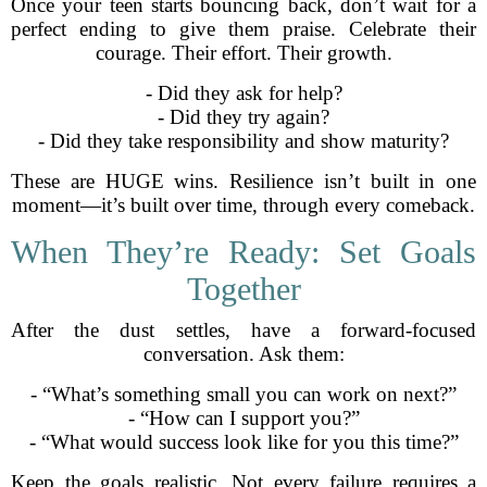
Once your teen starts bouncing back, don’t wait for a
perfect ending to give them praise. Celebrate their
courage. Their effort. Their growth.
- Did they ask for help?
- Did they try again?
- Did they take responsibility and show maturity?
These are HUGE wins. Resilience isn’t built in one
moment—it’s built over time, through every comeback.
When They’re Ready: Set Goals
Together
After the dust settles, have a forward-focused
conversation. Ask them:
- “What’s something small you can work on next?”
- “How can I support you?”
- “What would success look like for you this time?”
Keep the goals realistic. Not every failure requires a