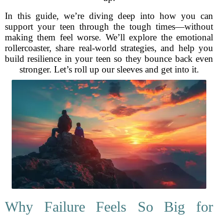
In this guide, we’re diving deep into how you can
support your teen through the tough times—without
making them feel worse. We’ll explore the emotional
rollercoaster, share real-world strategies, and help you
build resilience in your teen so they bounce back even
stronger. Let’s roll up our sleeves and get into it.
Why Failure Feels So Big for