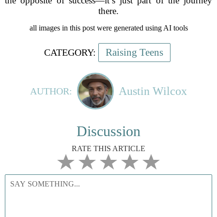
the opposite of success—it’s just part of the journey
there.
all images in this post were generated using AI tools
Raising Teens
CATEGORY:
Austin Wilcox
AUTHOR:
Discussion
RATE THIS ARTICLE