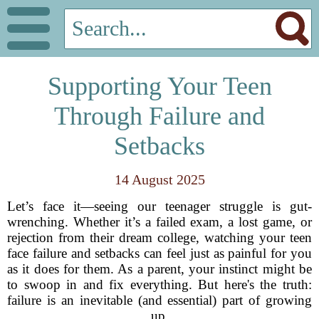
Supporting Your Teen
Through Failure and
Setbacks
14 August 2025
Let’s face it—seeing our teenager struggle is gut-
wrenching. Whether it’s a failed exam, a lost game, or
rejection from their dream college, watching your teen
face failure and setbacks can feel just as painful for you
as it does for them. As a parent, your instinct might be
to swoop in and fix everything. But here's the truth:
failure is an inevitable (and essential) part of growing
up.