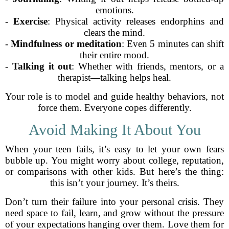
emotions.
-
Exercise
: Physical activity releases endorphins and
clears the mind.
-
Mindfulness or meditation
: Even 5 minutes can shift
their entire mood.
-
Talking it out
: Whether with friends, mentors, or a
therapist—talking helps heal.
Your role is to model and guide healthy behaviors, not
force them. Everyone copes differently.
Avoid Making It About You
When your teen fails, it’s easy to let your own fears
bubble up. You might worry about college, reputation,
or comparisons with other kids. But here’s the thing:
this isn’t your journey. It’s theirs.
Don’t turn their failure into your personal crisis. They
need space to fail, learn, and grow without the pressure
of your expectations hanging over them. Love them for