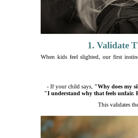
1. Validate 
When kids feel slighted, our first inst
- If your child says,
"Why does my sib
"I understand why that feels unfair. 
This validates th