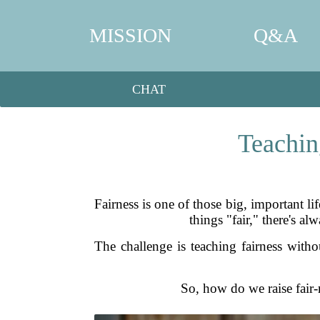
MISSION
Q&A
CHAT
Teachin
Fairness is one of those big, important l
things "fair," there's al
The challenge is teaching fairness withou
So, how do we raise fair