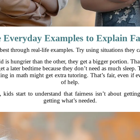
e Everyday Examples to Explain Fa
best through real-life examples. Try using situations they ca
ld is hungrier than the other, they get a bigger portion. That’
et a later bedtime because they don’t need as much sleep. Tha
ling in math might get extra tutoring. That’s fair, even if
of help.
 kids start to understand that fairness isn’t about gettin
getting what’s needed.