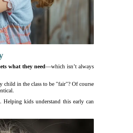
y
ets what they need
—which isn’t always
y child in the class to be "fair"? Of course
ntical.
. Helping kids understand this early can
.