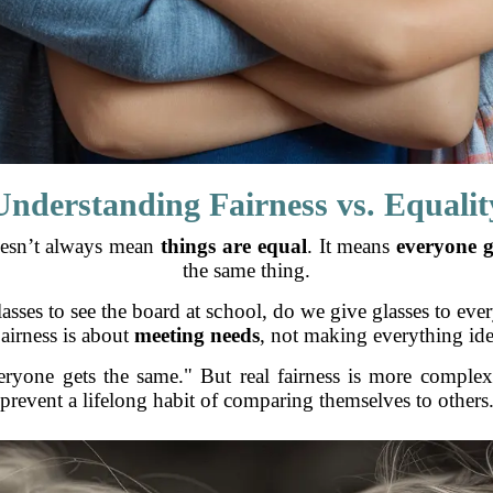
Understanding Fairness vs. Equalit
doesn’t always mean
things are equal
. It means
everyone g
the same thing.
asses to see the board at school, do we give glasses to ever
airness is about
meeting needs
, not making everything ide
eryone gets the same." But real fairness is more complex
prevent a lifelong habit of comparing themselves to others