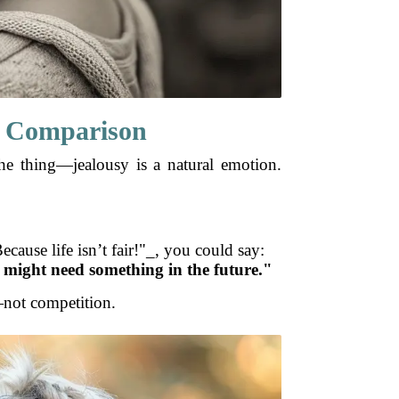
ng Comparison
the thing—jealousy is a natural emotion.
ecause life isn’t fair!"_, you could say:
u might need something in the future."
g—not competition.