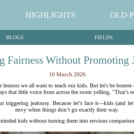
HIGHLIGHTS
OLD 
BLOGS
FIELDS
g Fairness Without Promoting 
10 March 2026
ife lessons we all want to teach our kids. But let's be hone
ways that little voice from across the room yelling, "That’s 
t triggering jealousy. Because let’s face it—kids (and let
envy when things don’t go exactly their way.
-minded kids without turning them into envious comparison