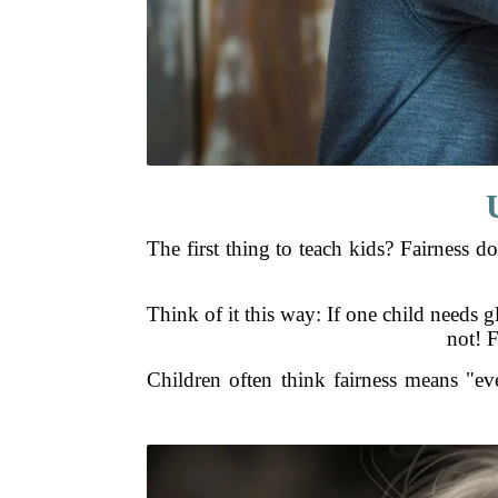
The first thing to teach kids? Fairness 
Think of it this way: If one child needs gl
not! F
Children often think fairness means "ev