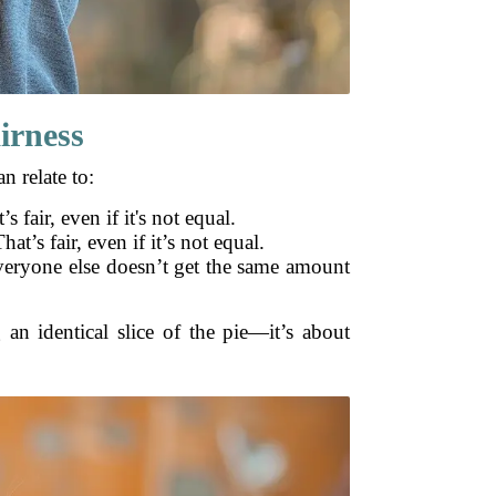
irness
n relate to:
s fair, even if it's not equal.
t’s fair, even if it’s not equal.
 everyone else doesn’t get the same amount
g an identical slice of the pie—it’s about