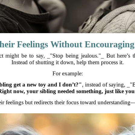
Their Feelings Without Encouragi
inct might be to say, _"Stop being jealous."_ But here’s 
Instead of shutting it down, help them process it.
For example:
ling get a new toy and I don’t?"
, instead of saying, _"B
Right now, your sibling needed something, just like yo
eir feelings but redirects their focus toward understandin