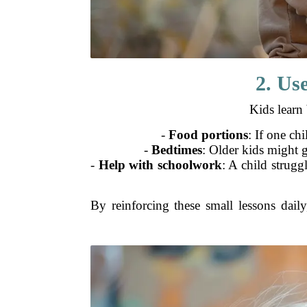
2. Us
Kids learn 
-
Food portions
: If one chi
-
Bedtimes
: Older kids might g
-
Help with schoolwork
: A child strugg
By reinforcing these small lessons daily,