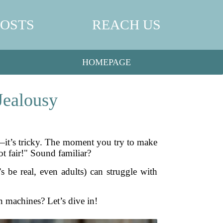
POSTS
REACH US
HOMEPAGE
Jealousy
st—it’s tricky. The moment you try to make
not fair!" Sound familiar?
’s be real, even adults) can struggle with
 machines? Let’s dive in!