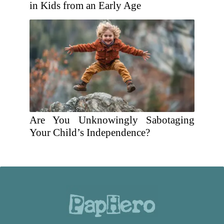
in Kids from an Early Age
Are You Unknowingly Sabotaging
Your Child’s Independence?