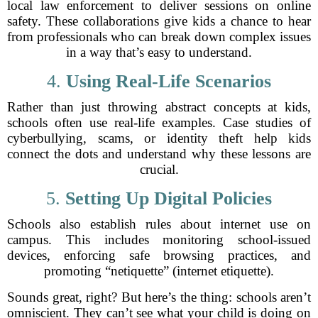
local law enforcement to deliver sessions on online
safety. These collaborations give kids a chance to hear
from professionals who can break down complex issues
in a way that’s easy to understand.
4.
Using Real-Life Scenarios
Rather than just throwing abstract concepts at kids,
schools often use real-life examples. Case studies of
cyberbullying, scams, or identity theft help kids
connect the dots and understand why these lessons are
crucial.
5.
Setting Up Digital Policies
Schools also establish rules about internet use on
campus. This includes monitoring school-issued
devices, enforcing safe browsing practices, and
promoting “netiquette” (internet etiquette).
Sounds great, right? But here’s the thing: schools aren’t
omniscient. They can’t see what your child is doing on