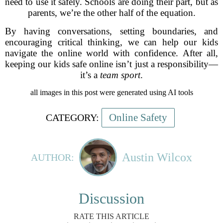
need to use it safely. Schools are doing their part, but as
parents, we’re the other half of the equation.
By having conversations, setting boundaries, and
encouraging critical thinking, we can help our kids
navigate the online world with confidence. After all,
keeping our kids safe online isn’t just a responsibility—
it’s a
team sport
.
all images in this post were generated using AI tools
Online Safety
CATEGORY:
Austin Wilcox
AUTHOR:
Discussion
RATE THIS ARTICLE