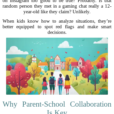
on Instagram too good to be true? Probably. Is that
random person they met in a gaming chat really a 12-
year-old like they claim? Unlikely.
When kids know how to analyze situations, they’re
better equipped to spot red flags and make smart
decisions.
Why Parent-School Collaboration
Is Key