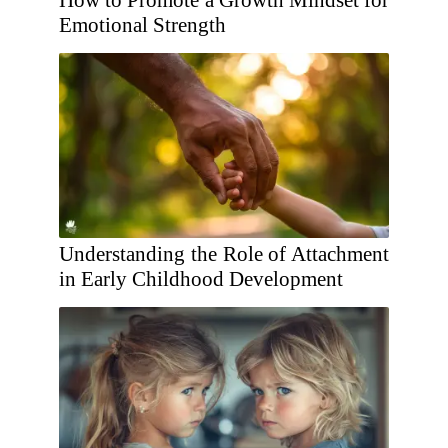
How to Promote a Growth Mindset for
Emotional Strength
Understanding the Role of Attachment
in Early Childhood Development