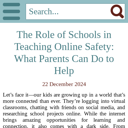
The Role of Schools in
Teaching Online Safety:
What Parents Can Do to
Help
22 December 2024
Let’s face it—our kids are growing up in a world that’s
more connected than ever. They’re logging into virtual
classrooms, chatting with friends on social media, and
researching school projects online. While the internet
brings amazing opportunities for learning and
connection, it also comes with a dark side. From