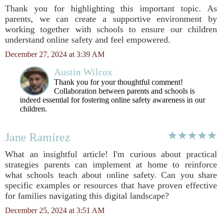
Thank you for highlighting this important topic. As
parents, we can create a supportive environment by
working together with schools to ensure our children
understand online safety and feel empowered.
December 27, 2024 at 3:39 AM
Austin Wilcox
Thank you for your thoughtful comment!
Collaboration between parents and schools is
indeed essential for fostering online safety awareness in our
children.
Jane Ramirez
What an insightful article! I'm curious about practical
strategies parents can implement at home to reinforce
what schools teach about online safety. Can you share
specific examples or resources that have proven effective
for families navigating this digital landscape?
December 25, 2024 at 3:51 AM