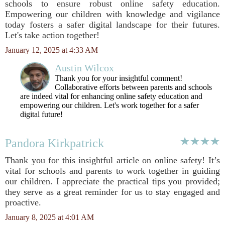
schools to ensure robust online safety education.
Empowering our children with knowledge and vigilance
today fosters a safer digital landscape for their futures.
Let's take action together!
January 12, 2025 at 4:33 AM
Austin Wilcox
Thank you for your insightful comment!
Collaborative efforts between parents and schools
are indeed vital for enhancing online safety education and
empowering our children. Let's work together for a safer
digital future!
Pandora Kirkpatrick
Thank you for this insightful article on online safety! It’s
vital for schools and parents to work together in guiding
our children. I appreciate the practical tips you provided;
they serve as a great reminder for us to stay engaged and
proactive.
January 8, 2025 at 4:01 AM