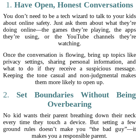
1.
Have Open, Honest Conversations
You don’t need to be a tech wizard to talk to your kids
about online safety. Just ask them about what they’re
doing online—the games they’re playing, the apps
they’re using, or the YouTube channels they’re
watching.
Once the conversation is flowing, bring up topics like
privacy settings, sharing personal information, and
what to do if they receive a suspicious message.
Keeping the tone casual and non-judgmental makes
them more likely to open up.
2.
Set Boundaries Without Being
Overbearing
No kid wants their parent breathing down their neck
every time they touch a device. But setting a few
ground rules doesn’t make you “the bad guy”—it
makes you a responsible parent.