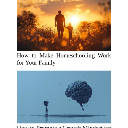
How to Make Homeschooling Work
for Your Family