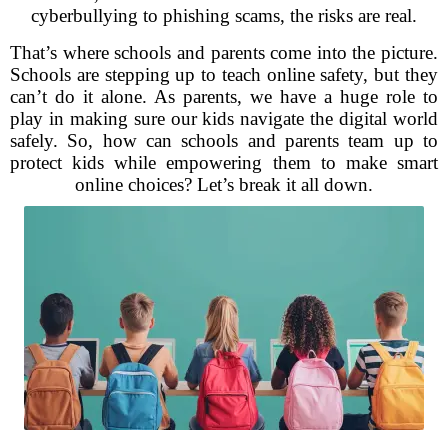
cyberbullying to phishing scams, the risks are real.
That’s where schools and parents come into the picture.
Schools are stepping up to teach online safety, but they
can’t do it alone. As parents, we have a huge role to
play in making sure our kids navigate the digital world
safely. So, how can schools and parents team up to
protect kids while empowering them to make smart
online choices? Let’s break it all down.