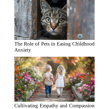
The Role of Pets in Easing Childhood
Anxiety
Cultivating Empathy and Compassion