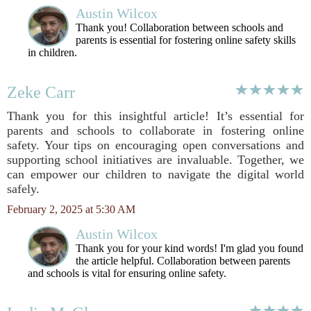
Austin Wilcox
Thank you! Collaboration between schools and
parents is essential for fostering online safety skills
in children.
Zeke Carr
Thank you for this insightful article! It’s essential for
parents and schools to collaborate in fostering online
safety. Your tips on encouraging open conversations and
supporting school initiatives are invaluable. Together, we
can empower our children to navigate the digital world
safely.
February 2, 2025 at 5:30 AM
Austin Wilcox
Thank you for your kind words! I'm glad you found
the article helpful. Collaboration between parents
and schools is vital for ensuring online safety.