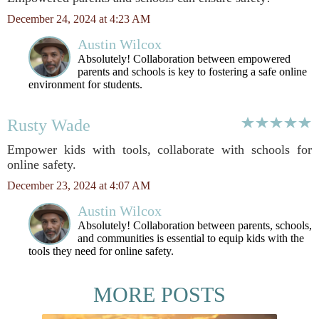
December 24, 2024 at 4:23 AM
Austin Wilcox
Absolutely! Collaboration between empowered
parents and schools is key to fostering a safe online
environment for students.
Rusty Wade
Empower kids with tools, collaborate with schools for
online safety.
December 23, 2024 at 4:07 AM
Austin Wilcox
Absolutely! Collaboration between parents, schools,
and communities is essential to equip kids with the
tools they need for online safety.
MORE POSTS