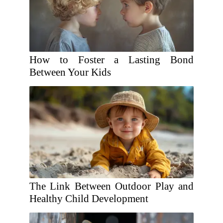
How to Foster a Lasting Bond
Between Your Kids
The Link Between Outdoor Play and
Healthy Child Development