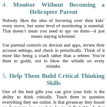
4.
Monitor Without Becoming a
Helicopter Parent
Nobody likes the idea of hovering over their kids’
every move, but some level of monitoring is essential.
That doesn’t mean you need to spy on them—it just
means staying informed.
Use parental controls on devices and apps, review their
account settings, and check in periodically. Think of it
more like being a coach rather than a referee. You’re
there to guide, not to blow the whistle on every
mistake.
5.
Help Them Build Critical Thinking
Skills
One of the best gifts you can give your kids is the
ability to think critically. Teach them to question
everything they see online. Is that giveaway they found