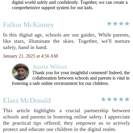
digital world safely and confidently. Together, we can create a
comprehensive support system for our kids.
Falkor McKinney
In this digital age, schools are our guides, While parents,
like stars, illuminate the skies. Together, we'll nurture
safety, hand in hand.
January 21, 2025 at 4:56 AM
Austin Wilcox
Thank you for your insightful comment! Indeed, the
collaboration between schools and parents is vital in
fostering a safe online environment for our children.
Elara McDonald
This article highlights a crucial partnership between
schools and parents in fostering online safety. I appreciate
the practical tips offered; they empower us to actively
protect and educate our children in the digital realm.