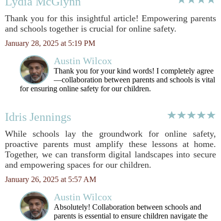
Lydia McGlynn
Thank you for this insightful article! Empowering parents
and schools together is crucial for online safety.
January 28, 2025 at 5:19 PM
Austin Wilcox
Thank you for your kind words! I completely agree
—collaboration between parents and schools is vital
for ensuring online safety for our children.
Idris Jennings
While schools lay the groundwork for online safety,
proactive parents must amplify these lessons at home.
Together, we can transform digital landscapes into secure
and empowering spaces for our children.
January 26, 2025 at 5:57 AM
Austin Wilcox
Absolutely! Collaboration between schools and
parents is essential to ensure children navigate the