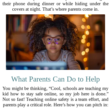
their phone during dinner or while hiding under the
covers at night. That’s where parents come in.
What Parents Can Do to Help
You might be thinking, “Cool, schools are teaching my
kid how to stay safe online, so my job here is done.”
Not so fast! Teaching online safety is a team effort, and
parents play a critical role. Here’s how you can pitch in: