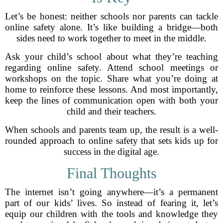
Let’s be honest: neither schools nor parents can tackle
online safety alone. It’s like building a bridge—both
sides need to work together to meet in the middle.
Ask your child’s school about what they’re teaching
regarding online safety. Attend school meetings or
workshops on the topic. Share what you’re doing at
home to reinforce these lessons. And most importantly,
keep the lines of communication open with both your
child and their teachers.
When schools and parents team up, the result is a well-
rounded approach to online safety that sets kids up for
success in the digital age.
Final Thoughts
The internet isn’t going anywhere—it’s a permanent
part of our kids’ lives. So instead of fearing it, let’s
equip our children with the tools and knowledge they