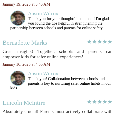
January 19, 2025 at 5:40 AM
Austin Wilcox
Thank you for your thoughtful comment! I'm glad
you found the tips helpful in strengthening the
partnership between schools and parents for online safety.
Bernadette Marks
Great insights! Together, schools and parents can
empower kids for safer online experiences!
January 16, 2025 at 4:50 AM
Austin Wilcox
Thank you! Collaboration between schools and
parents is key to nurturing safer online habits in our
kids.
Lincoln McIntire
Absolutely crucial! Parents must actively collaborate with