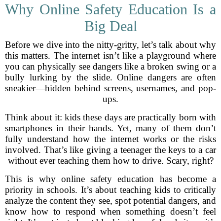
Why Online Safety Education Is a
Big Deal
Before we dive into the nitty-gritty, let’s talk about why
this matters. The internet isn’t like a playground where
you can physically see dangers like a broken swing or a
bully lurking by the slide. Online dangers are often
sneakier—hidden behind screens, usernames, and pop-
ups.
Think about it: kids these days are practically born with
smartphones in their hands. Yet, many of them don’t
fully understand how the internet works or the risks
involved. That’s like giving a teenager the keys to a car
without ever teaching them how to drive. Scary, right?
This is why online safety education has become a
priority in schools. It’s about teaching kids to critically
analyze the content they see, spot potential dangers, and
know how to respond when something doesn’t feel