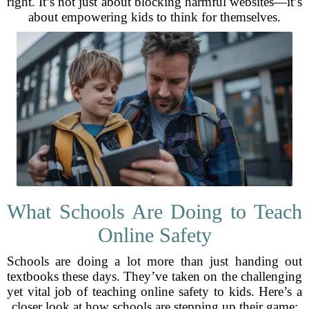
right. It’s not just about blocking harmful websites—it’s
about empowering kids to think for themselves.
What Schools Are Doing to Teach
Online Safety
Schools are doing a lot more than just handing out
textbooks these days. They’ve taken on the challenging
yet vital job of teaching online safety to kids. Here’s a
closer look at how schools are stepping up their game: