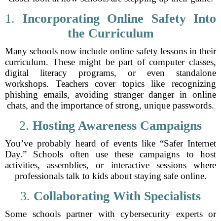
1.
Incorporating Online Safety Into
the Curriculum
Many schools now include online safety lessons in their
curriculum. These might be part of computer classes,
digital literacy programs, or even standalone
workshops. Teachers cover topics like recognizing
phishing emails, avoiding stranger danger in online
chats, and the importance of strong, unique passwords.
2.
Hosting Awareness Campaigns
You’ve probably heard of events like “Safer Internet
Day.” Schools often use these campaigns to host
activities, assemblies, or interactive sessions where
professionals talk to kids about staying safe online.
3.
Collaborating With Specialists
Some schools partner with cybersecurity experts or