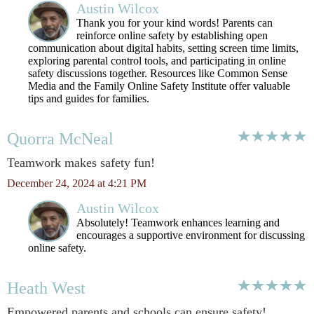
Austin Wilcox
Thank you for your kind words! Parents can
reinforce online safety by establishing open
communication about digital habits, setting screen time limits,
exploring parental control tools, and participating in online
safety discussions together. Resources like Common Sense
Media and the Family Online Safety Institute offer valuable
tips and guides for families.
Quorra McNeal
Teamwork makes safety fun!
December 24, 2024 at 4:21 PM
Austin Wilcox
Absolutely! Teamwork enhances learning and
encourages a supportive environment for discussing
online safety.
Heath West
Empowered parents and schools can ensure safety!