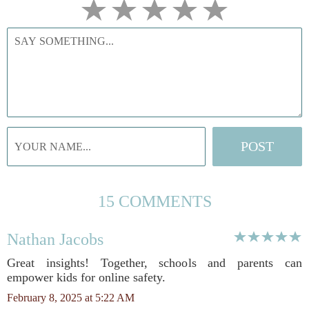
15 COMMENTS
Nathan Jacobs
Great insights! Together, schools and parents can
empower kids for online safety.
February 8, 2025 at 5:22 AM