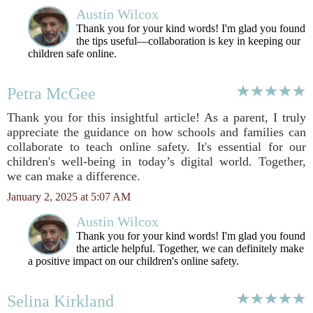
Austin Wilcox
Thank you for your kind words! I'm glad you found
the tips useful—collaboration is key in keeping our
children safe online.
Petra McGee
Thank you for this insightful article! As a parent, I truly
appreciate the guidance on how schools and families can
collaborate to teach online safety. It's essential for our
children's well-being in today’s digital world. Together,
we can make a difference.
January 2, 2025 at 5:07 AM
Austin Wilcox
Thank you for your kind words! I'm glad you found
the article helpful. Together, we can definitely make
a positive impact on our children's online safety.
Selina Kirkland