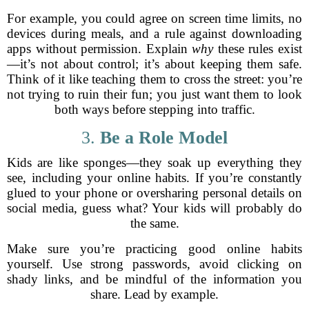
For example, you could agree on screen time limits, no
devices during meals, and a rule against downloading
apps without permission. Explain
why
these rules exist
—it’s not about control; it’s about keeping them safe.
Think of it like teaching them to cross the street: you’re
not trying to ruin their fun; you just want them to look
both ways before stepping into traffic.
3.
Be a Role Model
Kids are like sponges—they soak up everything they
see, including your online habits. If you’re constantly
glued to your phone or oversharing personal details on
social media, guess what? Your kids will probably do
the same.
Make sure you’re practicing good online habits
yourself. Use strong passwords, avoid clicking on
shady links, and be mindful of the information you
share. Lead by example.