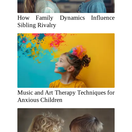
How Family Dynamics Influence
Sibling Rivalry
Music and Art Therapy Techniques for
Anxious Children