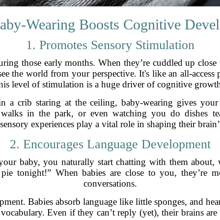
by-Wearing Boosts Cognitive Deve
1. Promotes Sensory Stimulation
during those early months. When they’re cuddled up close
see the world from your perspective. It's like an all-acces
his level of stimulation is a huge driver of cognitive growt
n a crib staring at the ceiling, baby-wearing gives your li
e, walks in the park, or even watching you do dishes
 sensory experiences play a vital role in shaping their brain
2. Encourages Language Development
our baby, you naturally start chatting with them about, 
 pie tonight!” When babies are close to you, they’re mo
conversations.
opment. Babies absorb language like little sponges, and hea
 vocabulary. Even if they can’t reply (yet), their brains a