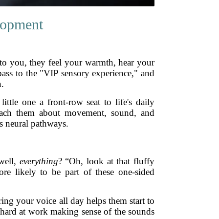
lopment
 to you, they feel your warmth, hear your
s pass to the "VIP sensory experience," and
h.
ttle one a front-row seat to life's daily
 teach them about movement, sound, and
’s neural pathways.
well,
everything
? “Oh, look at that fluffy
re likely to be part of these one-sided
ring your voice all day helps them start to
re hard at work making sense of the sounds