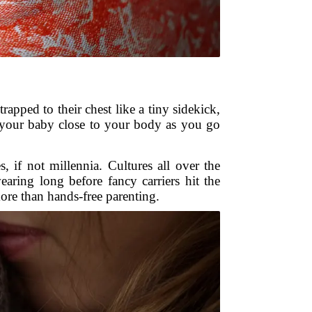
apped to their chest like a tiny sidekick,
ep your baby close to your body as you go
 if not millennia. Cultures all over the
ring long before fancy carriers hit the
e than hands-free parenting.