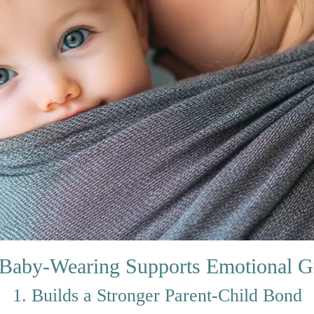
Baby-Wearing Supports Emotional G
1. Builds a Stronger Parent-Child Bond