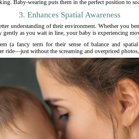
ing. Baby-wearing puts them in the perfect position to soak
3. Enhances Spatial Awareness
tter understanding of their environment. Whether you ben
ay gently as you wait in line, your baby is experiencing m
em (a fancy term for their sense of balance and spatial or
ter ride—just without the screaming and overpriced photos,