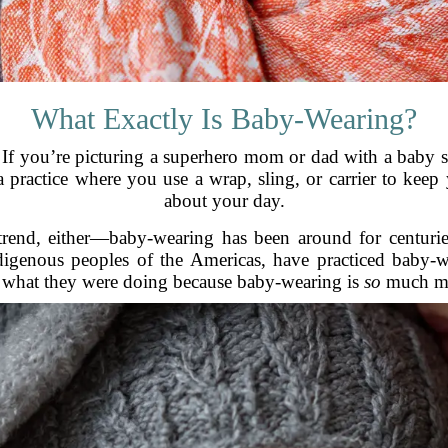
What Exactly Is Baby-Wearing?
If you’re picturing a superhero mom or dad with a baby str
a practice where you use a wrap, sling, or carrier to ke
about your day.
trend, either—baby-wearing has been around for centuries,
igenous peoples of the Americas, have practiced baby-wea
 what they were doing because baby-wearing is
so
much mor