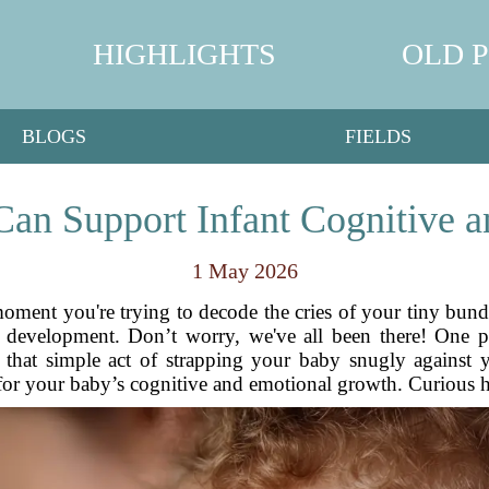
HIGHLIGHTS
OLD 
BLOGS
FIELDS
n Support Infant Cognitive 
1 May 2026
 moment you're trying to decode the cries of your tiny bun
r development. Don’t worry, we've all been there! One p
, that simple act of strapping your baby snugly against
for your baby’s cognitive and emotional growth. Curious ho