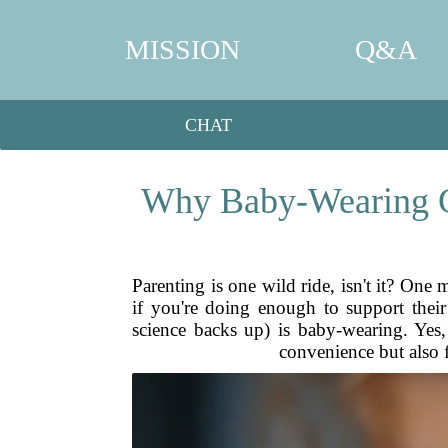
MISSION
Q&A
CHAT
Why Baby-Wearing Ca
Parenting is one wild ride, isn't it? One
if you're doing enough to support thei
science backs up) is baby-wearing. Yes
convenience but also 