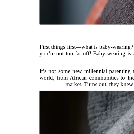
First things first—what is baby-wearing? 
you’re not too far off! Baby-wearing is 
It’s not some new millennial parenting 
world, from African communities to Ind
market. Turns out, they knew