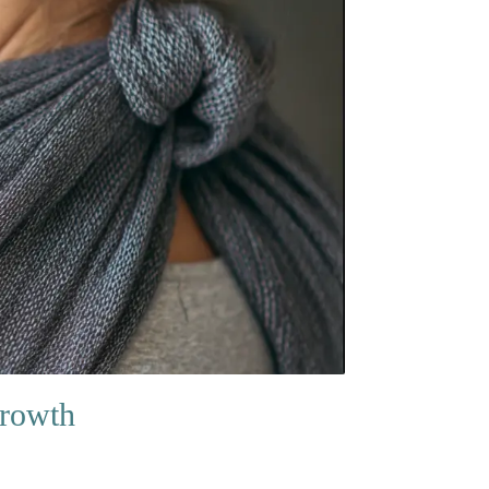
rowth