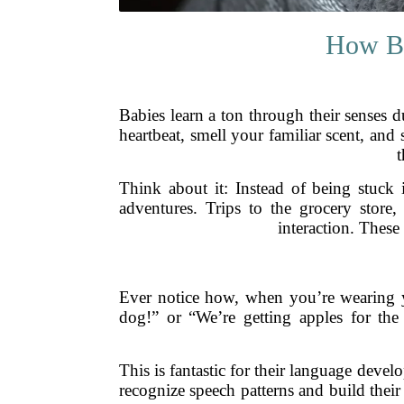
How Ba
Babies learn a ton through their senses 
heartbeat, smell your familiar scent, and 
t
Think about it: Instead of being stuck i
adventures. Trips to the grocery stor
interaction. These
Ever notice how, when you’re wearing y
dog!” or “We’re getting apples for the
This is fantastic for their language devel
recognize speech patterns and build their