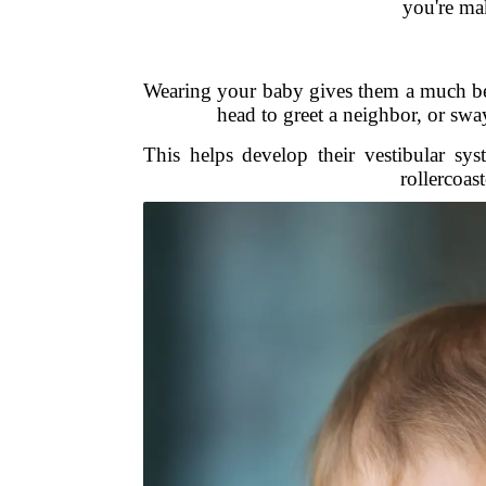
you're mak
Wearing your baby gives them a much be
head to greet a neighbor, or sw
This helps develop their vestibular syst
rollercoas