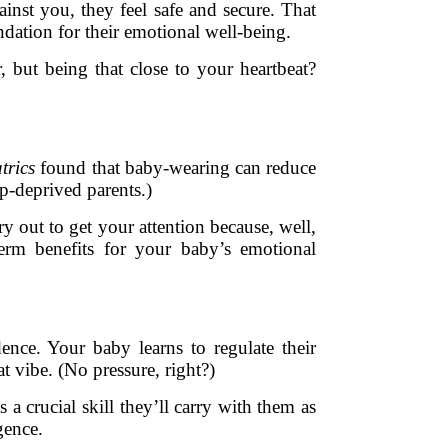
inst you, they feel safe and secure. That
ndation for their emotional well-being.
, but being that close to your heartbeat?
trics
found that baby-wearing can reduce
p-deprived parents.)
y out to get your attention because, well,
-term benefits for your baby’s emotional
ce. Your baby learns to regulate their
 vibe. (No pressure, right?)
a crucial skill they’ll carry with them as
gence.