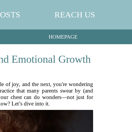
POSTS
REACH US
HOMEPAGE
and Emotional Growth
dle of joy, and the next, you're wondering
ractice that many parents swear by (and
 your chest can do wonders—not just for
w? Let’s dive into it.