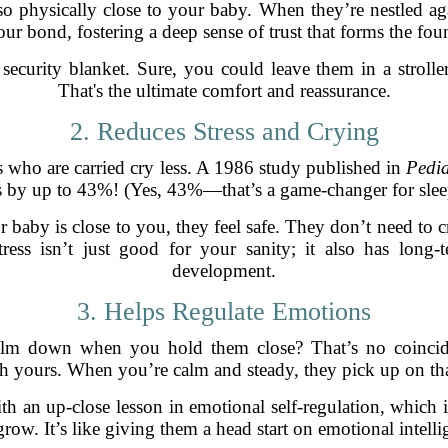
 physically close to your baby. When they’re nestled aga
our bond, fostering a deep sense of trust that forms the fou
curity blanket. Sure, you could leave them in a stroller
That's the ultimate comfort and reassurance.
2. Reduces Stress and Crying
es who are carried cry less. A 1986 study published in
Pedia
s by up to 43%! (Yes, 43%—that’s a game-changer for slee
baby is close to you, they feel safe. They don’t need to cr
tress isn’t just good for your sanity; it also has long
development.
3. Helps Regulate Emotions
lm down when you hold them close? That’s no coinciden
 yours. When you’re calm and steady, they pick up on that
h an up-close lesson in emotional self-regulation, which is 
grow. It’s like giving them a head start on emotional intelli