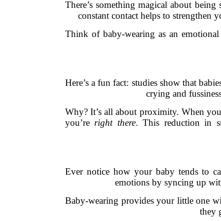
There’s something magical about being so
constant contact helps to strengthen y
Think of baby-wearing as an emotional se
Here’s a fun fact: studies show that babi
crying and fussines
Why? It’s all about proximity. When your 
you’re
right there
. This reduction in s
Ever notice how your baby tends to ca
emotions by syncing up with
Baby-wearing provides your little one wit
they 