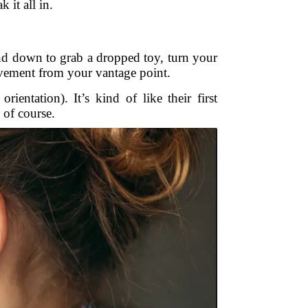
 it all in.
d down to grab a dropped toy, turn your
ovement from your vantage point.
ientation). It’s kind of like their first
 of course.