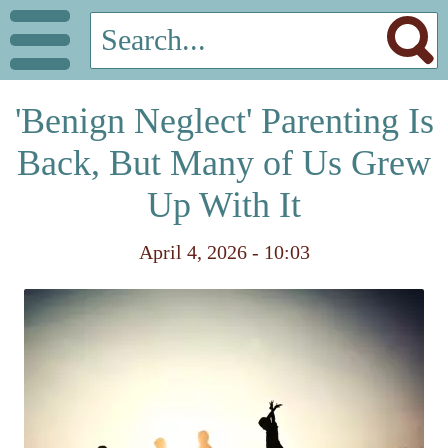
'Benign Neglect' Parenting Is
Back, But Many of Us Grew
Up With It
April 4, 2026 - 10:03