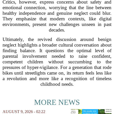
Critics, however, express concerns about safety and
emotional connection, worrying that the line between
healthy independence and genuine neglect could blur.
They emphasize that modern contexts, like digital
environments, present new challenges unseen in past
decades.
Ultimately, the revived discussion around benign
neglect highlights a broader cultural conversation about
finding balance. It questions the optimal level of
parental involvement needed to raise confident,
competent children without succumbing to the
pressures of hyper-vigilance. For a generation that rode
bikes until streetlights came on, its return feels less like
a revolution and more like a recognition of timeless
childhood needs.
MORE NEWS
AUGUST 9, 2026 - 02:22