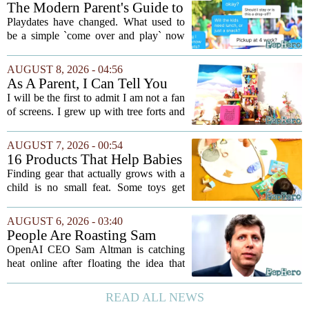
The Modern Parent's Guide to
Playdate Etiquette
Playdates have changed. What used to
be a simple `come over and play` now
comes with a bundle of unspoken
questions. Should you stay for the first
AUGUST 8, 2026 - 04:56
hour? Is it rude to leave immediately?
As A Parent, I Can Tell You
And what...
These Kid Tech Gadgets Are
I will be the first to admit I am not a fan
Worth Their Weight In Gold
of screens. I grew up with tree forts and
board games, and I still believe kids
need plenty of unstructured outdoor
AUGUST 7, 2026 - 00:54
time. But I have also learned the...
16 Products That Help Babies
and Kids Learn, Play, and
Finding gear that actually grows with a
Grow
child is no small feat. Some toys get
tossed aside after a week, while others
quietly become the backbone of daily
AUGUST 6, 2026 - 03:40
play. The items below earned their spot
People Are Roasting Sam
by...
Altman After He Suggested
OpenAI CEO Sam Altman is catching
Using ChatGPT Instead Of
heat online after floating the idea that
Talking To Your Kids
ChatGPT might be a better listener than
your own children. In a recent interview,
READ ALL NEWS
Altman suggested that instead of trying...