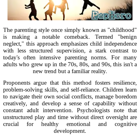
The parenting style once simply known as "childhood"
is making a notable comeback. Termed "benign
neglect," this approach emphasizes child independence
with less structured supervision, a stark contrast to
today's often intensive parenting norms. For many
adults who grew up in the 70s, 80s, and 90s, this isn't a
new trend but a familiar reality.
Proponents argue that this method fosters resilience,
problem-solving skills, and self-reliance. Children learn
to navigate their own social conflicts, manage boredom
creatively, and develop a sense of capability without
constant adult intervention. Psychologists note that
unstructured play and time without direct oversight are
crucial for healthy emotional and cognitive
development.