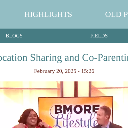
HIGHLIGHTS
OLD 
BLOGS
FIELDS
ocation Sharing and Co-Parent
February 20, 2025 - 15:26