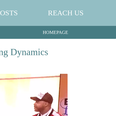
POSTS
REACH US
HOMEPAGE
ing Dynamics