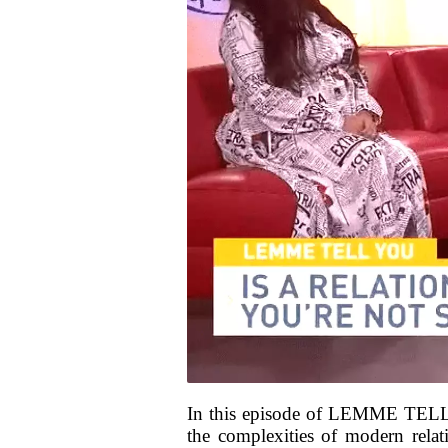
In this episode of LEMME TELL 
the complexities of modern relat