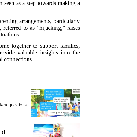
n seen as a step towards making a
renting arrangements, particularly
eferred to as "hijacking," raises
tuations.
ome together to support families,
rovide valuable insights into the
al connections.
ken questions.
ld