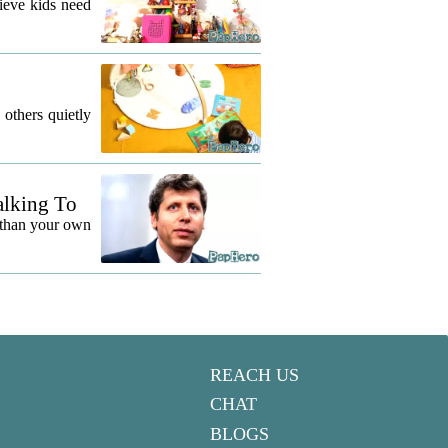
lieve kids need
 others quietly
alking To
 than your own
REACH US
CHAT
BLOGS