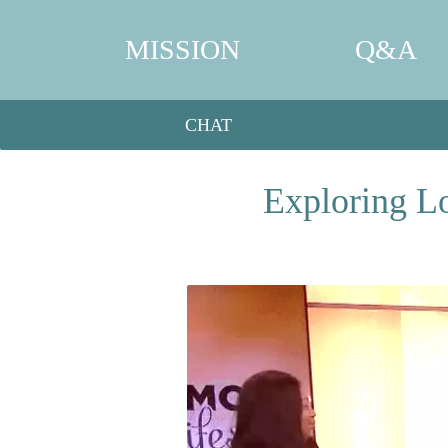
MISSION
Q&A
CHAT
Exploring L