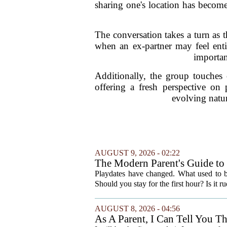
sharing one's location has becom
The conversation takes a turn as 
when an ex-partner may feel enti
importan
Additionally, the group touches 
offering a fresh perspective on 
evolving natur
AUGUST 9, 2026 - 02:22
The Modern Parent's Guide to 
Playdates have changed. What used to 
Should you stay for the first hour? Is it 
AUGUST 8, 2026 - 04:56
As A Parent, I Can Tell You T