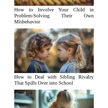
How to Involve Your Child in
Problem-Solving Their Own
Misbehavior
How to Deal with Sibling Rivalry
That Spills Over into School