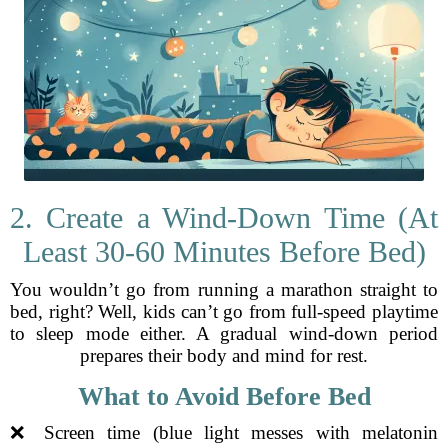
2. Create a Wind-Down Time (At
Least 30-60 Minutes Before Bed)
You wouldn’t go from running a marathon straight to
bed, right? Well, kids can’t go from full-speed playtime
to sleep mode either. A gradual wind-down period
prepares their body and mind for rest.
What to Avoid Before Bed
❌ Screen time (blue light messes with melatonin