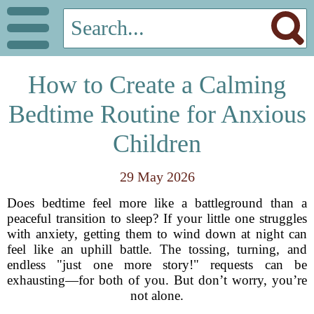
How to Create a Calming
Bedtime Routine for Anxious
Children
29 May 2026
Does bedtime feel more like a battleground than a
peaceful transition to sleep? If your little one struggles
with anxiety, getting them to wind down at night can
feel like an uphill battle. The tossing, turning, and
endless "just one more story!" requests can be
exhausting—for both of you. But don’t worry, you’re
not alone.