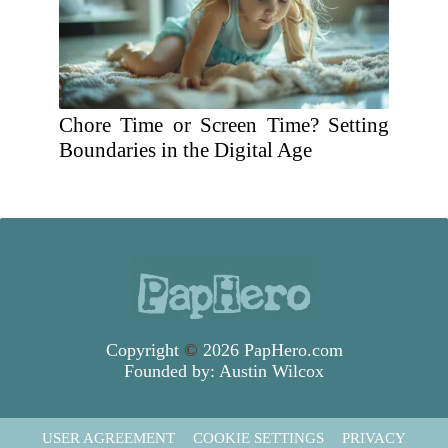
Chore Time or Screen Time? Setting
Boundaries in the Digital Age
Copyright
©
2026 PapHero.com
Founded by:
Austin Wilcox
USER AGREEMENT
COOKIE SETTINGS
PRIVACY