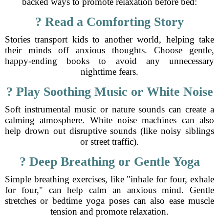
backed ways to promote relaxation before bed:
? Read a Comforting Story
Stories transport kids to another world, helping take
their minds off anxious thoughts. Choose gentle,
happy-ending books to avoid any unnecessary
nighttime fears.
? Play Soothing Music or White Noise
Soft instrumental music or nature sounds can create a
calming atmosphere. White noise machines can also
help drown out disruptive sounds (like noisy siblings
or street traffic).
? Deep Breathing or Gentle Yoga
Simple breathing exercises, like "inhale for four, exhale
for four," can help calm an anxious mind. Gentle
stretches or bedtime yoga poses can also ease muscle
tension and promote relaxation.