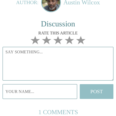
Austin Wilcox
AUTHOR:
Discussion
RATE THIS ARTICLE
1 COMMENTS