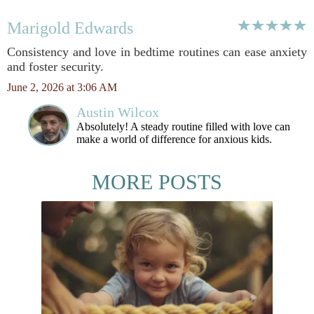
Marigold Edwards
Consistency and love in bedtime routines can ease anxiety
and foster security.
June 2, 2026 at 3:06 AM
Austin Wilcox
Absolutely! A steady routine filled with love can
make a world of difference for anxious kids.
MORE POSTS