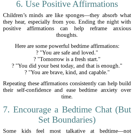
6. Use Positive Affirmations
Children’s minds are like sponges—they absorb what
they hear, especially from you. Ending the night with
positive affirmations can help reframe anxious
thoughts.
Here are some powerful bedtime affirmations:
? "You are safe and loved."
? "Tomorrow is a fresh start."
? "You did your best today, and that is enough."
? "You are brave, kind, and capable."
Repeating these affirmations consistently can help build
their self-confidence and ease bedtime anxiety over
time.
7. Encourage a Bedtime Chat (But
Set Boundaries)
Some kids feel most talkative at bedtime—not