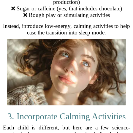
production)
❌ Sugar or caffeine (yes, that includes chocolate)
❌ Rough play or stimulating activities
Instead, introduce low-energy, calming activities to help
ease the transition into sleep mode.
3. Incorporate Calming Activities
Each child is different, but here are a few science-