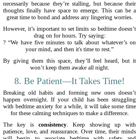
necessarily because they’re stalling, but because their
thoughts finally have space to emerge. This can be a
great time to bond and address any lingering worries.
However, it’s important to set limits so bedtime doesn’t
drag on for hours. Try saying:
? “We have five minutes to talk about whatever’s on
your mind, and then it's time to rest.”
By giving them this space, they’ll feel heard, but it
won’t keep them awake all night.
8. Be Patient—It Takes Time!
Breaking old habits and forming new ones doesn’t
happen overnight. If your child has been struggling
with bedtime anxiety for a while, it will take some time
for these calming techniques to make a difference.
The key is
consistency
. Keep showing up with
patience, love, and reassurance. Over time, their minds
will begin to associate bedtime with safety and