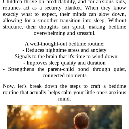
Children thrive on predictability, and for anxious kids,
routines act as a security blanket. When they know
exactly what to expect, their minds can slow down,
allowing for a smoother transition into sleep. Without
structure, their thoughts can spiral, making bedtime
overwhelming and stressful.
A well-thought-out bedtime routine:
- Reduces nighttime stress and anxiety
- Signals to the brain that it's time to wind down
- Improves sleep quality and duration
- Strengthens the parent-child bond through quiet,
connected moments
Now, let’s break down the steps to craft a bedtime
routine that actually helps calm your little one's anxious
mind.