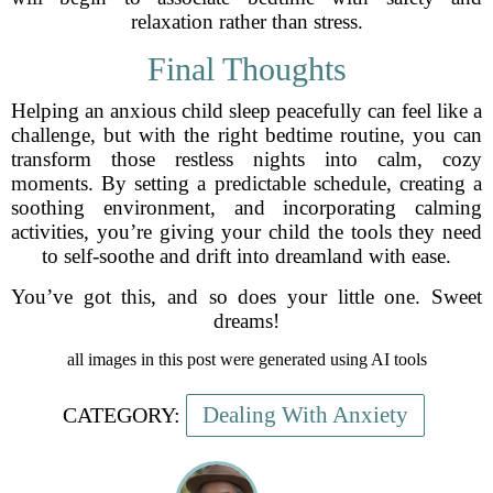
relaxation rather than stress.
Final Thoughts
Helping an anxious child sleep peacefully can feel like a
challenge, but with the right bedtime routine, you can
transform those restless nights into calm, cozy
moments. By setting a predictable schedule, creating a
soothing environment, and incorporating calming
activities, you’re giving your child the tools they need
to self-soothe and drift into dreamland with ease.
You’ve got this, and so does your little one. Sweet
dreams!
all images in this post were generated using AI tools
Dealing With Anxiety
CATEGORY: