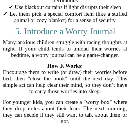
decorations
✔ Use blackout curtains if light disrupts their sleep
✔ Let them pick a special comfort item (like a stuffed
animal or cozy blanket) for a sense of security
5. Introduce a Worry Journal
Many anxious children struggle with racing thoughts at
night. If your child tends to unload their worries at
bedtime, a worry journal can be a game-changer.
How It Works:
Encourage them to write (or draw) their worries before
bed, then "close the book" until the next day. This
simple act can help clear their mind, so they don’t have
to carry those worries into sleep.
For younger kids, you can create a "worry box" where
they drop notes about their fears. The next morning,
they can decide if they still want to talk about them or
not.