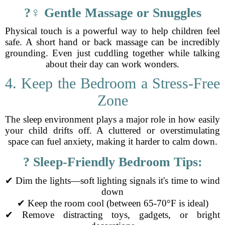
?‍♀️ Gentle Massage or Snuggles
Physical touch is a powerful way to help children feel
safe. A short hand or back massage can be incredibly
grounding. Even just cuddling together while talking
about their day can work wonders.
4. Keep the Bedroom a Stress-Free
Zone
The sleep environment plays a major role in how easily
your child drifts off. A cluttered or overstimulating
space can fuel anxiety, making it harder to calm down.
?️ Sleep-Friendly Bedroom Tips:
✔ Dim the lights—soft lighting signals it's time to wind
down
✔ Keep the room cool (between 65-70°F is ideal)
✔ Remove distracting toys, gadgets, or bright