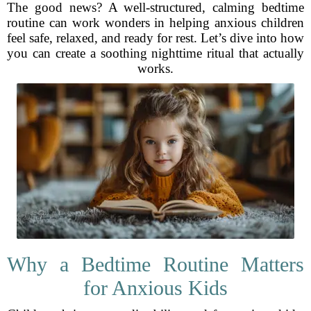
The good news? A well-structured, calming bedtime
routine can work wonders in helping anxious children
feel safe, relaxed, and ready for rest. Let’s dive into how
you can create a soothing nighttime ritual that actually
works.
Why a Bedtime Routine Matters
for Anxious Kids