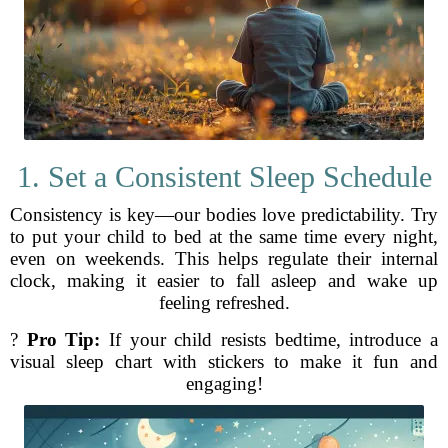
1. Set a Consistent Sleep Schedule
Consistency is key—our bodies love predictability. Try
to put your child to bed at the same time every night,
even on weekends. This helps regulate their internal
clock, making it easier to fall asleep and wake up
feeling refreshed.
?
Pro Tip:
If your child resists bedtime, introduce a
visual sleep chart with stickers to make it fun and
engaging!