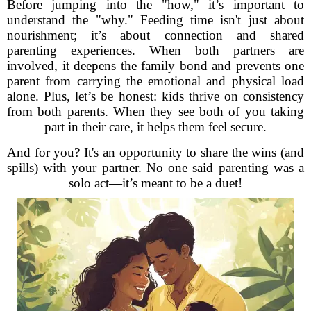
Before jumping into the "how," it’s important to
understand the "why." Feeding time isn't just about
nourishment; it’s about connection and shared
parenting experiences. When both partners are
involved, it deepens the family bond and prevents one
parent from carrying the emotional and physical load
alone. Plus, let’s be honest: kids thrive on consistency
from both parents. When they see both of you taking
part in their care, it helps them feel secure.
And for you? It's an opportunity to share the wins (and
spills) with your partner. No one said parenting was a
solo act—it’s meant to be a duet!