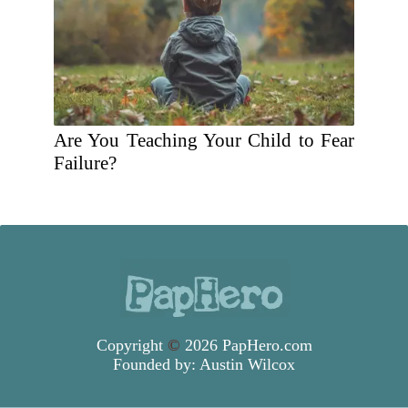
Are You Teaching Your Child to Fear
Failure?
Copyright
©
2026 PapHero.com
Founded by:
Austin Wilcox