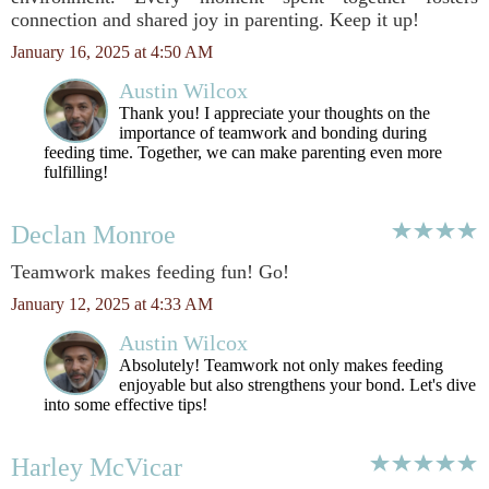
connection and shared joy in parenting. Keep it up!
January 16, 2025 at 4:50 AM
Austin Wilcox
Thank you! I appreciate your thoughts on the
importance of teamwork and bonding during
feeding time. Together, we can make parenting even more
fulfilling!
Declan Monroe
Teamwork makes feeding fun! Go!
January 12, 2025 at 4:33 AM
Austin Wilcox
Absolutely! Teamwork not only makes feeding
enjoyable but also strengthens your bond. Let's dive
into some effective tips!
Harley McVicar