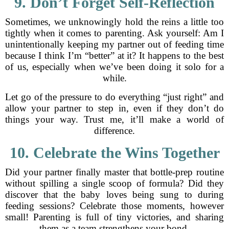
9. Don’t Forget Self-Reflection
Sometimes, we unknowingly hold the reins a little too
tightly when it comes to parenting. Ask yourself: Am I
unintentionally keeping my partner out of feeding time
because I think I’m “better” at it? It happens to the best
of us, especially when we’ve been doing it solo for a
while.
Let go of the pressure to do everything “just right” and
allow your partner to step in, even if they don’t do
things your way. Trust me, it’ll make a world of
difference.
10. Celebrate the Wins Together
Did your partner finally master that bottle-prep routine
without spilling a single scoop of formula? Did they
discover that the baby loves being sung to during
feeding sessions? Celebrate those moments, however
small! Parenting is full of tiny victories, and sharing
them as a team strengthens your bond.