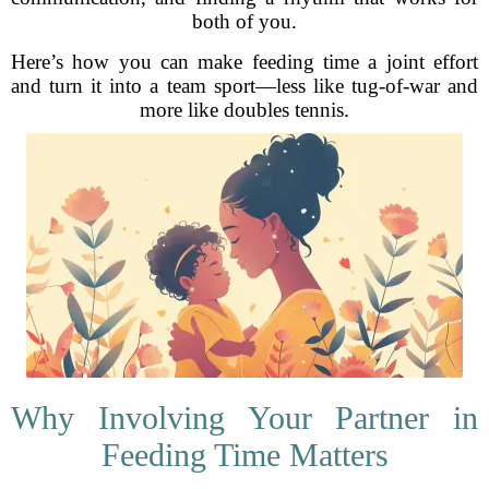
both of you.
Here’s how you can make feeding time a joint effort
and turn it into a team sport—less like tug-of-war and
more like doubles tennis.
Why Involving Your Partner in
Feeding Time Matters