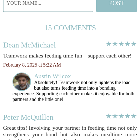
15 COMMENTS
Dean McMichael
Teamwork makes feeding time fun—support each other!
February 8, 2025 at 5:22 AM
Austin Wilcox
Absolutely! Teamwork not only lightens the load
but also turns feeding time into a bonding
experience. Supporting each other makes it enjoyable for both
partners and the little one!
Peter McQuillen
Great tips! Involving your partner in feeding time not only
strengthens your bond but also makes mealtime more