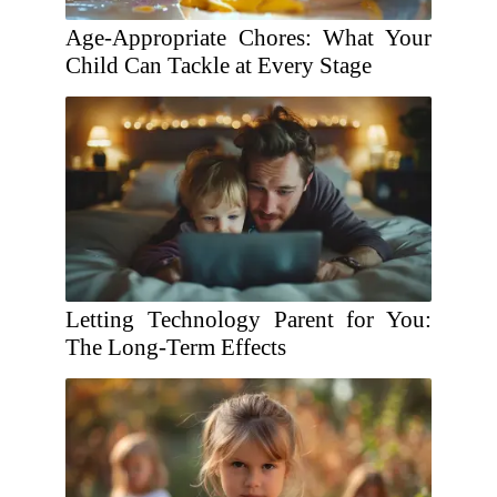
Age-Appropriate Chores: What Your
Child Can Tackle at Every Stage
Letting Technology Parent for You:
The Long-Term Effects