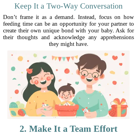
Keep It a Two-Way Conversation
Don’t frame it as a demand. Instead, focus on how
feeding time can be an opportunity for your partner to
create their own unique bond with your baby. Ask for
their thoughts and acknowledge any apprehensions
they might have.
2. Make It a Team Effort