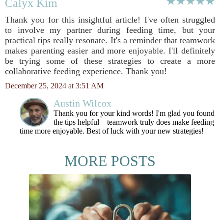
Calyx Kim
Thank you for this insightful article! I've often struggled
to involve my partner during feeding time, but your
practical tips really resonate. It's a reminder that teamwork
makes parenting easier and more enjoyable. I'll definitely
be trying some of these strategies to create a more
collaborative feeding experience. Thank you!
December 25, 2024 at 3:51 AM
Austin Wilcox
Thank you for your kind words! I'm glad you found
the tips helpful—teamwork truly does make feeding
time more enjoyable. Best of luck with your new strategies!
MORE POSTS