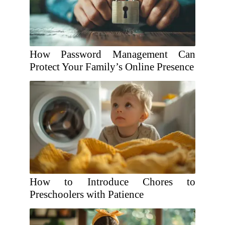
How Password Management Can
Protect Your Family’s Online Presence
How to Introduce Chores to
Preschoolers with Patience