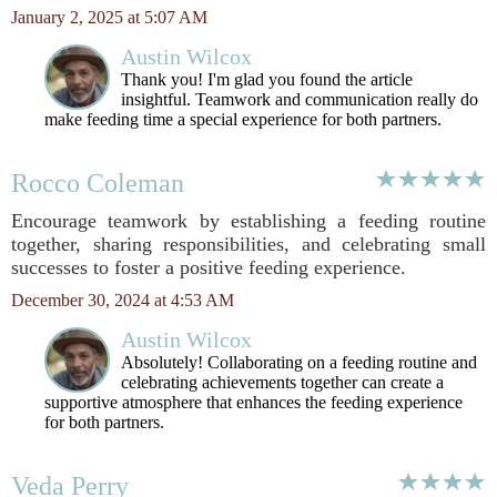
January 2, 2025 at 5:07 AM
Austin Wilcox
Thank you! I'm glad you found the article
insightful. Teamwork and communication really do
make feeding time a special experience for both partners.
Rocco Coleman
Encourage teamwork by establishing a feeding routine
together, sharing responsibilities, and celebrating small
successes to foster a positive feeding experience.
December 30, 2024 at 4:53 AM
Austin Wilcox
Absolutely! Collaborating on a feeding routine and
celebrating achievements together can create a
supportive atmosphere that enhances the feeding experience
for both partners.
Veda Perry