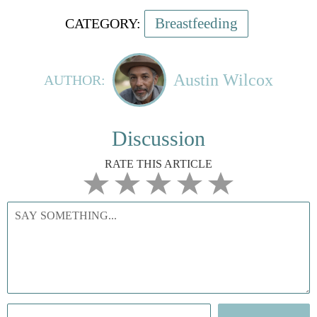
Breastfeeding
CATEGORY:
Austin Wilcox
AUTHOR:
Discussion
RATE THIS ARTICLE