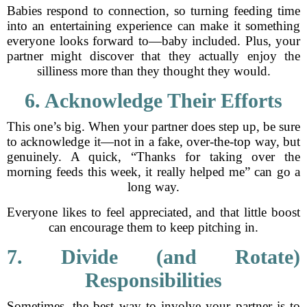
Babies respond to connection, so turning feeding time
into an entertaining experience can make it something
everyone looks forward to—baby included. Plus, your
partner might discover that they actually enjoy the
silliness more than they thought they would.
6. Acknowledge Their Efforts
This one’s big. When your partner does step up, be sure
to acknowledge it—not in a fake, over-the-top way, but
genuinely. A quick, “Thanks for taking over the
morning feeds this week, it really helped me” can go a
long way.
Everyone likes to feel appreciated, and that little boost
can encourage them to keep pitching in.
7. Divide (and Rotate)
Responsibilities
Sometimes, the best way to involve your partner is to