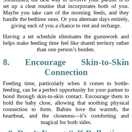
set up a clear routine that incorporates both of you.
Maybe you take care of the morning feeds, and they
handle the bedtime ones. Or you alternate days entirely,
giving each of you a chance to rest and recharge.
Having a set schedule eliminates the guesswork and
helps make feeding time feel like shared territory rather
than one person’s burden.
8. Encourage Skin-to-Skin
Connection
Feeding time, particularly when it comes to bottle-
feeding, can be a perfect opportunity for your partner to
bond through skin-to-skin contact. Encourage them to
hold the baby close, allowing that soothing physical
connection to form. Babies love the warmth, the
heartbeat, and the closeness—it’s comforting and
magical for both sides.