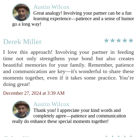
Austin Wilcox
Great analogy! Involving your partner can be a fun
learning experience—patience and a sense of humor
go a long way!
Derek Miller
I love this approach! Involving your partner in feeding
time not only strengthens your bond but also creates
beautiful memories for your family. Remember, patience
and communication are key—it's wonderful to share these
moments together, even if it takes some practice. You’re
doing great!
December 27, 2024 at 3:39 AM
Austin Wilcox
Thank you! I appreciate your kind words and
completely agree—patience and communication
really do enhance these special moments together!