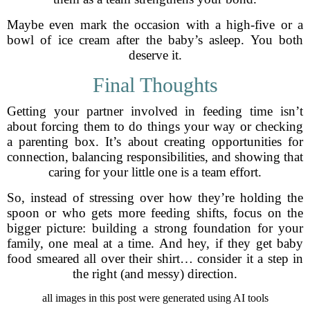
Maybe even mark the occasion with a high-five or a
bowl of ice cream after the baby’s asleep. You both
deserve it.
Final Thoughts
Getting your partner involved in feeding time isn’t
about forcing them to do things your way or checking
a parenting box. It’s about creating opportunities for
connection, balancing responsibilities, and showing that
caring for your little one is a team effort.
So, instead of stressing over how they’re holding the
spoon or who gets more feeding shifts, focus on the
bigger picture: building a strong foundation for your
family, one meal at a time. And hey, if they get baby
food smeared all over their shirt… consider it a step in
the right (and messy) direction.
all images in this post were generated using AI tools