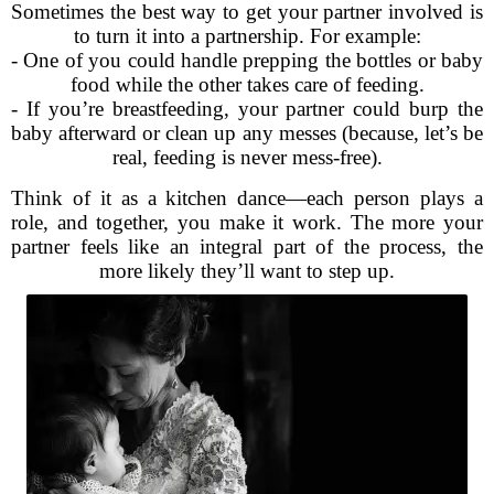
Sometimes the best way to get your partner involved is
to turn it into a partnership. For example:
- One of you could handle prepping the bottles or baby
food while the other takes care of feeding.
- If you’re breastfeeding, your partner could burp the
baby afterward or clean up any messes (because, let’s be
real, feeding is never mess-free).
Think of it as a kitchen dance—each person plays a
role, and together, you make it work. The more your
partner feels like an integral part of the process, the
more likely they’ll want to step up.