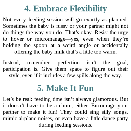
4. Embrace Flexibility
Not every feeding session will go exactly as planned.
Sometimes the baby is fussy or your partner might not
do things the way you do. That’s okay. Resist the urge
to hover or micromanage—yes, even when they’re
holding the spoon at a weird angle or accidentally
offering the baby milk that’s a little too warm.
Instead, remember: perfection isn’t the goal,
participation is. Give them space to figure out their
style, even if it includes a few spills along the way.
5. Make It Fun
Let’s be real: feeding time isn’t always glamorous. But
it doesn’t have to be a chore, either. Encourage your
partner to make it fun! They could sing silly songs,
mimic airplane noises, or even have a little dance party
during feeding sessions.