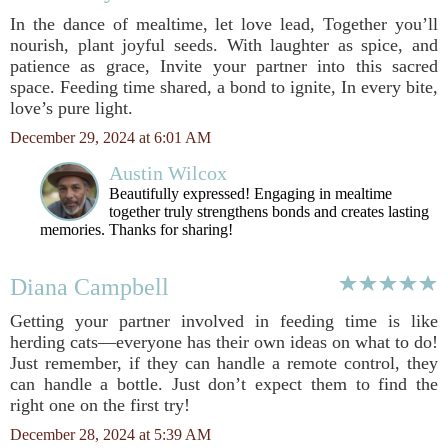
In the dance of mealtime, let love lead, Together you’ll
nourish, plant joyful seeds. With laughter as spice, and
patience as grace, Invite your partner into this sacred
space. Feeding time shared, a bond to ignite, In every bite,
love’s pure light.
December 29, 2024 at 6:01 AM
Austin Wilcox
Beautifully expressed! Engaging in mealtime
together truly strengthens bonds and creates lasting
memories. Thanks for sharing!
Diana Campbell
Getting your partner involved in feeding time is like
herding cats—everyone has their own ideas on what to do!
Just remember, if they can handle a remote control, they
can handle a bottle. Just don’t expect them to find the
right one on the first try!
December 28, 2024 at 5:39 AM