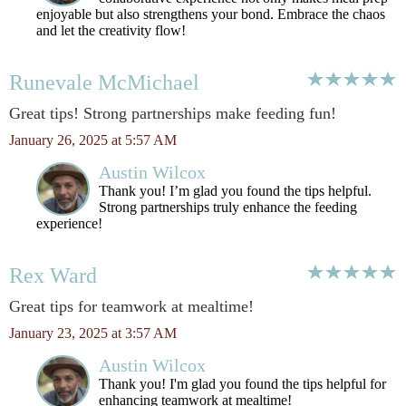
enjoyable but also strengthens your bond. Embrace the chaos
and let the creativity flow!
Runevale McMichael
Great tips! Strong partnerships make feeding fun!
January 26, 2025 at 5:57 AM
Austin Wilcox
Thank you! I’m glad you found the tips helpful.
Strong partnerships truly enhance the feeding
experience!
Rex Ward
Great tips for teamwork at mealtime!
January 23, 2025 at 3:57 AM
Austin Wilcox
Thank you! I'm glad you found the tips helpful for
enhancing teamwork at mealtime!