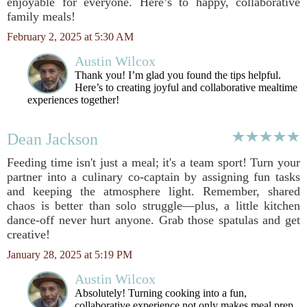
enjoyable for everyone. Here’s to happy, collaborative
family meals!
February 2, 2025 at 5:30 AM
Austin Wilcox
Thank you! I’m glad you found the tips helpful.
Here’s to creating joyful and collaborative mealtime
experiences together!
Dean Jackson
Feeding time isn't just a meal; it's a team sport! Turn your
partner into a culinary co-captain by assigning fun tasks
and keeping the atmosphere light. Remember, shared
chaos is better than solo struggle—plus, a little kitchen
dance-off never hurt anyone. Grab those spatulas and get
creative!
January 28, 2025 at 5:19 PM
Austin Wilcox
Absolutely! Turning cooking into a fun,
collaborative experience not only makes meal prep