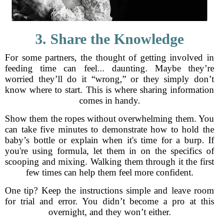
3. Share the Knowledge
For some partners, the thought of getting involved in
feeding time can feel... daunting. Maybe they’re
worried they’ll do it “wrong,” or they simply don’t
know where to start. This is where sharing information
comes in handy.
Show them the ropes without overwhelming them. You
can take five minutes to demonstrate how to hold the
baby’s bottle or explain when it's time for a burp. If
you're using formula, let them in on the specifics of
scooping and mixing. Walking them through it the first
few times can help them feel more confident.
One tip? Keep the instructions simple and leave room
for trial and error. You didn’t become a pro at this
overnight, and they won’t either.