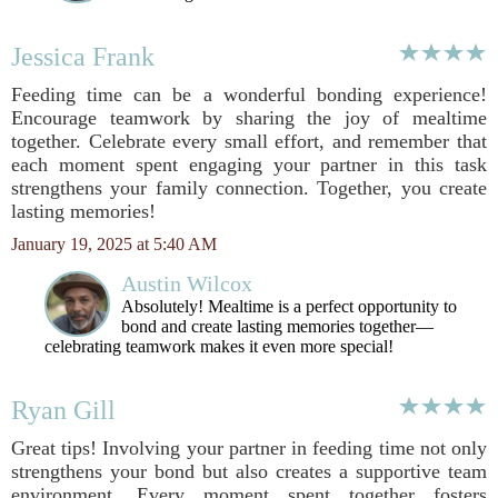
Jessica Frank
Feeding time can be a wonderful bonding experience!
Encourage teamwork by sharing the joy of mealtime
together. Celebrate every small effort, and remember that
each moment spent engaging your partner in this task
strengthens your family connection. Together, you create
lasting memories!
January 19, 2025 at 5:40 AM
Austin Wilcox
Absolutely! Mealtime is a perfect opportunity to
bond and create lasting memories together—
celebrating teamwork makes it even more special!
Ryan Gill
Great tips! Involving your partner in feeding time not only
strengthens your bond but also creates a supportive team
environment. Every moment spent together fosters