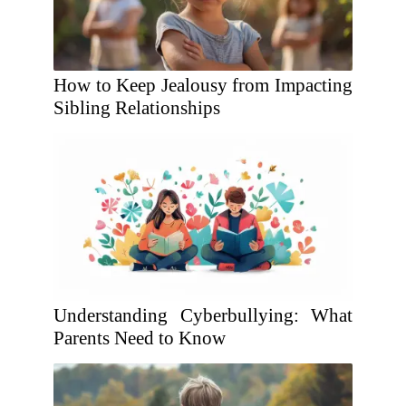
How to Keep Jealousy from Impacting
Sibling Relationships
Understanding Cyberbullying: What
Parents Need to Know