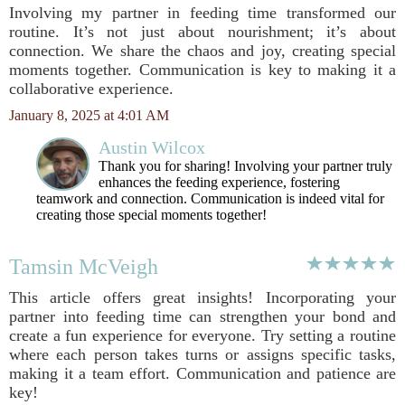
Involving my partner in feeding time transformed our
routine. It’s not just about nourishment; it’s about
connection. We share the chaos and joy, creating special
moments together. Communication is key to making it a
collaborative experience.
January 8, 2025 at 4:01 AM
Austin Wilcox
Thank you for sharing! Involving your partner truly
enhances the feeding experience, fostering
teamwork and connection. Communication is indeed vital for
creating those special moments together!
Tamsin McVeigh
This article offers great insights! Incorporating your
partner into feeding time can strengthen your bond and
create a fun experience for everyone. Try setting a routine
where each person takes turns or assigns specific tasks,
making it a team effort. Communication and patience are
key!