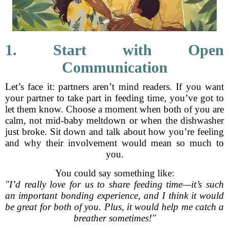
1. Start with Open
Communication
Let’s face it: partners aren’t mind readers. If you want
your partner to take part in feeding time, you’ve got to
let them know. Choose a moment when both of you are
calm, not mid-baby meltdown or when the dishwasher
just broke. Sit down and talk about how you’re feeling
and why their involvement would mean so much to
you.
You could say something like:
"I’d really love for us to share feeding time—it’s such
an important bonding experience, and I think it would
be great for both of you. Plus, it would help me catch a
breather sometimes!"