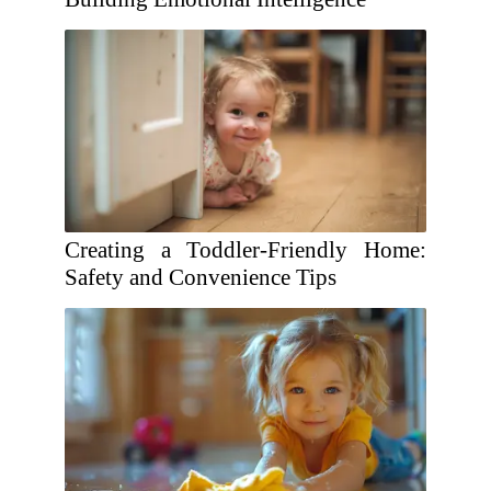
Creating a Toddler-Friendly Home:
Safety and Convenience Tips