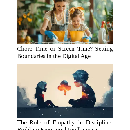
Chore Time or Screen Time? Setting
Boundaries in the Digital Age
The Role of Empathy in Discipline:
Building Emotional Intelligence