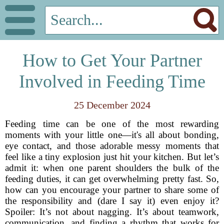
How to Get Your Partner
Involved in Feeding Time
25 December 2024
Feeding time can be one of the most rewarding
moments with your little one—it's all about bonding,
eye contact, and those adorable messy moments that
feel like a tiny explosion just hit your kitchen. But let’s
admit it: when one parent shoulders the bulk of the
feeding duties, it can get overwhelming pretty fast. So,
how can you encourage your partner to share some of
the responsibility and (dare I say it) even enjoy it?
Spoiler: It’s not about nagging. It’s about teamwork,
communication, and finding a rhythm that works for