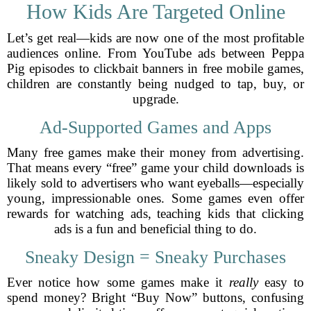
How Kids Are Targeted Online
Let’s get real—kids are now one of the most profitable
audiences online. From YouTube ads between Peppa
Pig episodes to clickbait banners in free mobile games,
children are constantly being nudged to tap, buy, or
upgrade.
Ad-Supported Games and Apps
Many free games make their money from advertising.
That means every “free” game your child downloads is
likely sold to advertisers who want eyeballs—especially
young, impressionable ones. Some games even offer
rewards for watching ads, teaching kids that clicking
ads is a fun and beneficial thing to do.
Sneaky Design = Sneaky Purchases
Ever notice how some games make it
really
easy to
spend money? Bright “Buy Now” buttons, confusing