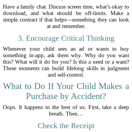
Have a family chat. Discuss screen time, what’s okay to
download, and what should be off-limits. Make a
simple contract if that helps—something they can look
at and remember.
3. Encourage Critical Thinking
Whenever your child sees an ad or wants to buy
something in-app, ask them why. Why do you want
this? What will it do for you? Is this a need or a want?
These moments can build lifelong skills in judgment
and self-control.
What to Do If Your Child Makes a
Purchase by Accident?
Oops. It happens to the best of us. First, take a deep
breath. Then…
Check the Receipt