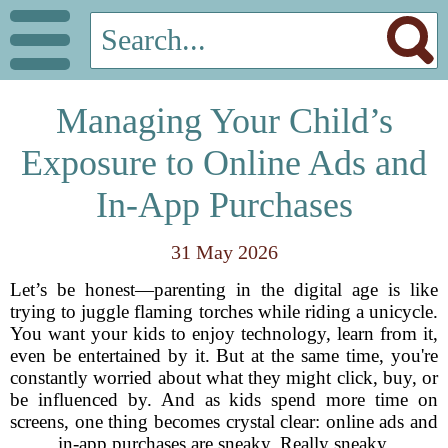
Managing Your Child’s
Exposure to Online Ads and
In-App Purchases
31 May 2026
Let’s be honest—parenting in the digital age is like
trying to juggle flaming torches while riding a unicycle.
You want your kids to enjoy technology, learn from it,
even be entertained by it. But at the same time, you're
constantly worried about what they might click, buy, or
be influenced by. And as kids spend more time on
screens, one thing becomes crystal clear: online ads and
in-app purchases are sneaky. Really sneaky.