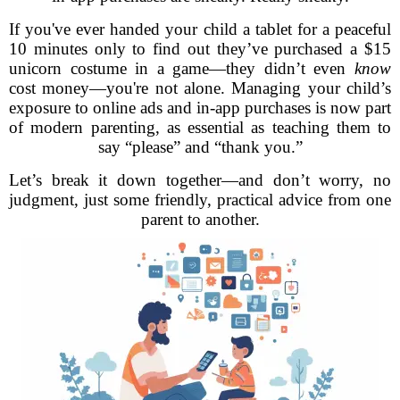
If you've ever handed your child a tablet for a peaceful
10 minutes only to find out they’ve purchased a $15
unicorn costume in a game—they didn’t even
know
cost money—you're not alone. Managing your child’s
exposure to online ads and in-app purchases is now part
of modern parenting, as essential as teaching them to
say “please” and “thank you.”
Let’s break it down together—and don’t worry, no
judgment, just some friendly, practical advice from one
parent to another.