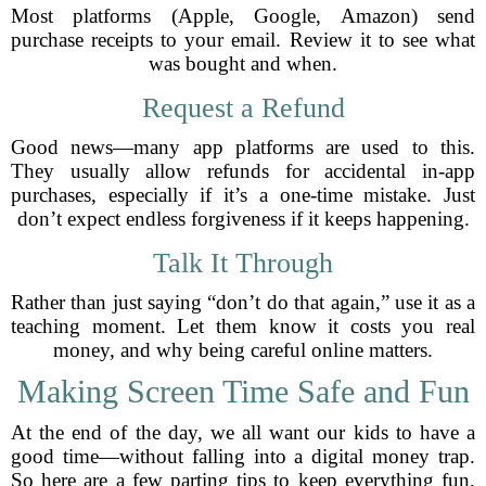
Most platforms (Apple, Google, Amazon) send
purchase receipts to your email. Review it to see what
was bought and when.
Request a Refund
Good news—many app platforms are used to this.
They usually allow refunds for accidental in-app
purchases, especially if it’s a one-time mistake. Just
don’t expect endless forgiveness if it keeps happening.
Talk It Through
Rather than just saying “don’t do that again,” use it as a
teaching moment. Let them know it costs you real
money, and why being careful online matters.
Making Screen Time Safe and Fun
At the end of the day, we all want our kids to have a
good time—without falling into a digital money trap.
So here are a few parting tips to keep everything fun,