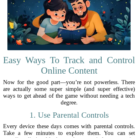
Easy Ways To Track and Control
Online Content
Now for the good part—you’re not powerless. There
are actually some super simple (and super effective)
ways to get ahead of the game without needing a tech
degree.
1. Use Parental Controls
Every device these days comes with parental controls.
Take a few minutes to explore them. You can set