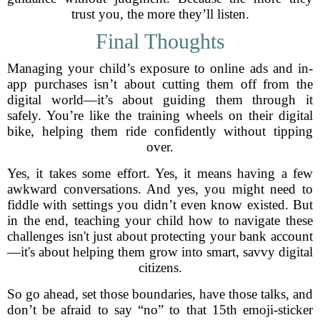
trust you, the more they’ll listen.
Final Thoughts
Managing your child’s exposure to online ads and in-
app purchases isn’t about cutting them off from the
digital world—it’s about guiding them through it
safely. You’re like the training wheels on their digital
bike, helping them ride confidently without tipping
over.
Yes, it takes some effort. Yes, it means having a few
awkward conversations. And yes, you might need to
fiddle with settings you didn’t even know existed. But
in the end, teaching your child how to navigate these
challenges isn't just about protecting your bank account
—it's about helping them grow into smart, savvy digital
citizens.
So go ahead, set those boundaries, have those talks, and
don’t be afraid to say “no” to that 15th emoji-sticker