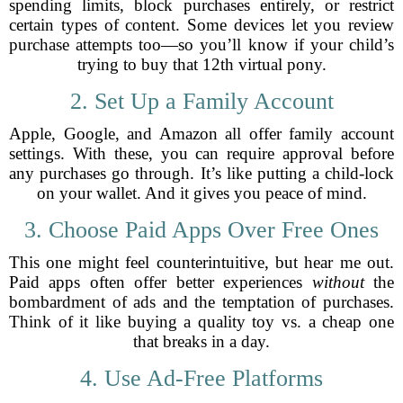
spending limits, block purchases entirely, or restrict
certain types of content. Some devices let you review
purchase attempts too—so you’ll know if your child’s
trying to buy that 12th virtual pony.
2. Set Up a Family Account
Apple, Google, and Amazon all offer family account
settings. With these, you can require approval before
any purchases go through. It’s like putting a child-lock
on your wallet. And it gives you peace of mind.
3. Choose Paid Apps Over Free Ones
This one might feel counterintuitive, but hear me out.
Paid apps often offer better experiences
without
the
bombardment of ads and the temptation of purchases.
Think of it like buying a quality toy vs. a cheap one
that breaks in a day.
4. Use Ad-Free Platforms