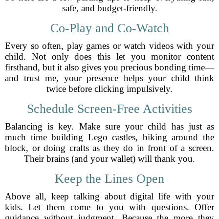
safe, and budget-friendly.
Co-Play and Co-Watch
Every so often, play games or watch videos with your
child. Not only does this let you monitor content
firsthand, but it also gives you precious bonding time—
and trust me, your presence helps your child think
twice before clicking impulsively.
Schedule Screen-Free Activities
Balancing is key. Make sure your child has just as
much time building Lego castles, biking around the
block, or doing crafts as they do in front of a screen.
Their brains (and your wallet) will thank you.
Keep the Lines Open
Above all, keep talking about digital life with your
kids. Let them come to you with questions. Offer
guidance without judgment. Because the more they