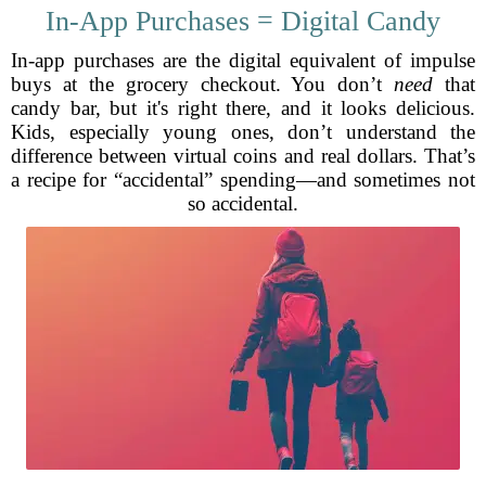
In-App Purchases = Digital Candy
In-app purchases are the digital equivalent of impulse
buys at the grocery checkout. You don’t
need
that
candy bar, but it's right there, and it looks delicious.
Kids, especially young ones, don’t understand the
difference between virtual coins and real dollars. That’s
a recipe for “accidental” spending—and sometimes not
so accidental.