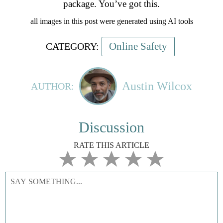
package. You’ve got this.
all images in this post were generated using AI tools
Online Safety
CATEGORY:
Austin Wilcox
AUTHOR:
Discussion
RATE THIS ARTICLE