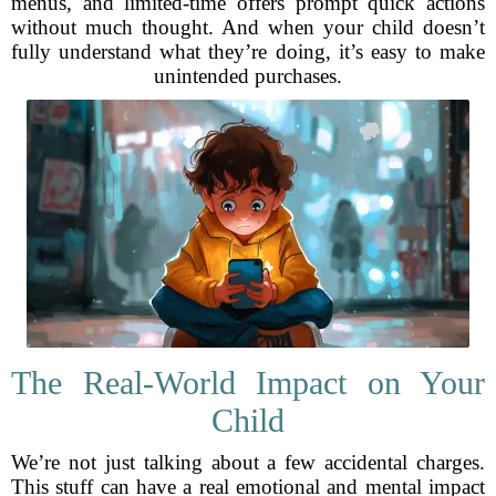
menus, and limited-time offers prompt quick actions
without much thought. And when your child doesn’t
fully understand what they’re doing, it’s easy to make
unintended purchases.
The Real-World Impact on Your
Child
We’re not just talking about a few accidental charges.
This stuff can have a real emotional and mental impact