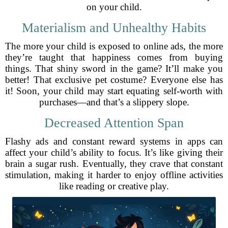
on your child.
Materialism and Unhealthy Habits
The more your child is exposed to online ads, the more
they’re taught that happiness comes from buying
things. That shiny sword in the game? It’ll make you
better! That exclusive pet costume? Everyone else has
it! Soon, your child may start equating self-worth with
purchases—and that’s a slippery slope.
Decreased Attention Span
Flashy ads and constant reward systems in apps can
affect your child’s ability to focus. It’s like giving their
brain a sugar rush. Eventually, they crave that constant
stimulation, making it harder to enjoy offline activities
like reading or creative play.