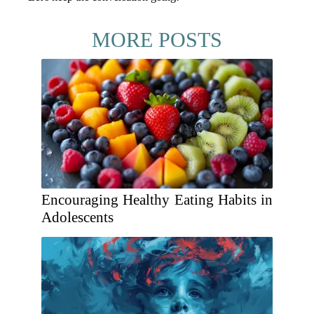
MORE POSTS
Encouraging Healthy Eating Habits in
Adolescents