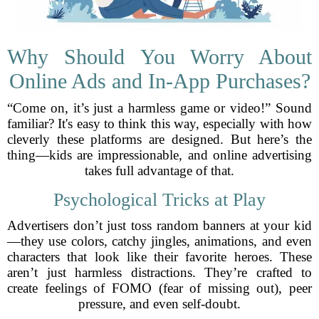
Why Should You Worry About
Online Ads and In-App Purchases?
“Come on, it’s just a harmless game or video!” Sound
familiar? It's easy to think this way, especially with how
cleverly these platforms are designed. But here’s the
thing—kids are impressionable, and online advertising
takes full advantage of that.
Psychological Tricks at Play
Advertisers don’t just toss random banners at your kid
—they use colors, catchy jingles, animations, and even
characters that look like their favorite heroes. These
aren’t just harmless distractions. They’re crafted to
create feelings of FOMO (fear of missing out), peer
pressure, and even self-doubt.