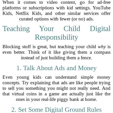
When it comes to video content, go for ad-free
platforms or subscriptions with kid settings. YouTube
Kids, Netflix Kids, and other similar services offer
curated options with fewer (or no) ads.
Teaching Your Child Digital
Responsibility
Blocking stuff is great, but teaching your child
why
is
even better. Think of it like giving them a compass
instead of just building them a fence.
1. Talk About Ads and Money
Even young kids can understand simple money
concepts. Try explaining that ads are like people trying
to sell you something you might not really need. And
that virtual coins in a game are actually just like the
ones in your real-life piggy bank at home.
2. Set Some Digital Ground Rules