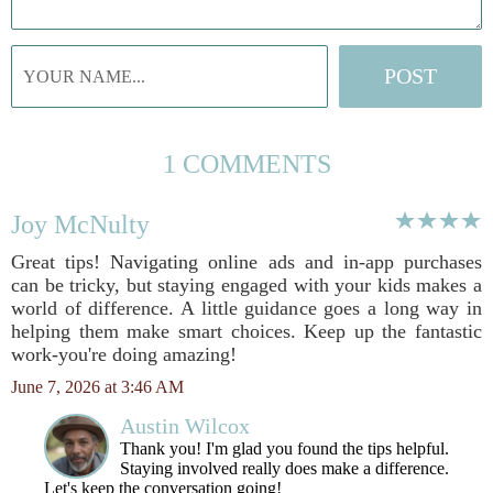
1 COMMENTS
Joy McNulty
Great tips! Navigating online ads and in-app purchases
can be tricky, but staying engaged with your kids makes a
world of difference. A little guidance goes a long way in
helping them make smart choices. Keep up the fantastic
work-you're doing amazing!
June 7, 2026 at 3:46 AM
Austin Wilcox
Thank you! I'm glad you found the tips helpful.
Staying involved really does make a difference.
Let's keep the conversation going!