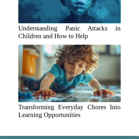
Understanding Panic Attacks in
Children and How to Help
Transforming Everyday Chores Into
Learning Opportunities