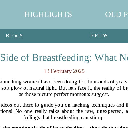
HIGHLIGHTS
OLD 
BLOGS
FIELDS
Side of Breastfeeding: What N
13 February 2025
 Something women have been doing for thousands of years.
t glow of natural light. But let's face it, the reality of brea
as those picture-perfect moments suggest.
ideos out there to guide you on latching techniques and th
tions! No one really talks about the raw, unexpected,
feelings that breastfeeding can stir up.
to
the emotional side of breastfeeding – the side that doe