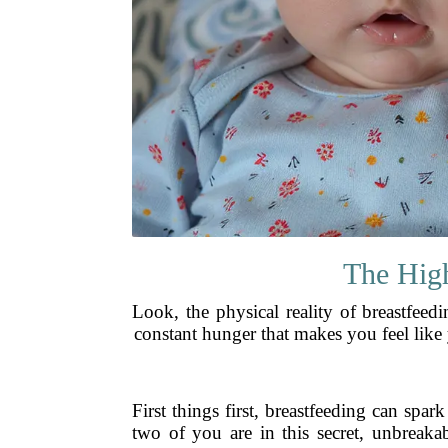
The High
Look, the physical reality of breastfeed
constant hunger that makes you feel like y
First things first, breastfeeding can spar
two of you are in this secret, unbreaka