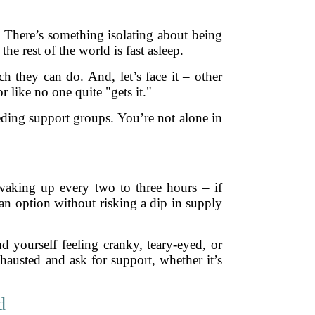
y. There’s something isolating about being
e rest of the world is fast asleep.
h they can do. And, let’s face it – other
 like no one quite "gets it."
eding support groups. You’re not alone in
waking up every two to three hours – if
an option without risking a dip in supply
d yourself feeling cranky, teary-eyed, or
hausted and ask for support, whether it’s
d