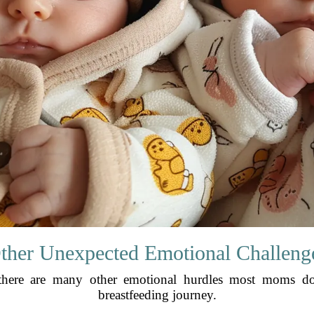
ther Unexpected Emotional Challeng
, there are many other emotional hurdles most moms d
breastfeeding journey.