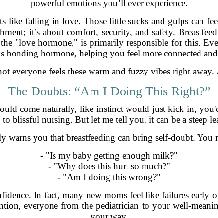
powerful emotions you’ll ever experience.
ike falling in love. Those little sucks and gulps can fee
hment; it’s about comfort, security, and safety. Breastfee
 the "love hormone," is primarily responsible for this. Ev
his bonding hormone, helping you feel more connected and
 not everyone feels these warm and fuzzy vibes right away. 
The Doubts: “Am I Doing This Right?”
ld come naturally, like instinct would just kick in, you'
o blissful nursing. But let me tell you, it can be a steep l
lly warns you that breastfeeding can bring self-doubt. You
- "Is my baby getting enough milk?"
- "Why does this hurt so much?"
- "Am I doing this wrong?"
idence. In fact, many new moms feel like failures early on,
ntion, everyone from the pediatrician to your well-meani
your way.