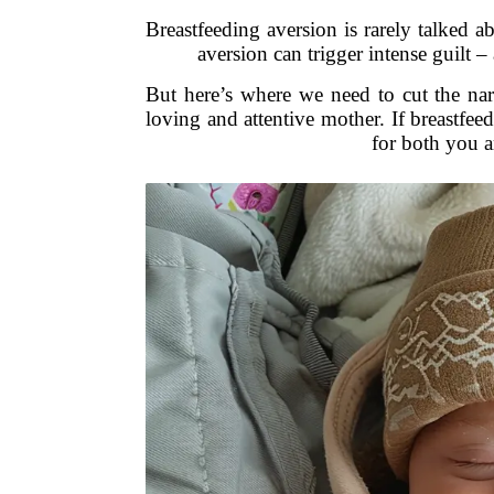
Breastfeeding aversion is rarely talked a
aversion can trigger intense guilt –
But here’s where we need to cut the na
loving and attentive mother. If breastfe
for both you a