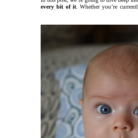
every bit of it
. Whether you’re currentl