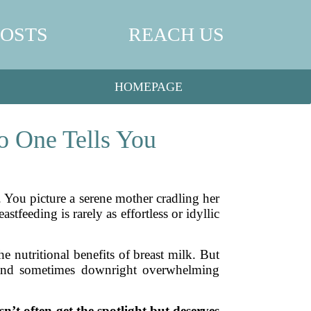
POSTS
REACH US
HOMEPAGE
o One Tells You
 You picture a serene mother cradling her
stfeeding is rarely as effortless or idyllic
e nutritional benefits of breast milk. But
 and sometimes downright overwhelming
sn’t often get the spotlight but deserves