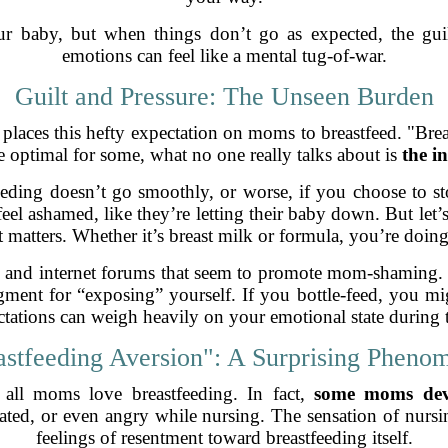
ur baby, but when things don’t go as expected, the guil
emotions can feel like a mental tug-of-war.
Guilt and Pressure: The Unseen Burden
y places this hefty expectation on moms to breastfeed. "Brea
 optimal for some, what no one really talks about is
the in
tfeeding doesn’t go smoothly, or worse, if you choose to 
 feel ashamed, like they’re letting their baby down. But let
 matters. Whether it’s breast milk or formula, you’re doing
cles and internet forums that seem to promote mom-shaming. I
gment for “exposing” yourself. If you bottle-feed, you mi
tations can weigh heavily on your emotional state during th
astfeeding Aversion": A Surprising Pheno
 all moms love breastfeeding. In fact,
some moms deve
itated, or even angry while nursing. The sensation of nur
feelings of resentment toward breastfeeding itself.