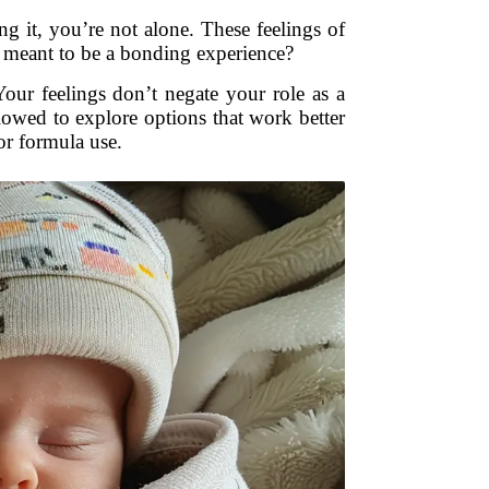
ng it, you’re not alone. These feelings of
 it meant to be a bonding experience?
Your feelings don’t negate your role as a
lowed to explore options that work better
or formula use.