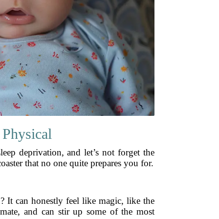
 Physical
eep deprivation, and let’s not forget the
coaster that no one quite prepares you for.
? It can honestly feel like magic, like the
timate, and can stir up some of the most