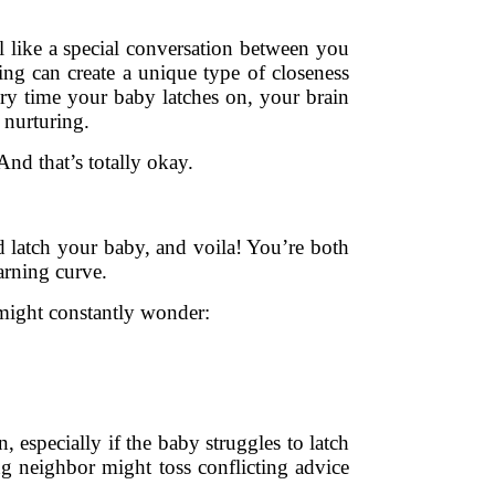
l like a special conversation between you
ding can create a unique type of closeness
ery time your baby latches on, your brain
 nurturing.
And that’s totally okay.
d latch your baby, and voila! You’re both
earning curve.
 might constantly wonder:
 especially if the baby struggles to latch
ng neighbor might toss conflicting advice