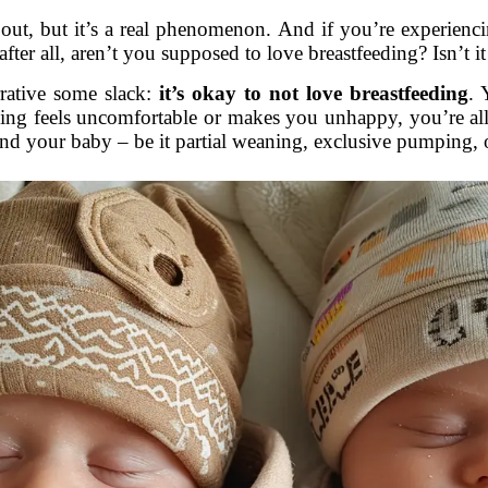
bout, but it’s a real phenomenon. And if you’re experienci
 after all, aren’t you supposed to love breastfeeding? Isn’t
rrative some slack:
it’s okay to not love breastfeeding
. 
eding feels uncomfortable or makes you unhappy, you’re al
nd your baby – be it partial weaning, exclusive pumping, 