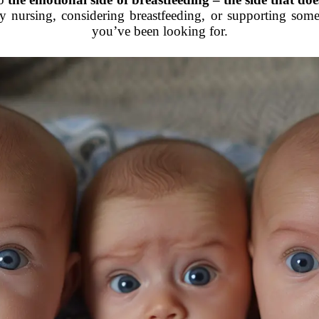
y nursing, considering breastfeeding, or supporting someon
you’ve been looking for.