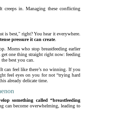
t creeps in. Managing these conflicting
st is best," right? You hear it everywhere.
tense pressure it can create
.
stop. Moms who stop breastfeeding earlier
’s get one thing straight right now: feeding
 the best you can.
t can feel like there’s no winning. If you
ght feel eyes on you for not “trying hard
is already delicate time.
menon
lop something called “breastfeeding
sing can become overwhelming, leading to