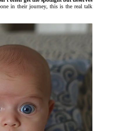
e in their journey, this is the real talk