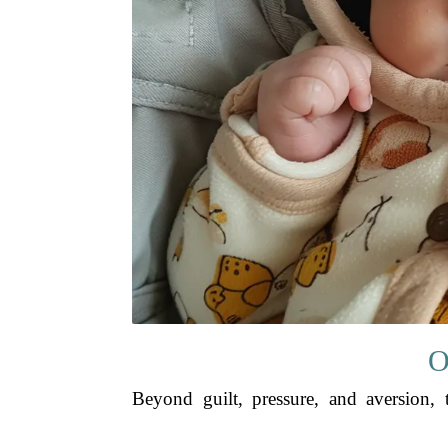
O
Beyond guilt, pressure, and aversion