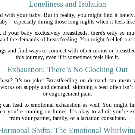
Loneliness and Isolation
nd with your baby. But in reality, you might find it lonel
y – especially during those long nights when it feels like th
t if your baby exclusively breastfeeds, there's only so muc
nd the demands of breastfeeding. You might feel left out or
ings and find ways to connect with other moms or breastfe
this journey, even if it sometimes feels like it.
Exhaustion: There’s No Clocking Out
hase? It’s no joke! Breastfeeding on demand can mean 
works on supply and demand, skipping a feed often isn’t 
or engorgement pain.
 can lead to emotional exhaustion as well. You might fin
en you’re running on fumes. It’s okay to admit you’re ex
from your partner, family, or a lactation consultant.
Hormonal Shifts: The Emotional Whirlwin