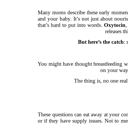
Many moms describe these early moments l
and your baby. It’s not just about nouris
that’s hard to put into words.
Oxytocin
,
releases t
But here’s the catch
:
You might have thought breastfeeding wou
on your way t
The thing is, no one rea
These questions can eat away at your conf
or if they have supply issues. Not to me