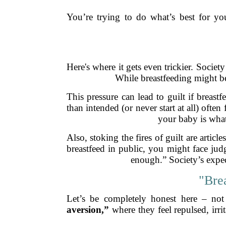
You’re trying to do what’s best for yo
Here's where it gets even trickier. Societ
While breastfeeding might be
This pressure can lead to guilt if breas
than intended (or never start at all) often
your baby is what
Also, stoking the fires of guilt are arti
breastfeed in public, you might face jud
enough.” Society’s expec
"Bre
Let’s be completely honest here – not
aversion,”
where they feel repulsed, irr