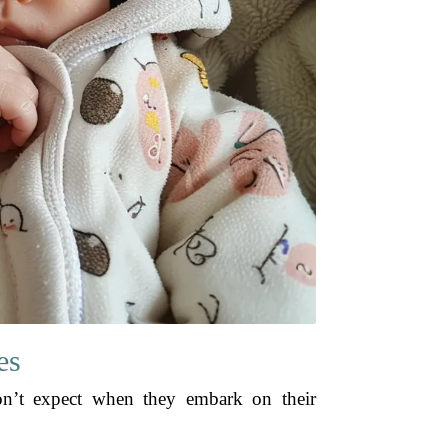
es
on’t expect when they embark on their