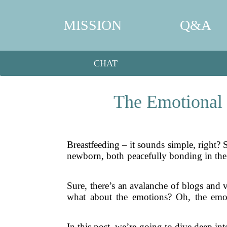
MISSION
Q&A
CHAT
The Emotional 
Breastfeeding – it sounds simple, right?
newborn, both peacefully bonding in the sof
Sure, there’s an avalanche of blogs and v
what about the emotions? Oh, the emo
In this post, we’re going to dive deep in