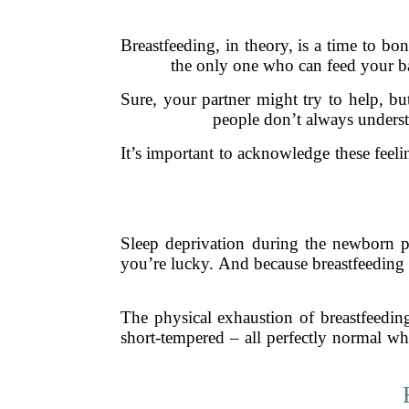
Breastfeeding, in theory, is a time to bo
the only one who can feed your bab
Sure, your partner might try to help, bu
people don’t always understa
It’s important to acknowledge these feel
Sleep deprivation during the newborn p
you’re lucky. And because breastfeeding 
The physical exhaustion of breastfeeding
short-tempered – all perfectly normal wh