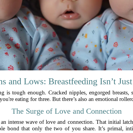
s and Lows: Breastfeeding Isn’t Just
ing is tough enough. Cracked nipples, engorged breasts, sl
ou're eating for three. But there’s also an emotional roller
The Surge of Love and Connection
k an intense wave of love and connection. That initial latch
ble bond that only the two of you share. It’s primal, in