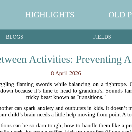
HIGHLIGHTS
OLD 
BLOGS
FIELDS
etween Activities: Preventing A
8 April 2026
juggling flaming swords while balancing on a tightrope. 
down because it’s time to head to grandma’s. Sounds famil
tricky beast known as "transitions."
nother can spark anxiety and outbursts in kids. It doesn’t
ur child’s brain needs a little help moving from point A to
itions can be so darn tough, how to handle them like a pro
tually work. So grab a coffee, kick up your feet (if you can),