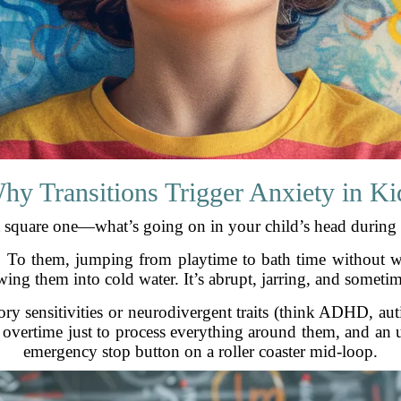
hy Transitions Trigger Anxiety in Ki
at square one—what’s going on in your child’s head during 
y. To them, jumping from playtime to bath time without w
ng them into cold water. It’s abrupt, jarring, and someti
y sensitivities or neurodivergent traits (think ADHD, auti
g overtime just to process everything around them, and an u
emergency stop button on a roller coaster mid-loop.