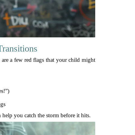
ransitions
e are a few red flags that your child might
es!”)
ngs
help you catch the storm before it hits.