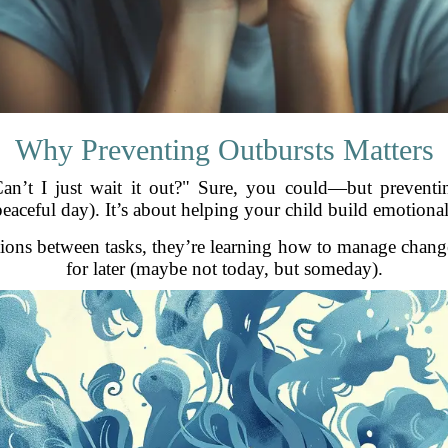
Why Preventing Outbursts Matters
n’t I just wait it out?" Sure, you could—but preventin
aceful day). It’s about helping your child build emotiona
tions between tasks, they’re learning how to manage change
for later (maybe not today, but someday).