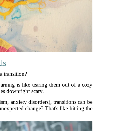
ds
a transition?
arning is like tearing them out of a cozy
mes downright scary.
sm, anxiety disorders), transitions can be
nexpected change? That's like hitting the