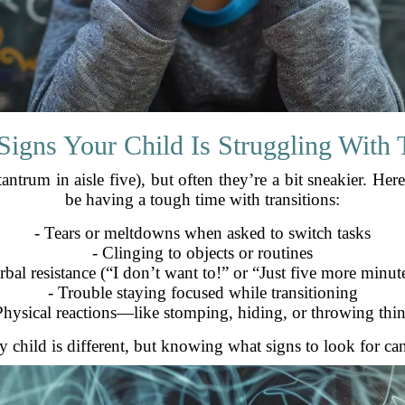
gns Your Child Is Struggling With T
ntrum in aisle five), but often they’re a bit sneakier. Her
be having a tough time with transitions:
- Tears or meltdowns when asked to switch tasks
- Clinging to objects or routines
rbal resistance (“I don’t want to!” or “Just five more minut
- Trouble staying focused while transitioning
Physical reactions—like stomping, hiding, or throwing thi
 child is different, but knowing what signs to look for can 