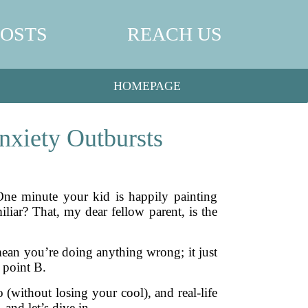
POSTS
REACH US
HOMEPAGE
nxiety Outbursts
One minute your kid is happily painting
iar? That, my dear fellow parent, is the
 mean you’re doing anything wrong; it just
 point B.
 (without losing your cool), and real-life
 and let’s dive in.