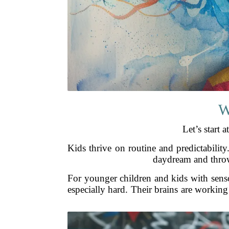
W
Let’s start 
Kids thrive on routine and predictabilit
daydream and throwi
For younger children and kids with sensor
especially hard. Their brains are workin