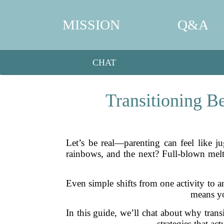
MISSION
Q&A
CHAT
Transitioning B
Let’s be real—parenting can feel like 
rainbows, and the next? Full-blown melt
Even simple shifts from one activity to a
means yo
In this guide, we’ll chat about why trans
strategies that ac