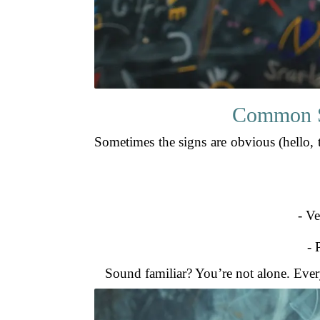
Common Si
Sometimes the signs are obvious (hello, ta
- Ve
- 
Sound familiar? You’re not alone. Every