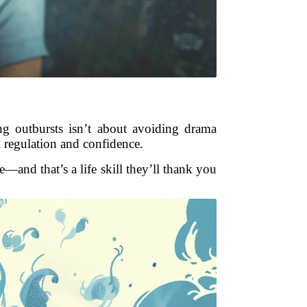
g outbursts isn’t about avoiding drama
l regulation and confidence.
—and that’s a life skill they’ll thank you