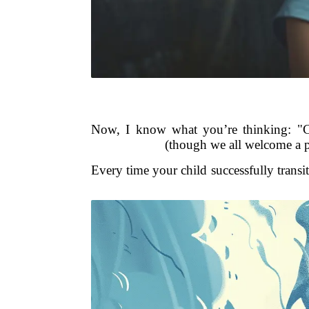
Now, I know what you’re thinking: "Ca
(though we all welcome a pe
Every time your child successfully transi